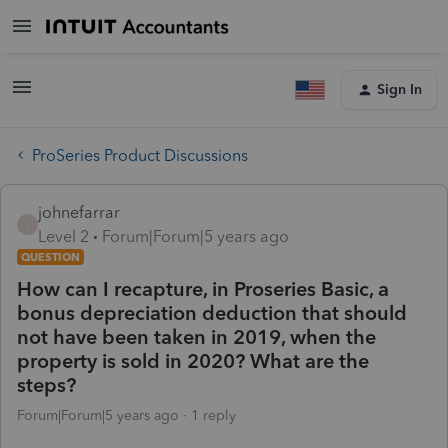
Sign In
ProSeries Product Discussions
johnefarrar
J
Level 2
Forum|Forum|5 years ago
QUESTION
How can I recapture, in Proseries Basic, a
bonus depreciation deduction that should
not have been taken in 2019, when the
property is sold in 2020? What are the
steps?
Forum|Forum|5 years ago
1 reply