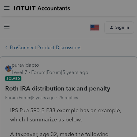
Sign In
ProConnect Product Discussions
puravidapto
Level 7
Forum|Forum|5 years ago
SOLVED
Roth IRA distribution tax and penalty
Forum|Forum|5 years ago
25 replies
IRS Pub 590-B P33 example has an example,
which I summarize as below:
A taxpayer, age 32, made the following