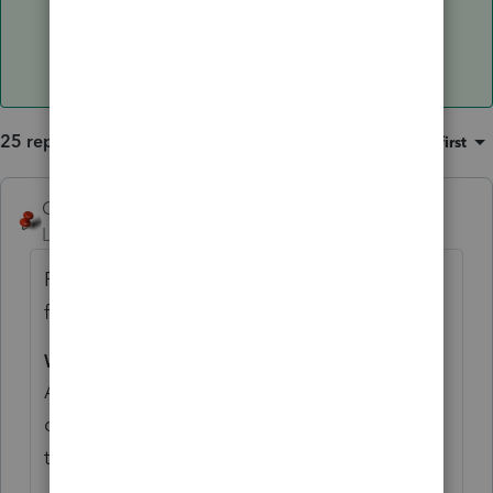
25 replies
Sort by
:
Oldest first
George4Tacks
Level 15
Forum|Forum|5 years ago
From
Pub 590-B
I believe your basis is the
full 85,500 - contributions and rollovers.
What Are Qualified Distributions?
A qualified distribution is any payment or
distribution from your Roth IRA that meets
the following requirements.