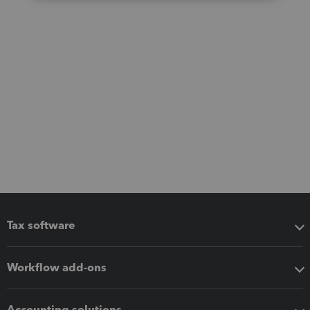
Tax software
Workflow add-ons
Accounting solutions