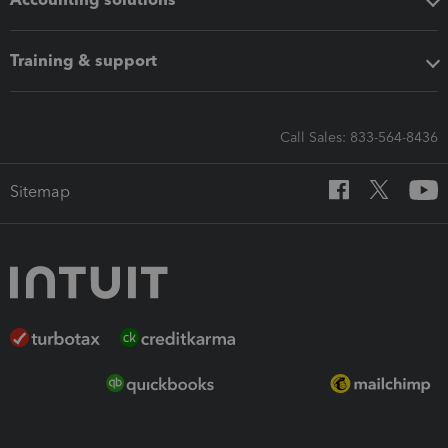
Training & support
Call Sales: 833-564-8436
Sitemap