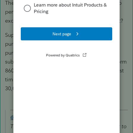
The form 8606 line 23 amount 20,000 subject to
penalty has the first time home purchase
exception factored in (10,000 in line 20), does it?
Suppose the distribution is not for home
purchase, can you remove the first time home
purchase and find what would be the amount
subject to penalty as shown on line 23 of the form
8606? Is that 30,000? If so, then how can the first
time home purchase reduce the amount from
30,000 to 10,000 as shown in your form 5329?
@puravidapto
wrote:
The form 8606 line 23 amount 20,000 subject to