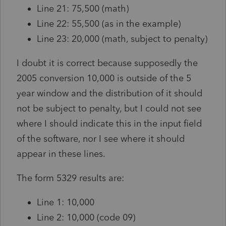
Line 21: 75,500 (math)
Line 22: 55,500 (as in the example)
Line 23: 20,000 (math, subject to penalty)
I doubt it is correct because supposedly the
2005 conversion 10,000 is outside of the 5
year window and the distribution of it should
not be subject to penalty, but I could not see
where I should indicate this in the input field
of the software, nor I see where it should
appear in these lines.
The form 5329 results are:
Line 1: 10,000
Line 2: 10,000 (code 09)