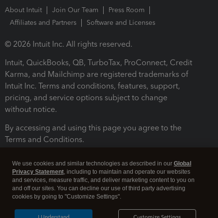
About Intuit
Join Our Team
Press Room
Affiliates and Partners
Software and Licenses
© 2026 Intuit Inc. All rights reserved.
Intuit, QuickBooks, QB, TurboTax, ProConnect, Credit
Karma, and Mailchimp are registered trademarks of
Intuit Inc. Terms and conditions, features, support,
pricing, and service options subject to change
without notice.
By accessing and using this page you agree to the
Terms and Conditions.
Terms and Conditions
About cookies
Manage cookies
We use cookies and similar technologies as described in our
Global
Privacy Statement
, including to maintain and operate our websites
and services, measure traffic, and deliver marketing content to you on
and off our sites. You can decline our use of third party advertising
cookies by going to "Customize Settings".
I Understand
Customize Settings