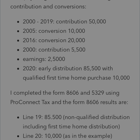
contribution and conversions:
2000 - 2019: contribution 50,000
2005: conversion 10,000
2016: conversion 20,000
2000: contribution 5,500
earnings: 2,5000
2020: early distribution 85,500 with
qualified first time home purchase 10,000
I completed the form 8606 and 5329 using
ProConnect Tax and the form 8606 results are:
Line 19: 85.500 (non-qualified distribution
including first time home distribution)
Line 20: 10,000 (as in the example)