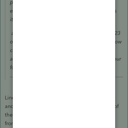
penalty has the first time home purchase
exception factored in (10,000 in line 20), does
it?
amount subject to penalty as shown on line 23
of the form 8606? Is that 30,000? If so, then how
can the first time home purchase reduce the
amount from 30,000 to 10,000 as shown in your
form 5329?
Line 23 is NOT the amount subject to a penalty
and that does NOT automatically go to Line 1 of
the 5329. Line 1 of the 5329 is going coming
from the post 2006 conversion of $20,000.