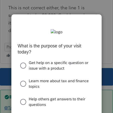
This is not correct either, the line 1 is
supposed to be 20,000. Could you please try
it? There are just a few numbers and easy to
do, thanks a lot!
ProConnect Tax
This topic has been closed for replies.
Best answer by
TaxGuyBill
@TaxGuyBill
Thank you so much for doing this.