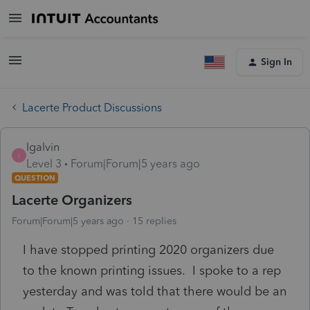
Sign In
Lacerte Product Discussions
lgalvin
L
Level 3
Forum|Forum|5 years ago
QUESTION
Lacerte Organizers
Forum|Forum|5 years ago
15 replies
I have stopped printing 2020 organizers due
to the known printing issues. I spoke to a rep
yesterday and was told that there would be an