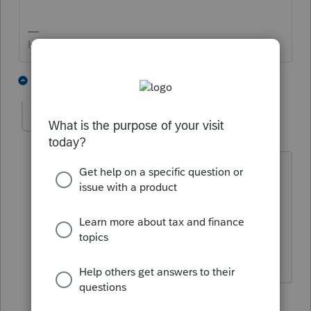
HumanKind... Be Both
3 people like this
4 replies
IntuitAustin
Level 10
Forum|Forum|5 years ago
Thanks for tagging me, I'm looking into
this now.
**Say &#34;Thanks&#34; by clicking the
thumb icon in a post**Mark the post that
answers your question by clicking on
&#34;Accept as solution&#34;
3 replies