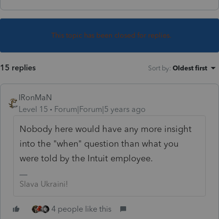
This topic has been closed for replies.
15 replies
Sort by
:
Oldest first
IRonMaN
Level 15
Forum|Forum|5 years ago
Nobody here would have any more insight
into the "when" question than what you
were told by the Intuit employee.
Slava Ukraini!
4 people like this