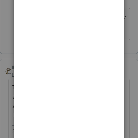
N
Level 2
Forum|Forum|5 years ago
Whoops, 12/8 is behind us and there
was no update!
IRonMaN
Level 15
Forum|Forum|5 years ago
The troops are getting restless back in the
armory and the war (tax season) hasn't even
started yet. It looks like it could be another
loooooooooong tax season.
Slava Ukraini!