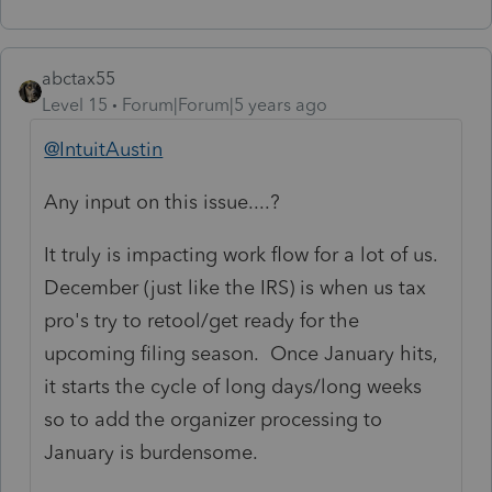
abctax55
Level 15
Forum|Forum|5 years ago
@IntuitAustin
Any input on this issue....?
It truly is impacting work flow for a lot of us.
December (just like the IRS) is when us tax
pro's try to retool/get ready for the
upcoming filing season. Once January hits,
it starts the cycle of long days/long weeks
so to add the organizer processing to
January is burdensome.