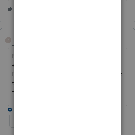
2 people like this
deacondave85
D
Level 3
Forum|Forum|5 years ago
POSSIBLE WORK-AROUND! Our organizers,
engagement letters, etc. print perfectly to
PDF files. It is an extra step but you can print
them to PDF files and then print the PDF
files for mailing.
1 reply
lgalvin
AUTHOR
L
Level 3
Forum|Forum|5 years ago