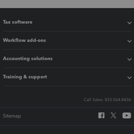
Tax software
Workflow add-ons
Accounting solutions
Training & support
Call Sales: 833-564-8436
Sitemap