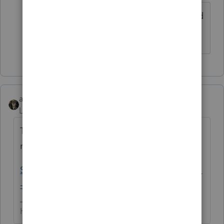
Still no updates - the PDF idea is a good
one, but for us that won't work.
abctax55
Level 15
Forum|Forum|5 years ago
Today's update has (supposedly) solved
many of the issues:
Solved: Organizer issues under investigation
- Intuit Accountants Community
HumanKind... Be Both