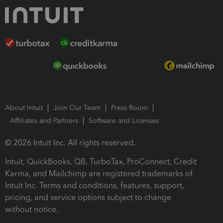
About Intuit
Join Our Team
Press Room
Affiliates and Partners
Software and Licenses
© 2026 Intuit Inc. All rights reserved.
Intuit, QuickBooks, QB, TurboTax, ProConnect, Credit
Karma, and Mailchimp are registered trademarks of
Intuit Inc. Terms and conditions, features, support,
pricing, and service options subject to change
without notice.