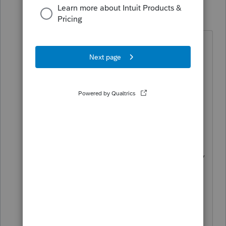
abctax55
Level 15
Forum|Forum|5 years ago
@IntuitAustin
Thanks... and some concrete info
would be helpful.
Plus, I'm curious exactly *how* and
*why* something so basic,
something that hasn't changed
substantially over the past few years,
gets broken in the first place.
Borders and bitmap capability isn't
something tax law changes should
impact, nor should the basic