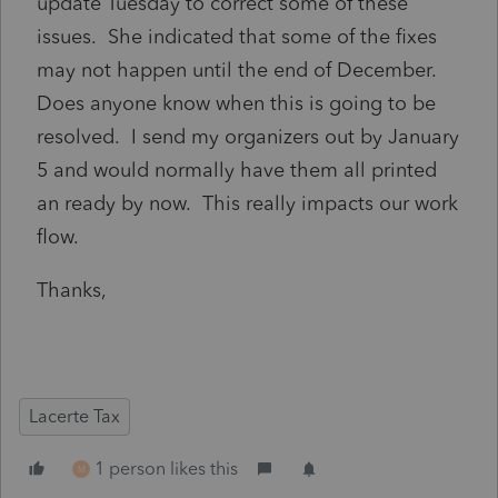
update Tuesday to correct some of these
issues. She indicated that some of the fixes
may not happen until the end of December.
Does anyone know when this is going to be
resolved. I send my organizers out by January
5 and would normally have them all printed
an ready by now. This really impacts our work
flow.
Thanks,
Lacerte Tax
1 person likes this
M