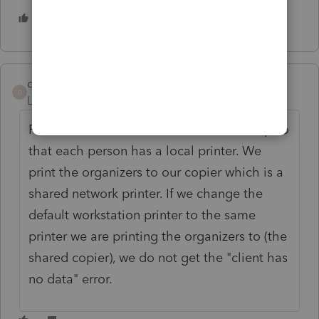
2 people like this
deacondave85
D
Level 3
Forum|Forum|5 years ago
POSSIBLE SOLUTION! Our office is set up so
that each person has a local printer. We
print the organizers to our copier which is a
shared network printer. If we change the
default workstation printer to the same
printer we are printing the organizers to (the
shared copier), we do not get the "client has
no data" error.