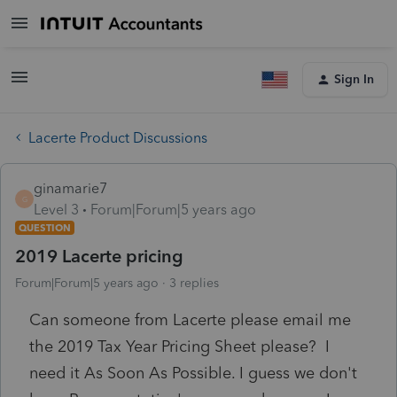
Sign In
Lacerte Product Discussions
ginamarie7
G
Level 3
Forum|Forum|5 years ago
QUESTION
2019 Lacerte pricing
Forum|Forum|5 years ago
3 replies
Can someone from Lacerte please email me
the 2019 Tax Year Pricing Sheet please? I
need it As Soon As Possible. I guess we don't