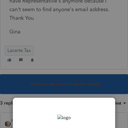
have Representative's anymore because I
can't seem to find anyone's email address.
Thank You
Gina
Lacerte Tax
This topic has been closed for replies.
3 replies
Sort by
:
Oldest first
itonewbie
Level 15
Forum|Forum|5 years ago