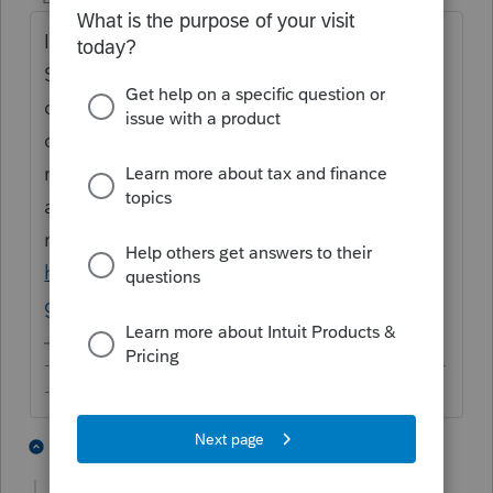
If you can't find the email for renewal, call
Sales at
844-818-3677
with your account
details; they'd be able to help you with
questions about your customized renewal
rates. The rates published on the website
are rack rates and applicable generally to
new customers only:
https://proconnect.intuit.com/lacerte/pricin
g-main/
-------------------------------------------------------------------------
--------Still an AllStar
1 person likes this
2 replies