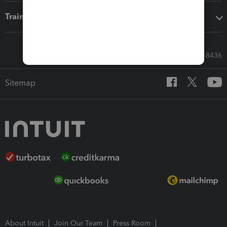
Training & support
Call Sales: 833-564-8436
Sitemap
About Intuit
Join Our Team
Press Room