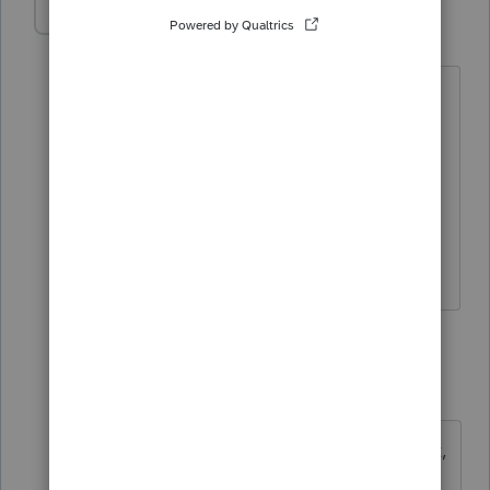
ginamarie7
AUTHOR
G
Level 3
Forum|Forum|5 years ago
What I need is the Product Sheet with
all the breakdowns of prices for the
modules for 2019. I need to bill our
partners, but I need the breakdown of
prices for that. I have the 2020 product
sheet, I just need the 2019.
1 reply
itonewbie
Level 15
Forum|Forum|5 years ago
Whatever you need for your account,
you need to contact Intuit. You may