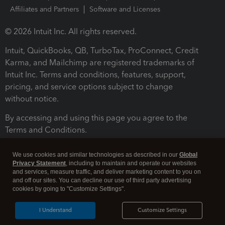
Affiliates and Partners
Software and Licenses
© 2026 Intuit Inc. All rights reserved.
Intuit, QuickBooks, QB, TurboTax, ProConnect, Credit
Karma, and Mailchimp are registered trademarks of
Intuit Inc. Terms and conditions, features, support,
pricing, and service options subject to change
without notice.
By accessing and using this page you agree to the
Terms and Conditions.
Terms and Conditions
About cookies
Manage cookies
We use cookies and similar technologies as described in our
Global
Privacy Statement
, including to maintain and operate our websites
and services, measure traffic, and deliver marketing content to you on
and off our sites. You can decline our use of third party advertising
cookies by going to "Customize Settings".
I Understand
Customize Settings
Legal
Privacy
Security