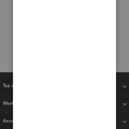
Tax software
Workflow add-ons
Accounting solutions