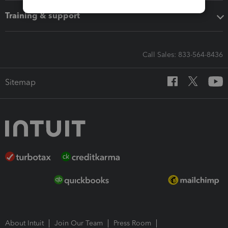
Training & support
Call Sales: 833-564-8436
Sitemap
About Intuit
Join Our Team
Press Room