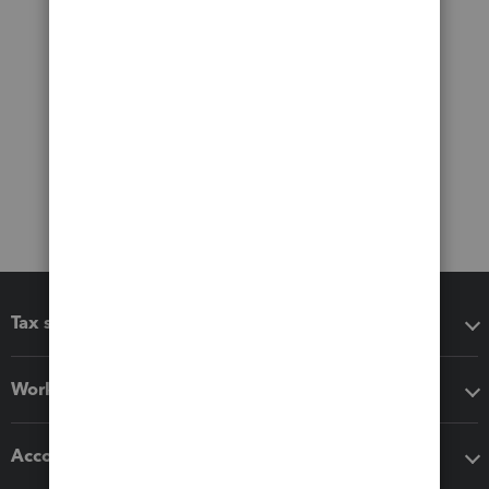
Tax software
Workflow add-ons
Accounting solutions