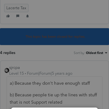
Lacerte Tax
This topic has been closed for replies.
4 replies
Sort by
:
Oldest first
sjrcpa
Level 15
Forum|Forum|5 years ago
a) Because they don't have enough staff
b) Because people tie up the lines with stuff
that is not Support related