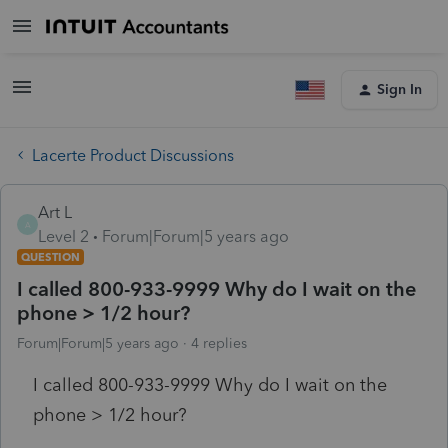
Sign In
Lacerte Product Discussions
Art L
A
Level 2
Forum|Forum|5 years ago
QUESTION
I called 800-933-9999 Why do I wait on the
phone > 1/2 hour?
Forum|Forum|5 years ago
4 replies
I called 800-933-9999 Why do I wait on the
phone > 1/2 hour?