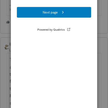
HumanKind... Be Both
3 people like this
T
IRonMaN
Level 15
Forum|Forum|5 years ago
That's a very deep question. Why would
anyone wait on the phone that long unless
they absolutely have to? Personally I would
first try a search here. If that wouldn't help,
then I would try posting a question here.
Phone calls to support are the next to last
step for me. The last step is throwing the