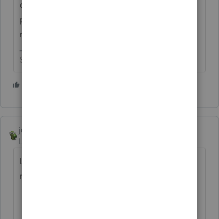
computer out of the window into the
parking lot. It doesn't fix things, but it
makes me feel better.
Slava Ukraini!
4 people like this
T
joshuabarksatlcs
Level 9
Forum|Forum|4 years ago
Last time I asked this question, they asked
me to call 1-800-922-2222...