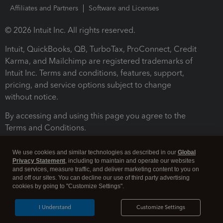
Affiliates and Partners
Software and Licenses
© 2026 Intuit Inc. All rights reserved.
Intuit, QuickBooks, QB, TurboTax, ProConnect, Credit
Karma, and Mailchimp are registered trademarks of
Intuit Inc. Terms and conditions, features, support,
pricing, and service options subject to change
without notice.
By accessing and using this page you agree to the
Terms and Conditions.
Terms and Conditions
About cookies
Manage cookies
We use cookies and similar technologies as described in our
Global
Privacy Statement
, including to maintain and operate our websites
and services, measure traffic, and deliver marketing content to you on
and off our sites. You can decline our use of third party advertising
cookies by going to "Customize Settings".
I Understand
Customize Settings
Legal
Privacy
Security