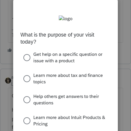
1/2 hr is way better than IRS.
The more I know the more I don’t know.
4 people like this
abctax55
Level 15
Forum|Forum|5 years ago
Only a half hour....wow !!
Hopefully they solved your problem; if not,
post here as we often solve issues & usually
faster.