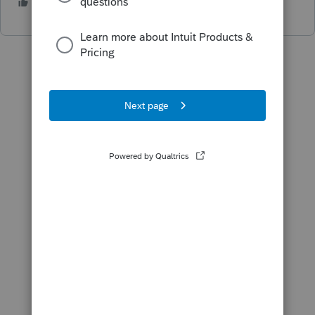
2 people like this