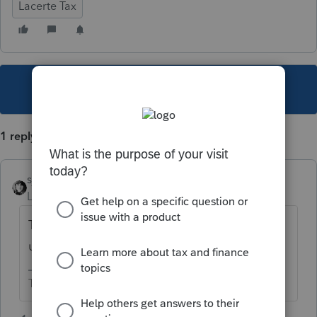
Lacerte Tax
This topic has been closed for replies.
1 reply
sjrcpa
Level 15
Forum|Forum|4 years ago
They will probably add this in a future
update.
The more I know the more I don’t know.