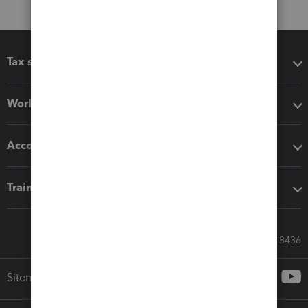
Tax software
Workflow add-ons
Accounting solutions
Training & support
Call Sales: 833-564-8436
Sitemap