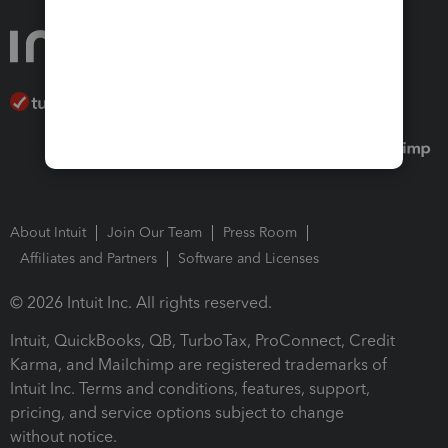
About Intuit
Join Our Team
Press Room
Affiliates and Partners
Software and Licenses
© 2026 Intuit Inc. All rights reserved.
Intuit, QuickBooks, QB, TurboTax, ProConnect, Credit
Karma, and Mailchimp are registered trademarks of
Intuit Inc. Terms and conditions, features, support,
pricing, and service options subject to change
without notice.