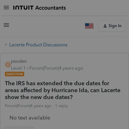
Sign In
Lacerte Product Discussions
psoden
P
Level 1
Forum|Forum|4 years ago
QUESTION
The IRS has extended the due dates for
areas affected by Hurricane Ida, can Lacerte
show the new due dates?
Forum|Forum|4 years ago
1 reply
No text available