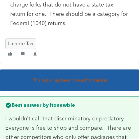
charge folks that do not have a state tax
return for one. There should be a category for
Federal (1040) returns.
Lacerte Tax
This topic has been closed for replies.
Best answer by
itonewbie
I wouldn't call that discriminatory or predatory.
Everyone is free to shop and compare. There are
other competitors who only offer packages that