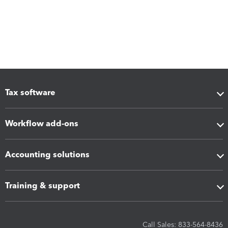
Tax software
Workflow add-ons
Accounting solutions
Training & support
Call Sales: 833-564-8436