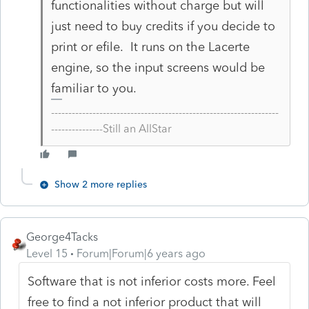
functionalities without charge but will
just need to buy credits if you decide to
print or efile. It runs on the Lacerte
engine, so the input screens would be
familiar to you.
------------------------------------------------------------------
---------------Still an AllStar
Show 2 more replies
George4Tacks
Level 15
Forum|Forum|6 years ago
Software that is not inferior costs more. Feel
free to find a not inferior product that will