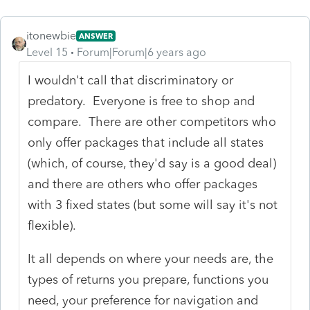
itonewbie
ANSWER
Level 15
Forum|Forum|6 years ago
I wouldn't call that discriminatory or
predatory. Everyone is free to shop and
compare. There are other competitors who
only offer packages that include all states
(which, of course, they'd say is a good deal)
and there are others who offer packages
with 3 fixed states (but some will say it's not
flexible).
It all depends on where your needs are, the
types of returns you prepare, functions you
need, your preference for navigation and