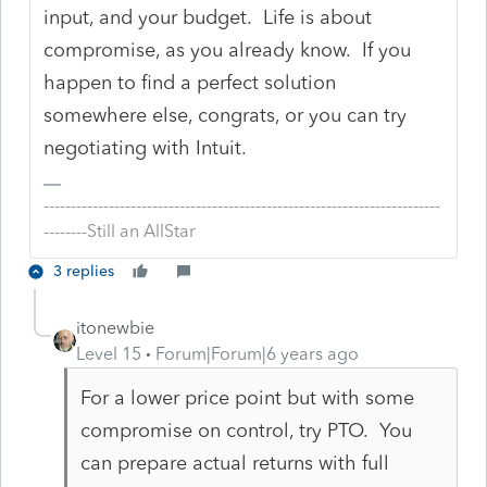
input, and your budget. Life is about
compromise, as you already know. If you
happen to find a perfect solution
somewhere else, congrats, or you can try
negotiating with Intuit.
-------------------------------------------------------------------------
--------Still an AllStar
3 replies
itonewbie
Level 15
Forum|Forum|6 years ago
For a lower price point but with some
compromise on control, try PTO. You
can prepare actual returns with full