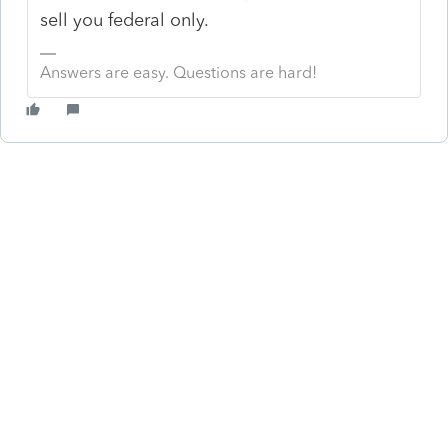
sell you federal only.
Answers are easy. Questions are hard!