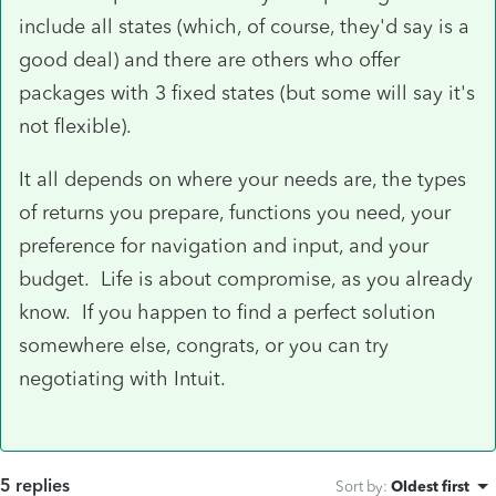
include all states (which, of course, they'd say is a
good deal) and there are others who offer
packages with 3 fixed states (but some will say it's
not flexible).
It all depends on where your needs are, the types
of returns you prepare, functions you need, your
preference for navigation and input, and your
budget. Life is about compromise, as you already
know. If you happen to find a perfect solution
somewhere else, congrats, or you can try
negotiating with Intuit.
5 replies
Sort by
:
Oldest first