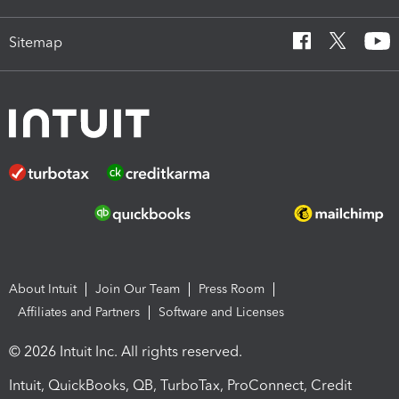
Sitemap
About Intuit
Join Our Team
Press Room
Affiliates and Partners
Software and Licenses
© 2026 Intuit Inc. All rights reserved.
Intuit, QuickBooks, QB, TurboTax, ProConnect, Credit