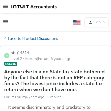
Sign In
Lacerte Product Discussions
mbg14614
M
Level 2
Forum|Forum|6 years ago
SOLVED
Anyone else in a no State tax state bothered
by the fact that there is not an REP category
for us? The lowest price includes a state tax
return when we don't have one.
Forum|Forum|6 years ago
5 replies
It seems discriminatory and predatory to