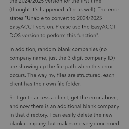
the 2024/2025 version for the first time
(thought it's happened after as well). The error
states "Unable to convert to 2024/2025
EasyACCT version. Please use the EasyACCT
DOS version to perform this function".
In addition, random blank companies (no
company name, just the 3 digit company ID)
are showing up the file path when this error
occurs. The way my files are structured, each
client has their own file folder.
So I go to access a client, get the error above,
and now there is an additional blank company
in that directory. I can easily delete the new
blank company, but makes me very concerned