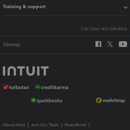
Training & support
Call Sales: 833-564-8436
Sitemap
About Intuit
Join Our Team
Press Room