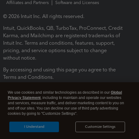
Affiliates and Partners
Software and Licenses
© 2026 Intuit Inc. All rights reserved.
Intuit, QuickBooks, QB, TurboTax, ProConnect, Credit
Karma, and Mailchimp are registered trademarks of
Intuit Inc. Terms and conditions, features, support,
pricing, and service options subject to change
without notice.
By accessing and using this page you agree to the
Terms and Conditions.
Terms and Conditions
About cookies
Manage cookies
We use cookies and similar technologies as described in our
Global
Privacy Statement
, including to maintain and operate our websites
and services, measure traffic, and deliver marketing content to you on
and off our sites. You can decline our use of third party advertising
cookies by going to "Customize Settings".
I Understand
Customize Settings
Legal
Privacy
Security