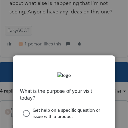
about what else is happening that I'm not
seeing. Anyone have any ideas on this one?
EasyACCT
1 person likes this
J
This topic has been closed for replies.
4 replies
Sort by
:
Oldest first
nickeypoo72
N
Level 6
Forum|Forum|1 year ago
This is happening to me now. Did you get a