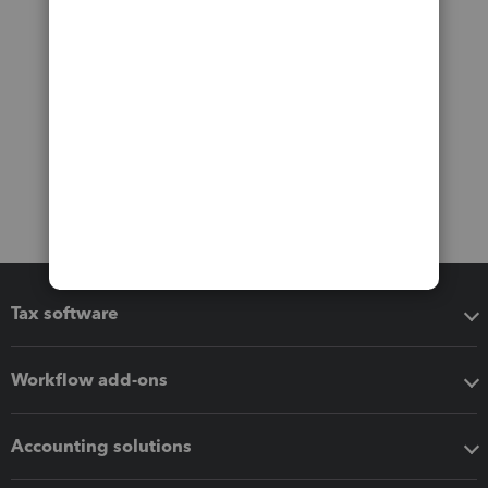
Tax software
Workflow add-ons
Accounting solutions