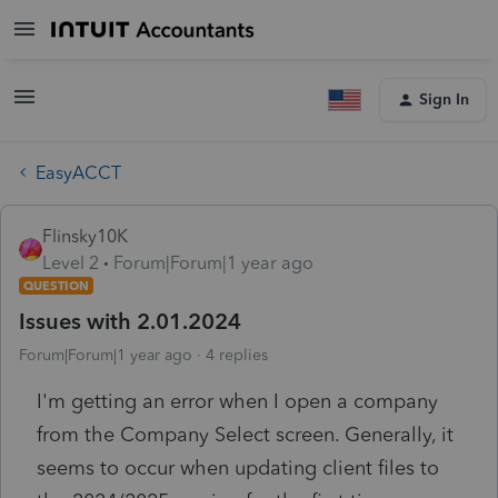
Sign In
EasyACCT
Flinsky10K
Level 2
Forum|Forum|1 year ago
QUESTION
Issues with 2.01.2024
Forum|Forum|1 year ago
4 replies
I'm getting an error when I open a company
from the Company Select screen. Generally, it
seems to occur when updating client files to