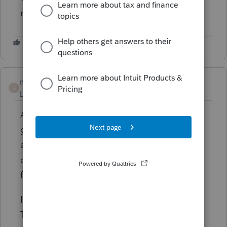
resolution?
nickeypoo72
N
Level 6
Forum|Forum|1 year ago
Actually!! I called Easy ACCT support and
got right through and got someone to
actually help me and knew what they were
doing!! Nicole from Tech Support got me
fixed up within 10 minutes!!!
I had to restore from a previous backup.
Thank God that's been resolved!!!