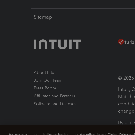
Sitemap
About Intuit
© 2026 I
Join Our Team
Press Room
Intuit,
Affiliates and Partners
Mailchi
conditi
Software and Licenses
change 
By acce
Conditi