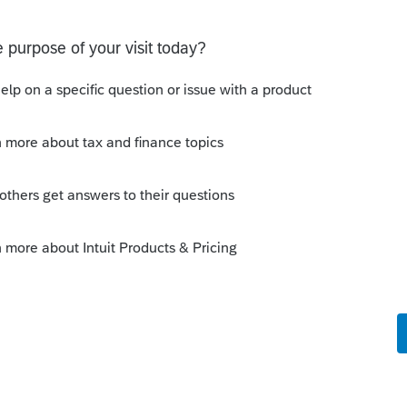
o be used to prove gambling losses? Client won a total of
 throughout the year and her win loss statement shows
s means she lost $50
e comments or suggestions?
ons
return stating I need active 2026 Fast Path
 returns and now I get the message I need an active 2025
se this feature in 2026. I already paid for this and E-filed