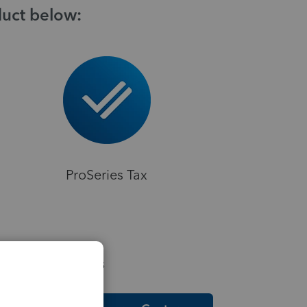
duct below:
ProSeries Tax
elpful Resources