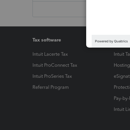
Tax software
Workfl
Intuit Lacerte Tax
Intuit T
Intuit ProConnect Tax
Hosting
Intuit ProSeries Tax
eSignat
Referral Program
Protect
Pay-by
Intuit L