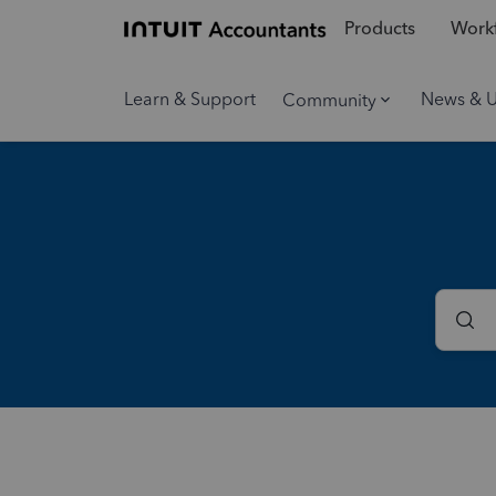
Products
Workf
Learn & Support
News & 
Community