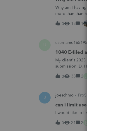
Why am I having to continually relicens
more than than 5 times since the end of 
18
1
1 hour ago
0
username165195
ProSeries Product Di
U
1040 E-filed and Accepted, but n
My client's 2025 1040 was e-filed on J
submission ID. However, the taxpayer's I
2025. This doesn;t seem to be an odd er
U
38
2
7 hours ago
0
joeschmo
ProSeries Product Discussio
J
can i limit user rights to not allow
I would like to limit efiling capability to 
B
21
2
10 hours ago
0