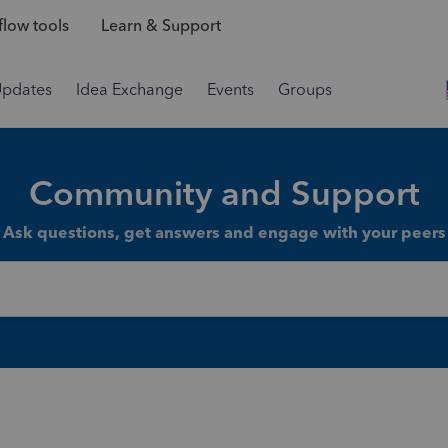
low tools
Learn & Support
Updates
Idea Exchange
Events
Groups
Community and Support
Ask questions, get answers and engage with your peers