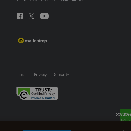
Legal
Privacy
Security