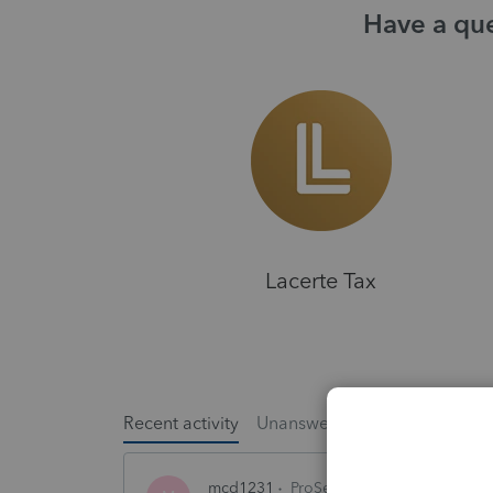
Have a que
Lacerte Tax
Recent activity
Unanswered
Popular
mcd1231
ProSeries Product Discussio