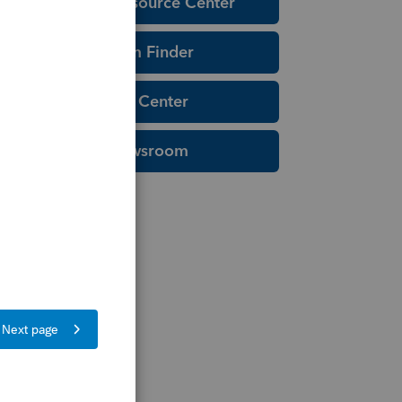
Education Resource Center
Tax Form Finder
Tax Pro Center
IRS Newsroom