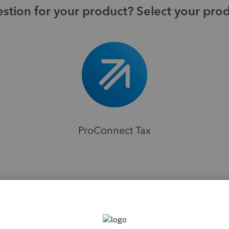
stion for your product? Select your pro
ProConnect Tax
H
ns