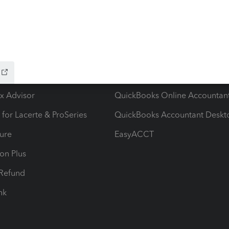
ow add-ons
Accounting solutions
ax Advisor
QuickBooks Online Accountan
 for Lacerte & ProSeries
QuickBooks Accountant Deskt
ure
EasyACCT
ion Plus
-Refund
ink