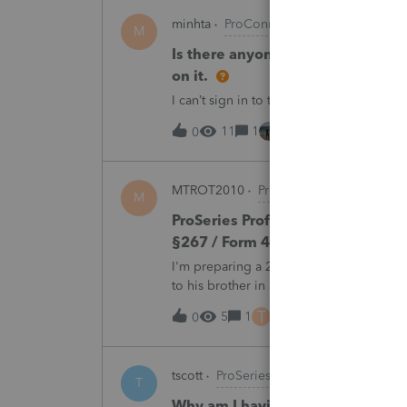
minhta
ProConnect Product Discussion
M
Is there anyone have this issue? 
on it.
I can’t sign in to the account, it kept sa
11
1
44 minutes ago
0
MTROT2010
ProSeries Product Discus
M
ProSeries Professional 2025 – Rel
§267 / Form 4797 / Part Sale-Part 
I'm preparing a 2025 return in ProSeries
to his brother in a part sale/part gift (gi
building and the land, the building has 
T
5
1
46 minutes ago
0
tscott
ProSeries Product Discussions
T
Why am I having to continually 