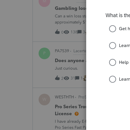
M
Gambling loses
Can a win loss statement from the casin
approximately $125,000 at various times
winnings of approximately $75,000. Thi
138
3
11 minutes ago
0
PA7539
Lacerte Product Discussions
P
Does anyone at Intuit read thes
Just curious.
31
1
17 minutes ago
2
WESTHTH
ProSeries Product Discussi
W
Pro Series Trouble E-Filing 2025 
License
I have already E-filed over 50 2025 Tax
Pro Series Fast Path License in order to u