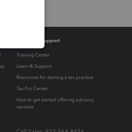
Training & support
t
Training Center
op
Learn & Support
Resources for starting a tax practice
Tax Pro Center
How to get started offering advisory
services
Call Sales: 833-564-8436