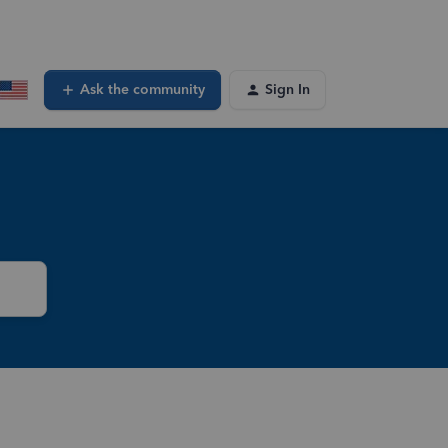
Ask the community
Sign In