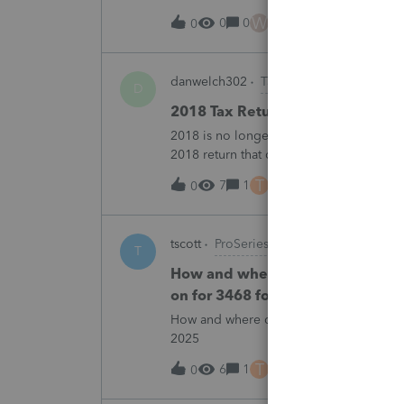
all returns before today So why am I no
W
0
0
25 minutes ago
0
danwelch302
Tax Talk
D
2018 Tax Return Software
2018 is no longer available in Proconnec
2018 return that can be paper filed?
T
7
1
34 minutes ago
0
tscott
ProSeries Product Discussions
T
How and where do you enter the h
on for 3468 form in 2025
How and where do you enter the historica
2025
T
6
1
40 minutes ago
0