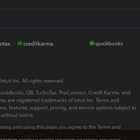
ntuit Inc. All rights reserved.
 QuickBooks, QB, TurboTax, ProConnect, Credit Karma, and
mp are registered trademarks of Intuit Inc. Terms and
ons, features, support, pricing, and service options subject to
without notice.
ssing and using this page you agree to the Terms and
ons.