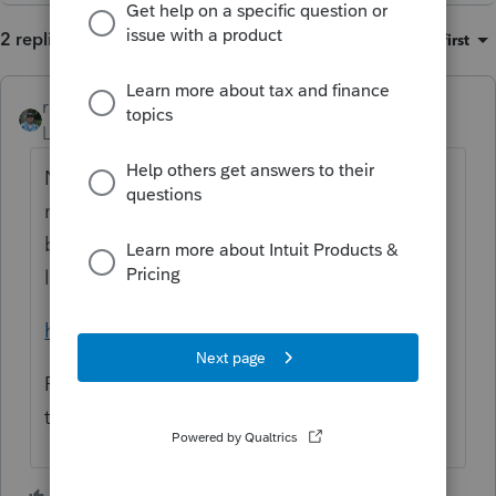
2 replies
Sort by
:
Oldest first
rbynaker
Level 13
Forum|Forum|2 years ago
No idea about "best" practices, but for last-
minute people with whom I have no prior
business relationship, I usually just send this
link with some instructions:
https://www.irs.gov/payments/direct-pay
Pay what you think you owe. If you don't
think you owe, pay $10.