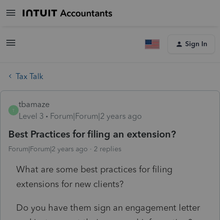
Sign In
Tax Talk
tbamaze
T
Level 3
Forum|Forum|2 years ago
Best Practices for filing an extension?
Forum|Forum|2 years ago
2 replies
What are some best practices for filing
extensions for new clients?
Do you have them sign an engagement letter