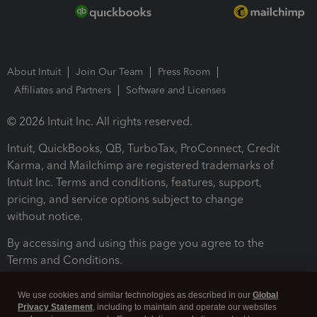
About Intuit
Join Our Team
Press Room
Affiliates and Partners
Software and Licenses
© 2026 Intuit Inc. All rights reserved.
Intuit, QuickBooks, QB, TurboTax, ProConnect, Credit
Karma, and Mailchimp are registered trademarks of
Intuit Inc. Terms and conditions, features, support,
pricing, and service options subject to change
without notice.
By accessing and using this page you agree to the
Terms and Conditions.
Terms and Conditions
About cookies
Manage cookies
We use cookies and similar technologies as described in our
Global
Privacy Statement
, including to maintain and operate our websites