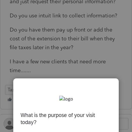
and just request their personal information?
Do you use intuit link to collect information?
Do you have them pay up front or add the
cost of the extension to their bill when they
file taxes later in the year?
I have a few new clients that need more
time.......
Tax Talk