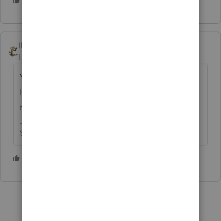
2 people like this
IRonMaN
Level 15
Forum|Forum|2 years ago
You charge extra for doing an extension?
Holy crap, I'll have to keep that in mind for
next year.
Slava Ukraini!
2 people like this
T