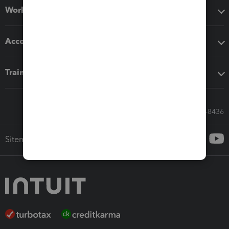
Workflow add-ons
Accounting solutions
Training & support
Call Sales: 833-564-8436
Sitemap