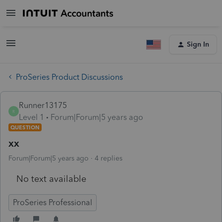
Sign In
ProSeries Product Discussions
Runner13175
R
Level 1
Forum|Forum|5 years ago
QUESTION
xx
Forum|Forum|5 years ago
4 replies
No text available
ProSeries Professional