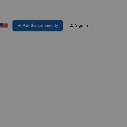
Ask the community
Sign In