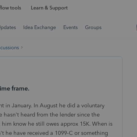
low tools
Learn & Support
Updates
Idea Exchange
Events
Groups
scussions
ime frame.
 in January. In August he did a voluntary
 he hasn't heard from the lender since the
t him know he still owes approx 15K. When is
dn't he have received a 1099-C or something