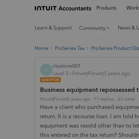
Products
Workf
Learn & Support
News & 
Community
Home
ProSeries Tax
ProSeries Product Di
ritastone001
R
Level 5
Forum|Forum|5 years ago
QUESTION
Business equipment repossessed t
Forum|Forum|5 years ago
11 replies
23 views
Have a client who purchased equipment
return. It is a recourse loan. I am told
equipment was resold other than to le
this entered on the tax return? Shoul