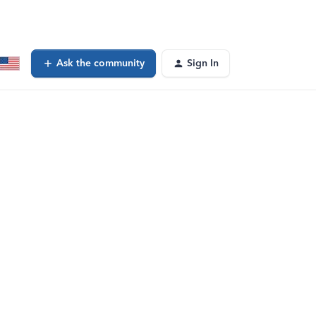
Ask the community
Sign In