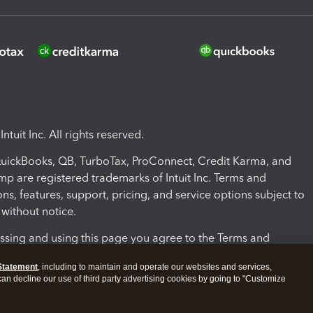
ntuit Inc. All rights reserved.
 QuickBooks, QB, TurboTax, ProConnect, Credit Karma, and
mp are registered trademarks of Intuit Inc. Terms and
ons, features, support, pricing, and service options subject to
without notice.
ssing and using this page you agree to the Terms and
ons.
Statement
, including to maintain and operate our websites and services,
 can decline our use of third party advertising cookies by going to "Customize
nd Conditions
About cookies
Manage cookies