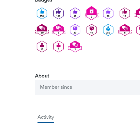
About
Member since
Activity