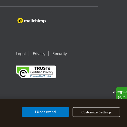
Legal
Privacy
Security
I Understand
Customize Settings