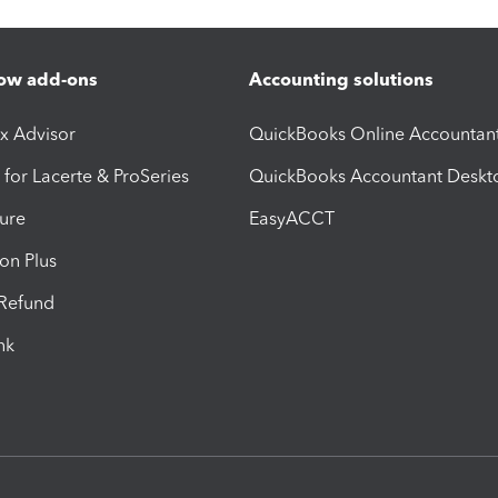
ow add-ons
Accounting solutions
ax Advisor
QuickBooks Online Accountan
 for Lacerte & ProSeries
QuickBooks Accountant Deskt
ure
EasyACCT
ion Plus
-Refund
ink