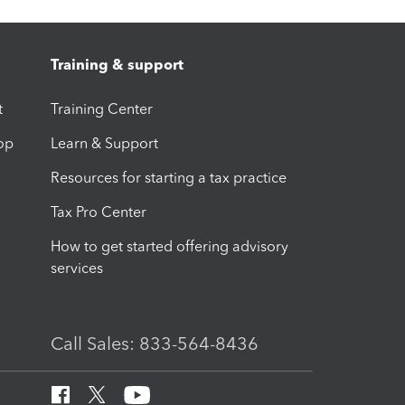
Training & support
t
Training Center
op
Learn & Support
Resources for starting a tax practice
Tax Pro Center
How to get started offering advisory
services
Call Sales: 833-564-8436