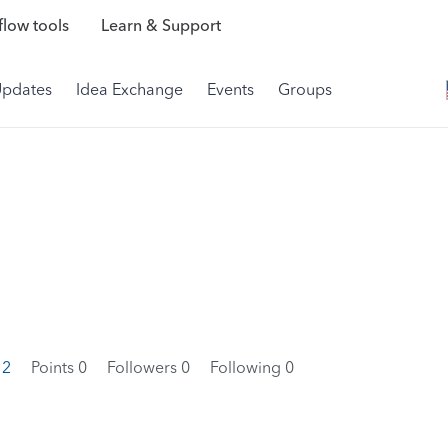
low tools
Learn & Support
Updates
Idea Exchange
Events
Groups
12
Points 0
Followers
0
Following
0