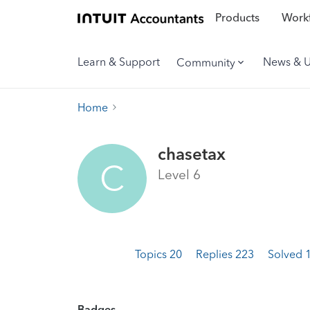
Products
Workf
Learn & Support
News & 
Community
Home
chasetax
C
Level 6
Topics 20
Replies 223
Solved 
Badges