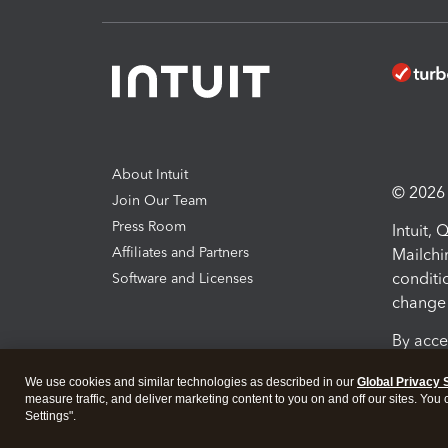
About Intuit
© 2026 I
Join Our Team
Press Room
Intuit,
Affiliates and Partners
Mailchi
conditi
Software and Licenses
change 
By acce
Conditi
We use cookies and similar technologies as described in our
Global Privacy 
measure traffic, and deliver marketing content to you on and off our sites. You
Terms a
Settings".