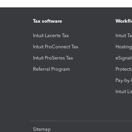
Tax software
Workfl
Intuit Lacerte Tax
Intuit T
Intuit ProConnect Tax
Hosting
Intuit ProSeries Tax
eSignat
Referral Program
Protect
Pay-by
Intuit L
Sitemap