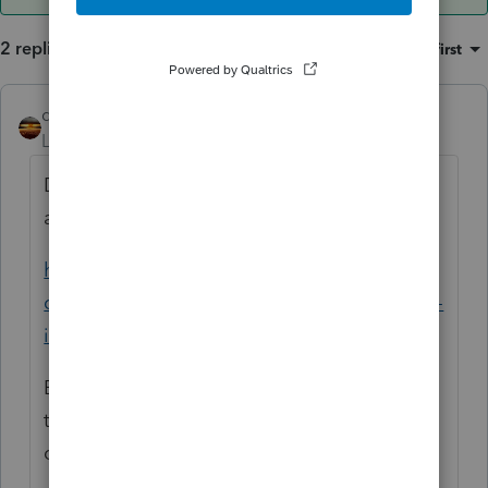
2 replies
Sort by
:
Oldest first
qbteachmt
ANSWER
Level 15
Forum|Forum|6 years ago
Did you look at the topic where you first
asked this same question?
https://accountants-
community.intuit.com/questions/1889520-is-
it-still-the-case-that-only-the-client...
Because it helps to keep the discussion in
the same topic you already started. I will
close this duplicate.