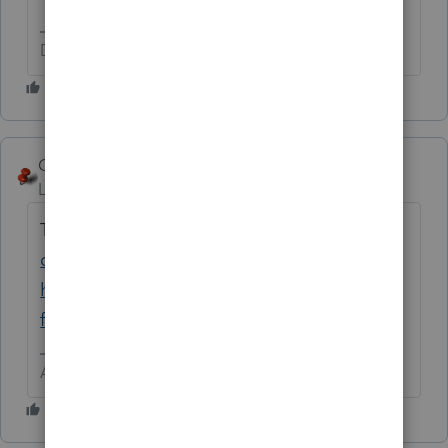
Don't yell at us; we're volunteers
George4Tacks
Level 15
Forum|Forum|6 years ago
This may hold the key
https://accountants-
community.intuit.com/questions/1712088-
how-do-i-delete-a-document-in-clients-
folder
Answers are easy. Questions are hard!