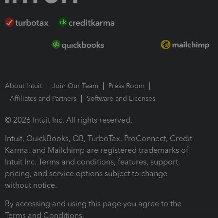
About Intuit
Join Our Team
Press Room
Affiliates and Partners
Software and Licenses
© 2026 Intuit Inc. All rights reserved.
Intuit, QuickBooks, QB, TurboTax, ProConnect, Credit
Karma, and Mailchimp are registered trademarks of
Intuit Inc. Terms and conditions, features, support,
pricing, and service options subject to change
without notice.
By accessing and using this page you agree to the
Terms and Conditions.