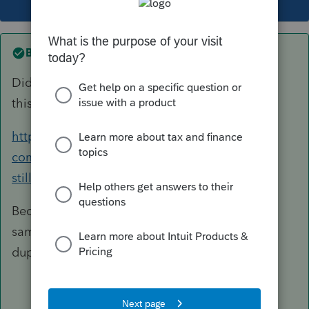
Best answer by
qbteachmt
Did you look at the topic where you first asked
this same question?
https://accountants-
community.intuit.com/questions/1889520-is-it-
still-the-case-that-only-the-client...
Because it helps to keep the discussion in the
same topic you already started. I will close this
duplicate.