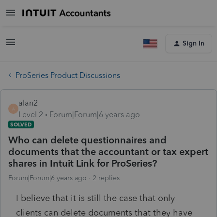
Sign In
ProSeries Product Discussions
alan2
A
Level 2
Forum|Forum|6 years ago
SOLVED
Who can delete questionnaires and
documents that the accountant or tax expert
shares in Intuit Link for ProSeries?
Forum|Forum|6 years ago
2 replies
I believe that it is still the case that only
clients can delete documents that they have