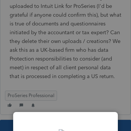
uploaded to Intuit Link for ProSeries (I'd be
grateful if anyone could confirm this), but what
is true of documents and questionnaires
initiated by the accountant or tax expert? Can
they delete their own uploads / creations? We
ask this as a UK-based firm who has data
Protection responsibilities to consider (and
meet) in respect of all client personal data
that is processed in completing a US return.
ProSeries Professional
This topic has been closed for replies.