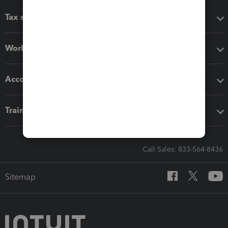
Tax software
Workflow add-ons
Accounting solutions
Training & support
Call Sales: 833-564-8436
Sitemap