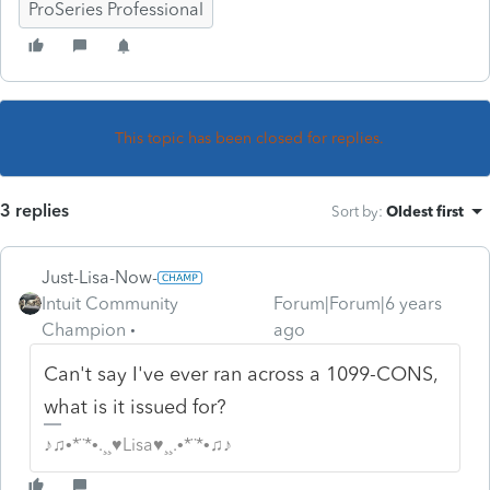
ProSeries Professional
This topic has been closed for replies.
3 replies
Sort by
:
Oldest first
Just-Lisa-Now-
Intuit Community
Forum|Forum|6 years
Champion
ago
Can't say I've ever ran across a 1099-CONS,
what is it issued for?
♪♫•*¨*•.¸¸♥Lisa♥¸¸.•*¨*•♫♪