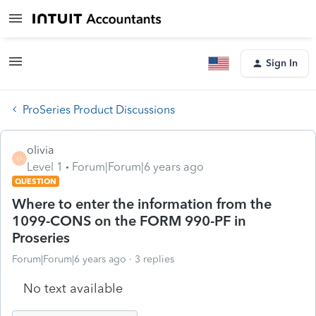
Sign In
ProSeries Product Discussions
olivia
O
Level 1
Forum|Forum|6 years ago
QUESTION
Where to enter the information from the
1099-CONS on the FORM 990-PF in
Proseries
Forum|Forum|6 years ago
3 replies
No text available