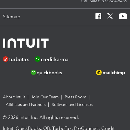
Call Sales: 833-564-8436
Sitemap
About Intuit
Join Our Team
Press Room
Affiliates and Partners
Software and Licenses
© 2026 Intuit Inc. All rights reserved.
Intuit, QuickBooks, QB, TurboTax, ProConnect, Credit