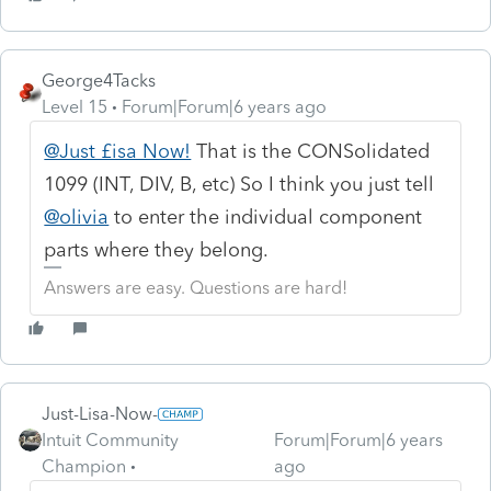
George4Tacks
Level 15
Forum|Forum|6 years ago
@Just £isa Now!
That is the CONSolidated
1099 (INT, DIV, B, etc) So I think you just tell
@olivia
to enter the individual component
parts where they belong.
Answers are easy. Questions are hard!
Just-Lisa-Now-
Intuit Community
Forum|Forum|6 years
Champion
ago