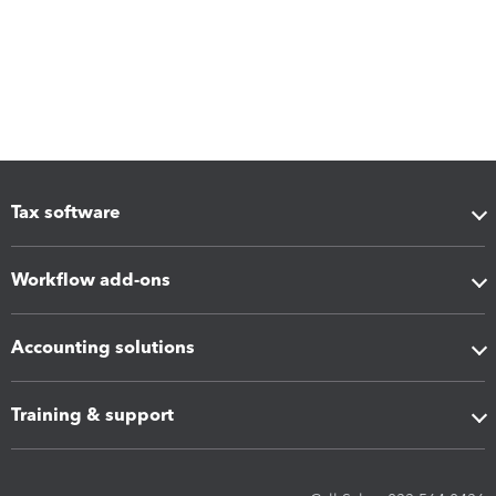
Tax software
Workflow add-ons
Accounting solutions
Training & support