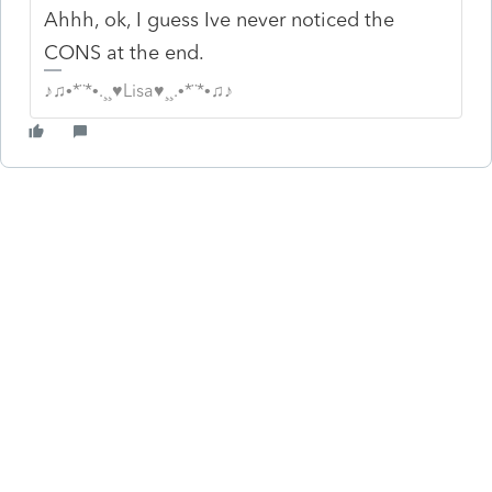
Ahhh, ok, I guess Ive never noticed the
CONS at the end.
♪♫•*¨*•.¸¸♥Lisa♥¸¸.•*¨*•♫♪