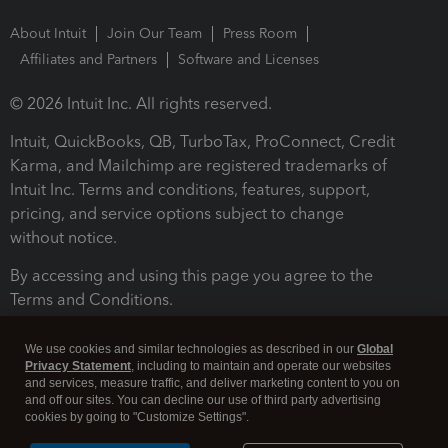
About Intuit
Join Our Team
Press Room
Affiliates and Partners
Software and Licenses
© 2026 Intuit Inc. All rights reserved.
Intuit, QuickBooks, QB, TurboTax, ProConnect, Credit
Karma, and Mailchimp are registered trademarks of
Intuit Inc. Terms and conditions, features, support,
pricing, and service options subject to change
without notice.
By accessing and using this page you agree to the
Terms and Conditions.
Terms and Conditions
About cookies
Manage cookies
We use cookies and similar technologies as described in our
Global
Privacy Statement
, including to maintain and operate our websites
and services, measure traffic, and deliver marketing content to you on
and off our sites. You can decline our use of third party advertising
cookies by going to "Customize Settings".