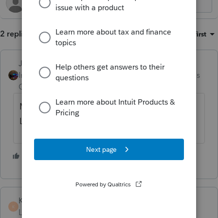
2 replies
Sort by
:
Oldest first
Jim-from-Ohio
Intuit Community
Forum|Forum|3 months
Champion
ago
Maybe try this.. from Homebase > Tools >
License Product
1 person likes this
T
KateCan
K
Level 6
Forum|Forum|3 months ago