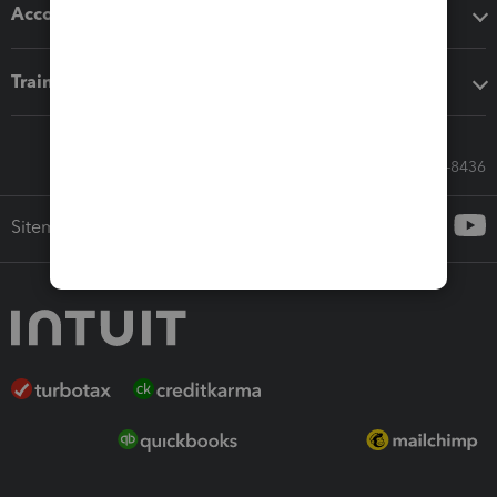
Accounting solutions
Training & support
Call Sales: 833-564-8436
Sitemap