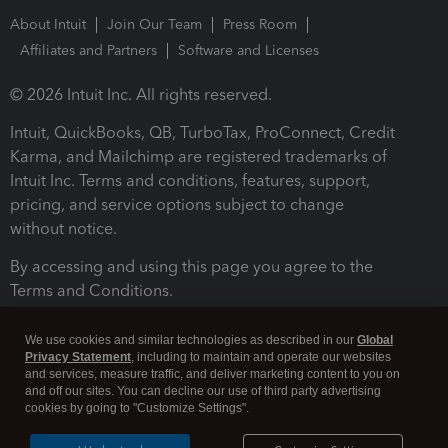
About Intuit
Join Our Team
Press Room
Affiliates and Partners
Software and Licenses
© 2026 Intuit Inc. All rights reserved.
Intuit, QuickBooks, QB, TurboTax, ProConnect, Credit
Karma, and Mailchimp are registered trademarks of
Intuit Inc. Terms and conditions, features, support,
pricing, and service options subject to change
without notice.
By accessing and using this page you agree to the
Terms and Conditions.
Terms and Conditions
About cookies
Manage cookies
We use cookies and similar technologies as described in our
Global
Privacy Statement
, including to maintain and operate our websites
and services, measure traffic, and deliver marketing content to you on
and off our sites. You can decline our use of third party advertising
cookies by going to "Customize Settings".