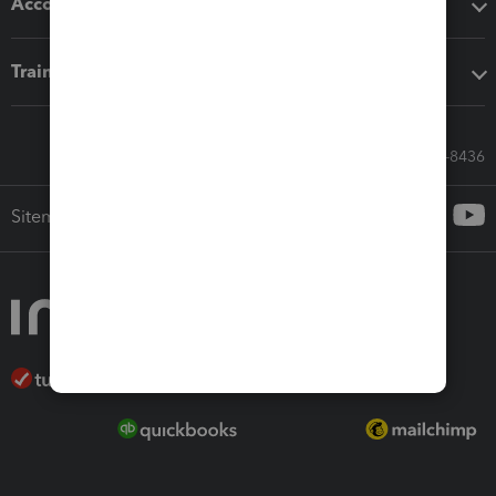
Accounting solutions
Training & support
Call Sales: 833-564-8436
Sitemap