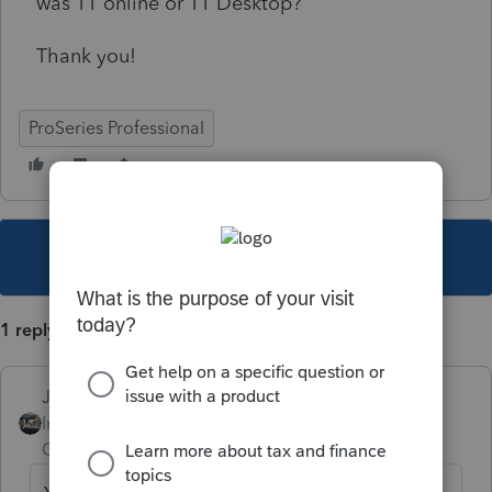
was TT online or TT Desktop?
Thank you!
ProSeries Professional
This topic has been closed for replies.
1 reply
Just-Lisa-Now-
Intuit Community
Forum|Forum|5 years
Champion
ago