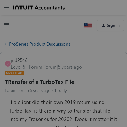
Sign In
ProSeries Product Discussions
jnd2546
J
Level 5
Forum|Forum|5 years ago
QUESTION
TRansfer of a TurboTax File
Forum|Forum|5 years ago
1 reply
If a client did their own 2019 return using
Turbo Tax, is there a way to transfer that file
into my Proseries for 2020? Does it matter if it