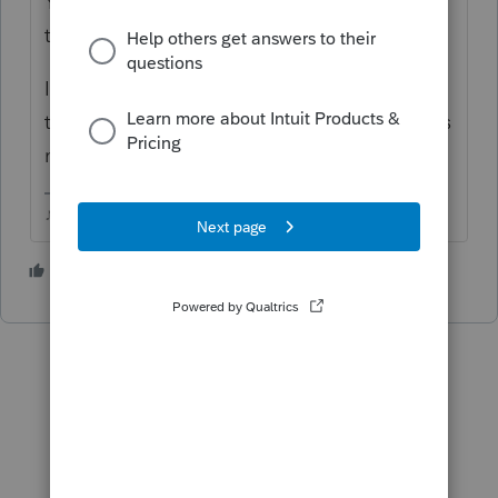
Youd have to convert TT2019 to PS 2019,
then transfer from PS2019 to PS2020.
Ive seen people struggle to convert TT files
that came from TT Online, TT Desktop works
much better.
♪♫•*¨*•.¸¸♥Lisa♥¸¸.•*¨*•♫♪
1 person likes this