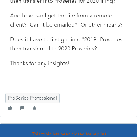
then transfer into Proseries for 2020 filing?
And how can I get the file from a remote
client? Can it be emailed? Or other means?
Does it have to first get into "2019" Proseries,
then transferred to 2020 Proseries?
Thanks for any insights!
ProSeries Professional
This topic has been closed for replies.