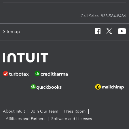
Call Sales: 833-564-8436
Sitemap
About Intuit
Join Our Team
Press Room
Affiliates and Partners
Software and Licenses