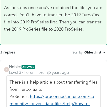
As for steps once you've obtained the file, you are
correct. You'll have to transfer the 2019 TurboTax
file into 2019 ProSeries first. Then you can transfer
the 2019 ProSeries file to 2020 ProSeries.
3 replies
Sort by
:
Oldest first
Nobles
ANSWER
N
Level 3
Forum|Forum|5 years ago
There is a help article about transferring files
from TurboTax to
ProSeries:
https://proconnect.intuit.com/co
mmunity/convert-data-files/help/how-to-