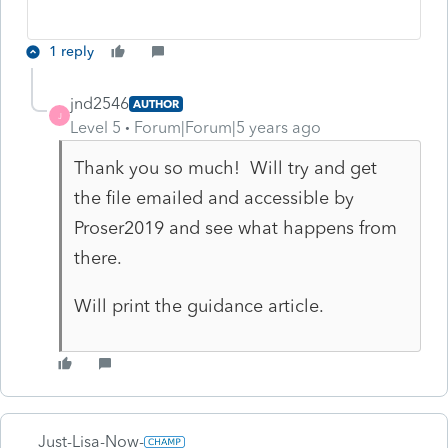
1 reply
jnd2546
AUTHOR
J
Level 5
Forum|Forum|5 years ago
Thank you so much! Will try and get
the file emailed and accessible by
Proser2019 and see what happens from
there.
Will print the guidance article.
Just-Lisa-Now-