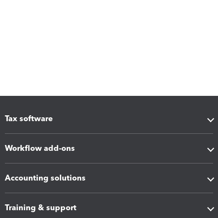
Tax software
Workflow add-ons
Accounting solutions
Training & support