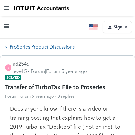
Sign In
ProSeries Product Discussions
jnd2546
J
Level 5
Forum|Forum|5 years ago
SOLVED
Transfer of TurboTax File to Proseries
Forum|Forum|5 years ago
3 replies
Does anyone know if there is a video or
training posting that explains how to get a
2019 TurboTax "Desktop" file ( not online) to