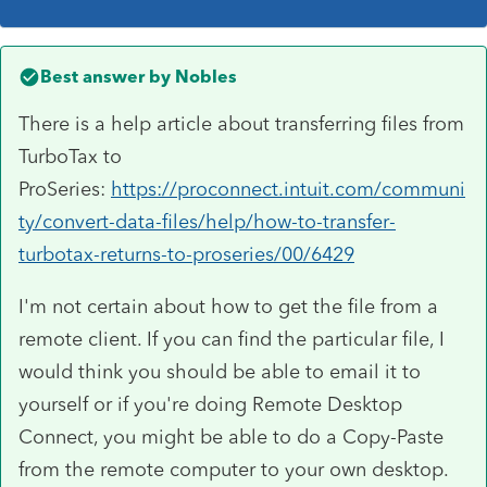
Best answer by
Nobles
There is a help article about transferring files from
TurboTax to
ProSeries:
https://proconnect.intuit.com/communi
ty/convert-data-files/help/how-to-transfer-
turbotax-returns-to-proseries/00/6429
I'm not certain about how to get the file from a
remote client. If you can find the particular file, I
would think you should be able to email it to
yourself or if you're doing Remote Desktop
Connect, you might be able to do a Copy-Paste
from the remote computer to your own desktop.