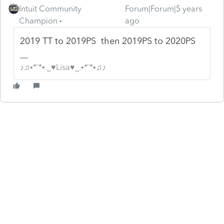
Intuit Community
Forum|Forum|5 years
Champion
ago
2019 TT to 2019PS then 2019PS to 2020PS
♪♫•*¨*•.¸¸♥Lisa♥¸¸.•*¨*•♫♪