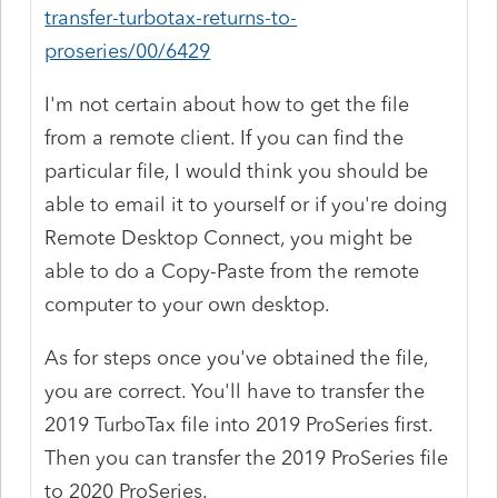
transfer-turbotax-returns-to-
proseries/00/6429
I'm not certain about how to get the file
from a remote client. If you can find the
particular file, I would think you should be
able to email it to yourself or if you're doing
Remote Desktop Connect, you might be
able to do a Copy-Paste from the remote
computer to your own desktop.
As for steps once you've obtained the file,
you are correct. You'll have to transfer the
2019 TurboTax file into 2019 ProSeries first.
Then you can transfer the 2019 ProSeries file
to 2020 ProSeries.