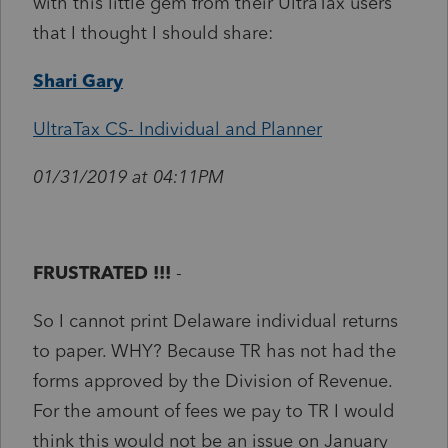
with this little gem from their UltraTax users
that I thought I should share:
Shari Gary
UltraTax CS- Individual and Planner
01/31/2019 at 04:11PM
FRUSTRATED !!!
-
So I cannot print Delaware individual returns
to paper. WHY? Because TR has not had the
forms approved by the Division of Revenue.
For the amount of fees we pay to TR I would
think this would not be an issue on January