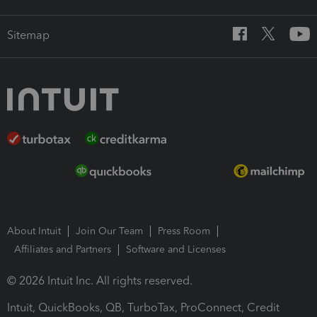
Sitemap
About Intuit
Join Our Team
Press Room
Affiliates and Partners
Software and Licenses
© 2026 Intuit Inc. All rights reserved.
Intuit, QuickBooks, QB, TurboTax, ProConnect, Credit