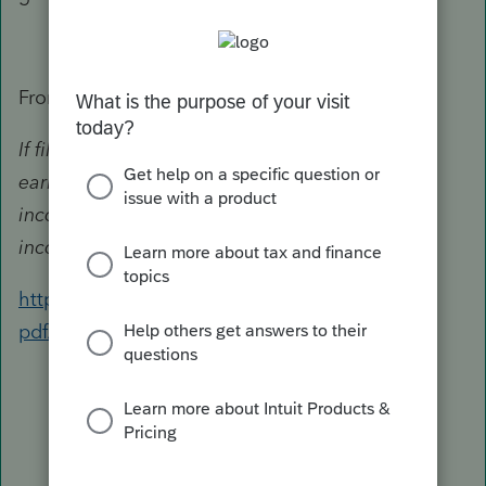
From the Instructions:
If filing jointly, figure your and your spouse's
earned income separately. Enter your earned
income on line 4 and your spouse's earned
income on line 5.
https://www.irs.gov/pub/irs-
pdf/i2441.pdf#page=4