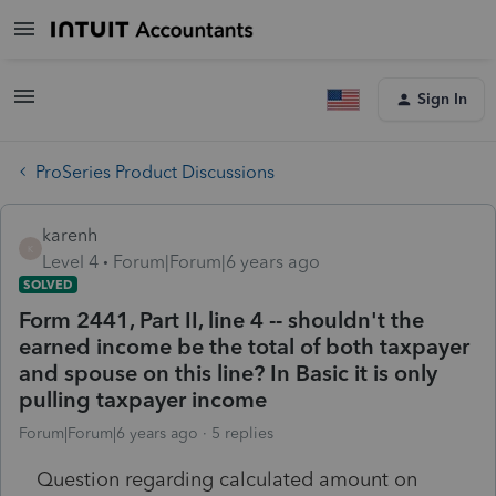
Sign In
ProSeries Product Discussions
karenh
K
Level 4
Forum|Forum|6 years ago
SOLVED
Form 2441, Part II, line 4 -- shouldn't the
earned income be the total of both taxpayer
and spouse on this line? In Basic it is only
pulling taxpayer income
Forum|Forum|6 years ago
5 replies
Question regarding calculated amount on