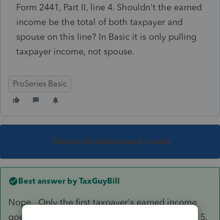
Form 2441, Part II, line 4. Shouldn't the earned
income be the total of both taxpayer and
spouse on this line? In Basic it is only pulling
taxpayer income, not spouse.
ProSeries Basic
This topic has been closed for replies.
Best answer by
TaxGuyBill
Nope. Only the first taxpayer's earned income
goes there. The spouse's income goes on Line 5.