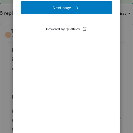
5 replies
Sort by
:
Oldest first
TaxGuyBill
ANSWER
T
Forum|Forum|6 years ago
Nope. Only the first taxpayer's earned
income goes there. The spouse's income
goes on Line 5.
From the Instructions:
If filing jointly, figure your and your spouse's
earned income separately. Enter your earned
income on line 4 and your spouse's earned