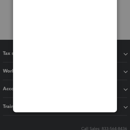
Tax software
Workflow add-ons
Accounting solutions
Training & support
Call Sales: 833-564-8436