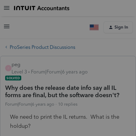
Sign In
ProSeries Product Discussions
peg
P
Level 3
Forum|Forum|6 years ago
SOLVED
Why does the release date info say all IL
forms are final, but the software doesn't?
Forum|Forum|6 years ago
10 replies
We need to print the IL returns. What is the
holdup?