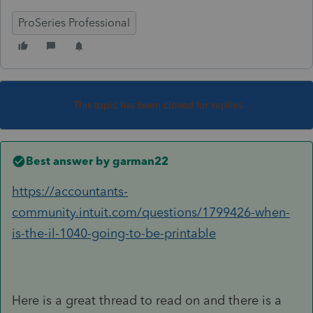
ProSeries Professional
This topic has been closed for replies.
Best answer by
garman22
https://accountants-
community.intuit.com/questions/1799426-when-
is-the-il-1040-going-to-be-printable
Here is a great thread to read on and there is a