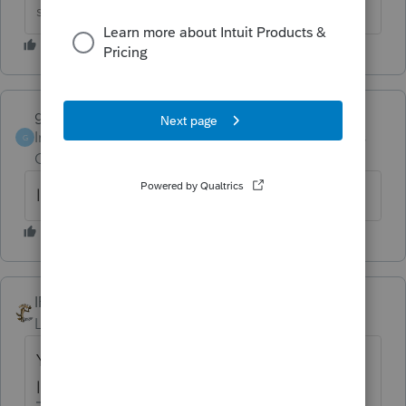
solution&#34;
garman22
Intuit Community
Forum|Forum|6 years
G
Champion
ago
lol!!!!
IRonMaN
Level 15
Forum|Forum|6 years ago
You mean we can't say *@**!!!^&%$% any
longer? That leaves me speechless