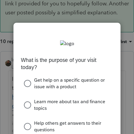
link I provided for you to hopefully follow. Another
user posted possibly a simplified explanation.
10 replies
Sort by
:
Oldest first
IntuitAustin
Level 10
Forum|Forum|6 years ago
I'm editing the post title slightly to adhere
to our terms of use
https://accountants-
community.intuit.com/terms_of_use
**Say &#34;Thanks&#34; by clicking the thumb
icon in a post**Mark the post that answers your
question by clicking on &#34;Accept as