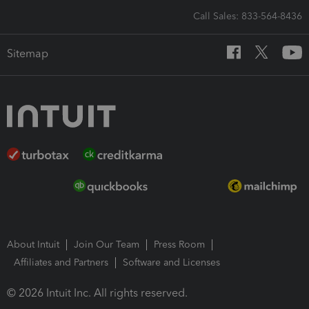
Call Sales: 833-564-8436
Sitemap
About Intuit
Join Our Team
Press Room
Affiliates and Partners
Software and Licenses
© 2026 Intuit Inc. All rights reserved.