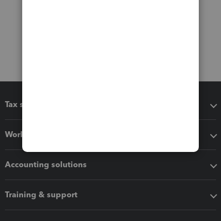
Tax software
Workflow add-ons
Accounting solutions
Training & support