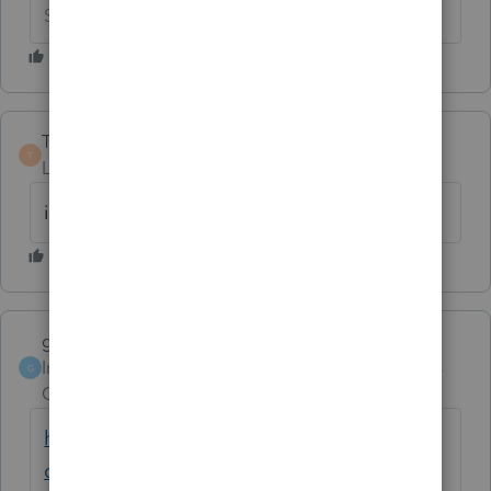
Slava Ukraini!
Tomy378
T
Level 2
Forum|Forum|6 years ago
i still can't print IL 1040
garman22
ANSWER
Intuit Community
Forum|Forum|6 years
G
Champion
ago
https://accountants-
community.intuit.com/questions/1799426-