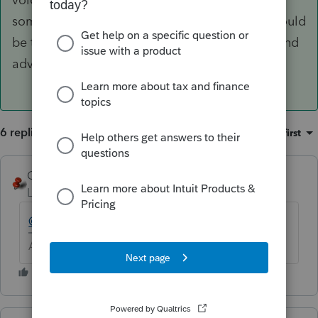
something we support. My best suggestion would
be to try it. Sorry I don't have some better sound
advice, but hope that helps.
6 replies
Sort by
:
Oldest first
George4Tacks
Level 15
Forum|Forum|6 years ago
@Ashley at Intuit (aka Henry Jr)
????
Answers are easy. Questions are hard!