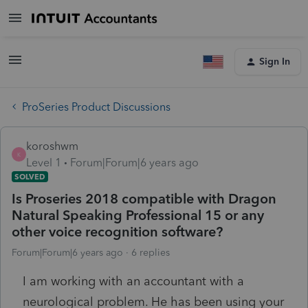
Sign In
ProSeries Product Discussions
koroshwm
K
Level 1
Forum|Forum|6 years ago
SOLVED
Is Proseries 2018 compatible with Dragon
Natural Speaking Professional 15 or any
other voice recognition software?
Forum|Forum|6 years ago
6 replies
I am working with an accountant with a
neurological problem. He has been using your