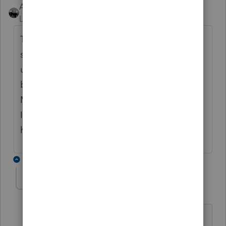
AshleyatIntuit
ANSWER
Level 9
Forum|Forum|6 years ago
There is no known integration that I can
speak to. I can say that I have had others
use some type of voice recognition software
but is not currently something we support.
My best suggestion would be to try it. Sorry
I don't have some better sound advice, but
hope that helps.
4 replies
Marc-TaxMan
M
Level 7
Forum|Forum|6 years ago
Ha ha: "better SOUND advice"