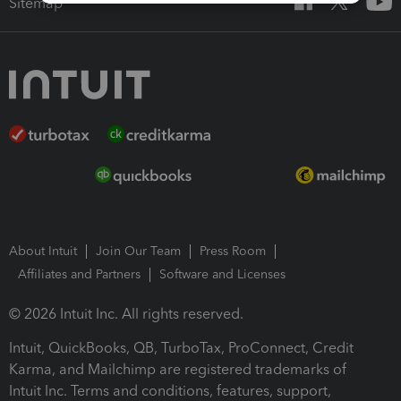
Sitemap
About Intuit
Join Our Team
Press Room
Affiliates and Partners
Software and Licenses
© 2026 Intuit Inc. All rights reserved.
Intuit, QuickBooks, QB, TurboTax, ProConnect, Credit
Karma, and Mailchimp are registered trademarks of
Intuit Inc. Terms and conditions, features, support,