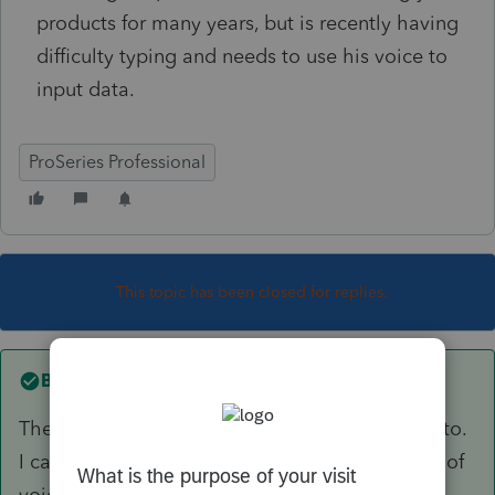
products for many years, but is recently having
difficulty typing and needs to use his voice to
input data.
ProSeries Professional
This topic has been closed for replies.
Best answer by
AshleyatIntuit
There is no known integration that I can speak to.
I can say that I have had others use some type of
voice recognition software but is not currently