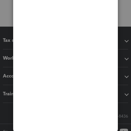
Tax software
Workflow add-ons
Accounting solutions
Training & support
Call Sales: 833-564-8436