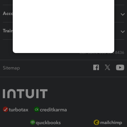
Accounting solutions
Training & support
Call Sales: 833-564-8436
Sitemap