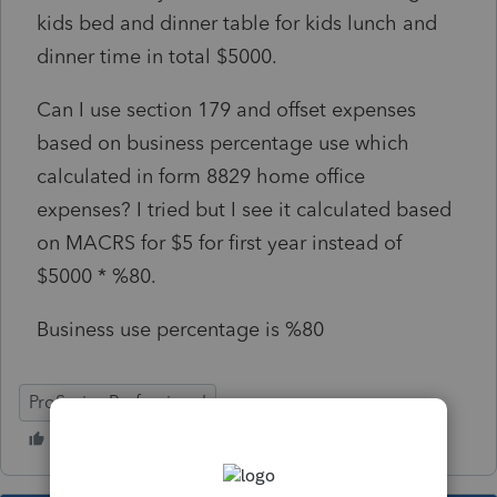
kids bed and dinner table for kids lunch and
dinner time in total $5000.
Can I use section 179 and offset expenses
based on business percentage use which
calculated in form 8829 home office
expenses? I tried but I see it calculated based
on MACRS for $5 for first year instead of
$5000 * %80.
Business use percentage is %80
ProSeries Professional