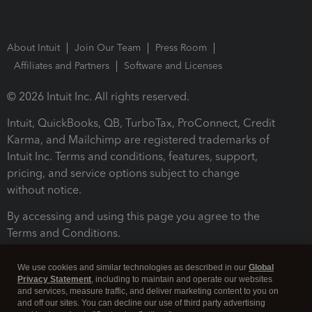
About Intuit
Join Our Team
Press Room
Affiliates and Partners
Software and Licenses
© 2026 Intuit Inc. All rights reserved.
Intuit, QuickBooks, QB, TurboTax, ProConnect, Credit
Karma, and Mailchimp are registered trademarks of
Intuit Inc. Terms and conditions, features, support,
pricing, and service options subject to change
without notice.
By accessing and using this page you agree to the
Terms and Conditions.
Terms and Conditions
About cookies
Manage cookies
We use cookies and similar technologies as described in our
Global
Privacy Statement
, including to maintain and operate our websites
and services, measure traffic, and deliver marketing content to you on
and off our sites. You can decline our use of third party advertising