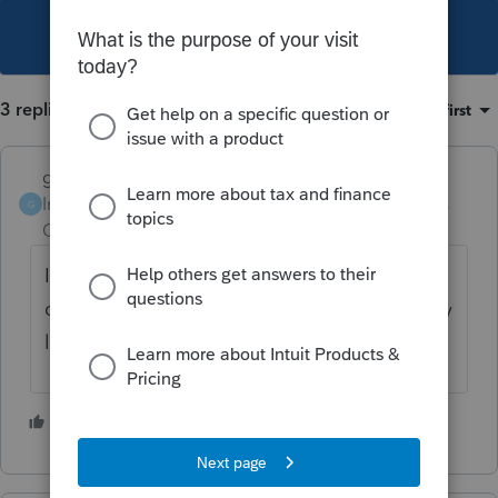
This topic has been closed for replies.
3 replies
Sort by
:
Oldest first
garman22
Intuit Community
Forum|Forum|4 years
G
Champion
ago
I would not show it as 8829. I would
depreciate directly from Sch C. It is probably
limiting it to the home office %.
6 people like this