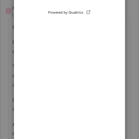
jeffmcpa2010
J
Level 10
Forum|Forum|4 years ago
If you take a look at
IRS De-Minimis safe harbor provisions at
reg. 1.263 (a)(1)(f).
You will find that you don't need to
capitalize and depreciate any individual
item with a cost less than $2500.
If you qualify for that, they costs all just go
into supplies expense.
And they may not be shared expenses but
rather direct expenses of the business.(Beds