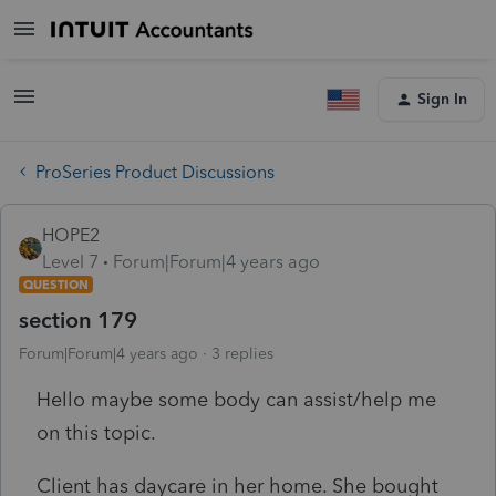
Sign In
ProSeries Product Discussions
HOPE2
Level 7
Forum|Forum|4 years ago
QUESTION
section 179
Forum|Forum|4 years ago
3 replies
Hello maybe some body can assist/help me
on this topic.
Client has daycare in her home. She bought