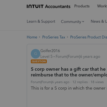
Products
Workf
Learn & Support
News & 
Community
Home
ProSeries Tax
ProSeries Product Di
Golfer2016
G
Level 5
Forum|Forum|6 years ago
QUESTION
S corp owner has a gift car that he
reimburse that to the owner/empl
Forum|Forum|6 years ago
12 replies
18 views
This is for a S corp in which the owne