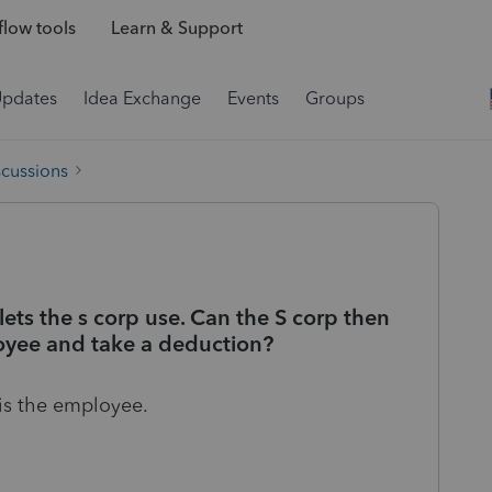
low tools
Learn & Support
Updates
Idea Exchange
Events
Groups
scussions
 lets the s corp use. Can the S corp then
oyee and take a deduction?
r is the employee.