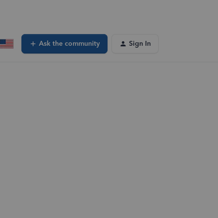
Ask the community
Sign In