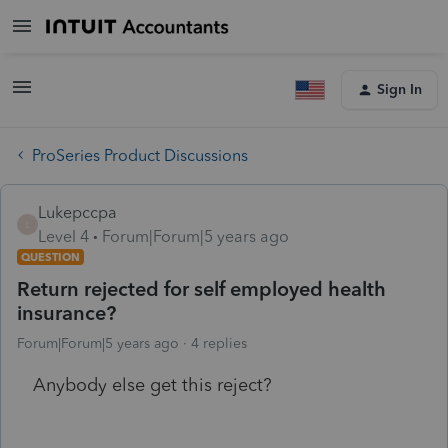
Sign In
ProSeries Product Discussions
Lukepccpa
L
Level 4
Forum|Forum|5 years ago
QUESTION
Return rejected for self employed health
insurance?
Forum|Forum|5 years ago
4 replies
Anybody else get this reject?