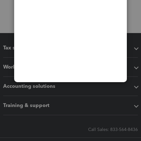
Tax software
Workflow add-ons
Accounting solutions
Training & support
Call Sales: 833-564-8436