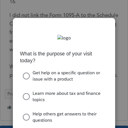
16.
I did not link the Form 1095-A to the Schedule
C or F, so there shouldn't be anything flowing
from the 1095-A to the worksheet. Only
entered what the client actually paid on the
worksheet.
What stinks is ProSeries still lets the return
pass final review and then this reject happens.
ProSeries Professional
1 person likes this