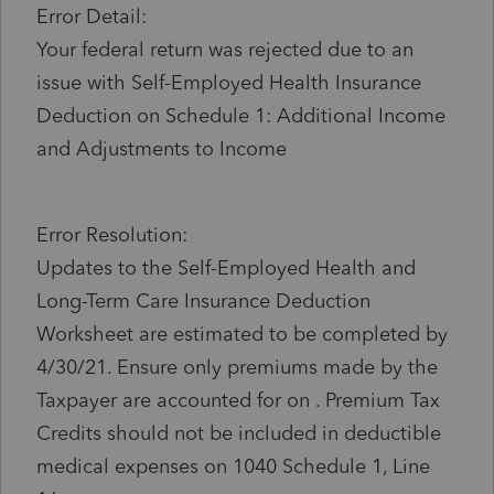
Error Detail:
Your federal return was rejected due to an
issue with Self-Employed Health Insurance
Deduction on Schedule 1: Additional Income
and Adjustments to Income
Error Resolution:
Updates to the Self-Employed Health and
Long-Term Care Insurance Deduction
Worksheet are estimated to be completed by
4/30/21. Ensure only premiums made by the
Taxpayer are accounted for on . Premium Tax
Credits should not be included in deductible
medical expenses on 1040 Schedule 1, Line