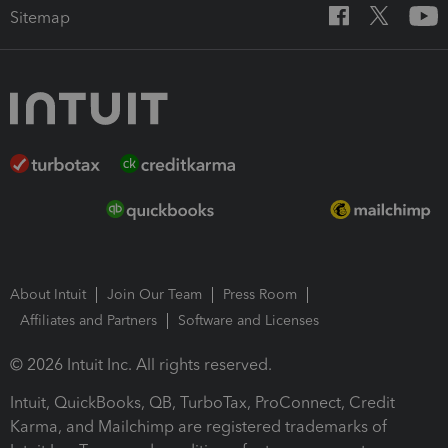
Sitemap
About Intuit
Join Our Team
Press Room
Affiliates and Partners
Software and Licenses
© 2026 Intuit Inc. All rights reserved.
Intuit, QuickBooks, QB, TurboTax, ProConnect, Credit
Karma, and Mailchimp are registered trademarks of