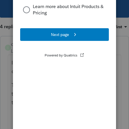
This topic has been closed for replies.
4 replies
Sort by
:
Oldest first
catty0405
C
Level 3
Forum|Forum|5 years ago
It just happened to me. Exact same thing. I
can't find any information about this.
To me, it is embarrassing to have to go back
to the client and say "oops--we can't file for
two more weeks."