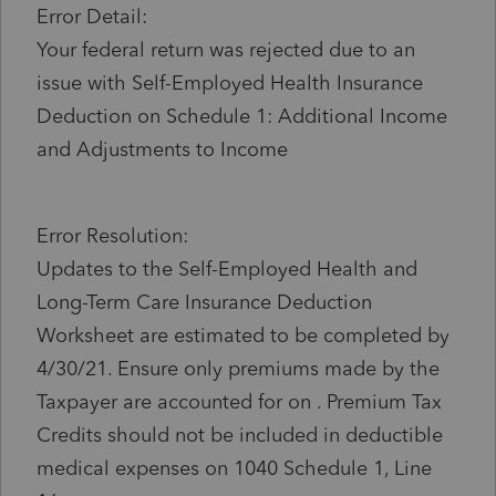
Error Detail:
Your federal return was rejected due to an
issue with Self-Employed Health Insurance
Deduction on Schedule 1: Additional Income
and Adjustments to Income
Error Resolution:
Updates to the Self-Employed Health and
Long-Term Care Insurance Deduction
Worksheet are estimated to be completed by
4/30/21. Ensure only premiums made by the
Taxpayer are accounted for on . Premium Tax
Credits should not be included in deductible
medical expenses on 1040 Schedule 1, Line