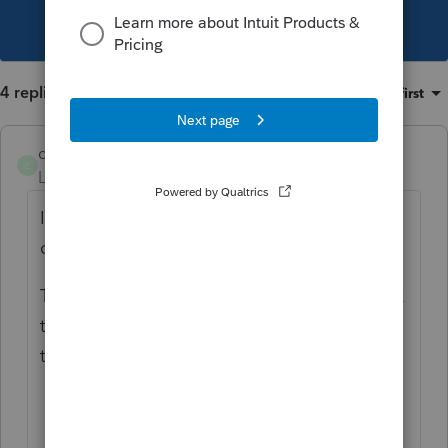
This topic has been closed for replies.
4 replies
Sort by
:
Oldest first
catty0405
C
Level 3
Forum|Forum|5 years ago
It just happened to me. Exact same thing. I
can't find any information about this.
To me, it is embarrassing to have to go back
to the client and say "oops--we can't file for
two more weeks."