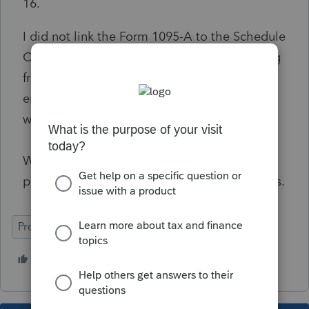
16.
I did not link the Form 1095-A to the Schedule
C or F, so there shouldn't be anything flowing
from the 1095-A to the worksheet. Only
entered what the client actually paid on the
worksheet.
What stinks is ProSeries still lets the return
pass final review and then this reject happens.
ProSeries Professional
1 person likes this