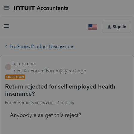
Sign In
ProSeries Product Discussions
Lukepccpa
L
Level 4
Forum|Forum|5 years ago
QUESTION
Return rejected for self employed health
insurance?
Forum|Forum|5 years ago
4 replies
Anybody else get this reject?