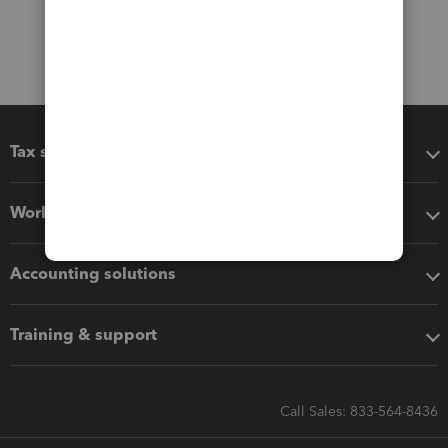
Tax software
Workflow add-ons
Accounting solutions
Training & support
Call Sales: 833-564-8436