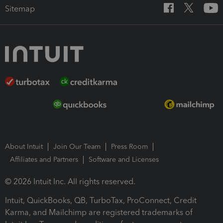
Sitemap
About Intuit
Join Our Team
Press Room
Affiliates and Partners
Software and Licenses
© 2026 Intuit Inc. All rights reserved.
Intuit, QuickBooks, QB, TurboTax, ProConnect, Credit
Karma, and Mailchimp are registered trademarks of