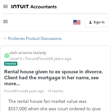
Sign In
ProSeries Product Discussions
utah-arizona-taxlady
U
Level 6
Forum|Forum|4 years ago
SOLVED
Rental house given to ex spouse in divorce.
Client had the mortgage in her name, see
more...
Forum|Forum|4 years ago
14 replies
The rental house fair market value was
$557,000 when she was court ordered to give