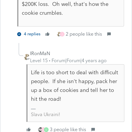
$200K loss. Oh well, that's how the
cookie crumbles.
2 people like this
4 replies
J
IRonMaN
Level 15
Forum|Forum|4 years ago
Life is too short to deal with difficult
people. If she isn't happy, pack her
up a box of cookies and tell her to
hit the road!
Slava Ukraini!
3 people like this
J
U