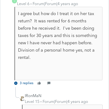
U
Level 6
Forum|Forum|4 years ago
I agree but how do I treat it on her tax
return? It was rented for 6 months
before he received it. I've been doing
taxes for 30 years and this is something
new I have never had happen before.
Division of a personal home yes, not a
rental.
3 replies
IRonMaN
Level 15
Forum|Forum|4 years ago