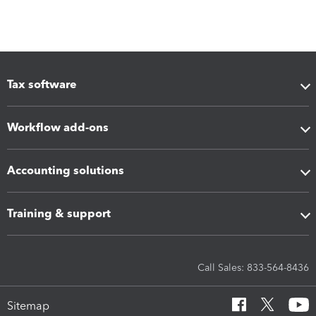
Tax software
Workflow add-ons
Accounting solutions
Training & support
Call Sales: 833-564-8436
Sitemap