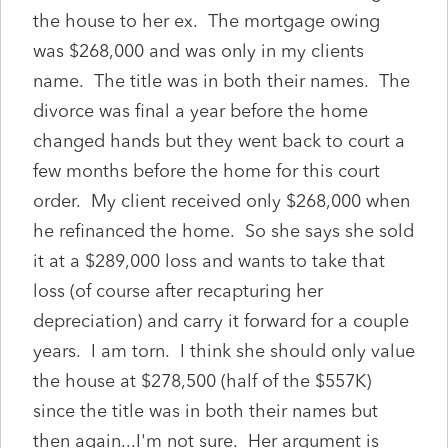
the house to her ex. The mortgage owing
was $268,000 and was only in my clients
name. The title was in both their names. The
divorce was final a year before the home
changed hands but they went back to court a
few months before the home for this court
order. My client received only $268,000 when
he refinanced the home. So she says she sold
it at a $289,000 loss and wants to take that
loss (of course after recapturing her
depreciation) and carry it forward for a couple
years. I am torn. I think she should only value
the house at $278,500 (half of the $557K)
since the title was in both their names but
then again...I'm not sure. Her argument is