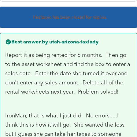
This topic has been closed for replies.
Best answer by
utah-arizona-taxlady
Report it as being rented for 6 months. Then go
to the asset worksheet and find the box to enter a
sales date. Enter the date she turned it over and
don't enter any sales amount. Delete all of the
rental worksheets next year. Problem solved!
IronMan, that is what I just did. No errors.....I
think this is how it will go. She wanted the loss
but I guess she can take her taxes to someone