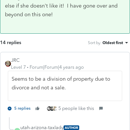
else if she doesn't like it! I have gone over and
beyond on this one!
14 replies
Sort by
:
Oldest first
JRC
Level 7
Forum|Forum|4 years ago
Seems to be a division of property due to
divorce and not a sale.
5 people like this
5 replies
utah-arizona-taxlady
AUTHOR