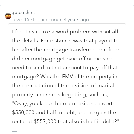
qbteachmt
Level 15
Forum|Forum|4 years ago
I feel this is like a word problem without all
the details. For instance, was that payout to
her after the mortgage transferred or refi, or
did her mortgage get paid off or did she
need to send in that amount to pay off that
mortgage? Was the FMV of the property in
the computation of the division of marital
property, and she is forgetting, such as,
"Okay, you keep the main residence worth
$550,000 and half in debt, and he gets the
rental at $557,000 that also is half in debt?"