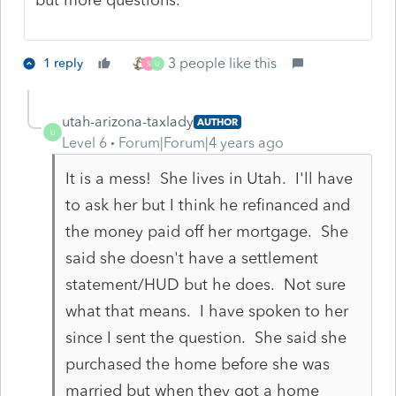
3 people like this
1 reply
S
U
utah-arizona-taxlady
AUTHOR
U
Level 6
Forum|Forum|4 years ago
It is a mess! She lives in Utah. I'll have
to ask her but I think he refinanced and
the money paid off her mortgage. She
said she doesn't have a settlement
statement/HUD but he does. Not sure
what that means. I have spoken to her
since I sent the question. She said she
purchased the home before she was
married but when they got a home