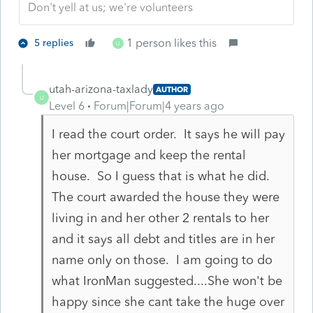
Don't yell at us; we're volunteers
1 person likes this
5 replies
U
utah-arizona-taxlady
AUTHOR
U
Level 6
Forum|Forum|4 years ago
I read the court order. It says he will pay
her mortgage and keep the rental
house. So I guess that is what he did.
The court awarded the house they were
living in and her other 2 rentals to her
and it says all debt and titles are in her
name only on those. I am going to do
what IronMan suggested....She won't be
happy since she cant take the huge over