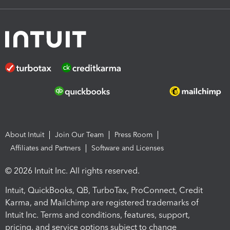
About Intuit
Join Our Team
Press Room
Affiliates and Partners
Software and Licenses
© 2026 Intuit Inc. All rights reserved.
Intuit, QuickBooks, QB, TurboTax, ProConnect, Credit
Karma, and Mailchimp are registered trademarks of
Intuit Inc. Terms and conditions, features, support,
pricing, and service options subject to change