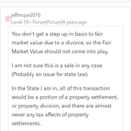
jeffmcpa2010
J
Level 10
Forum|Forum|4 years ago
You don't get a step up in basis to fair
market value due to a divorce, so the Fair
Market Value should not come into play.
I am not sure this is a sale in any case.
(Probably an issue for state law).
In the State I am in, all of this transaction
would be a portion of a property settlement,
or property division, and there are almost
never any tax affects of property
settlements.