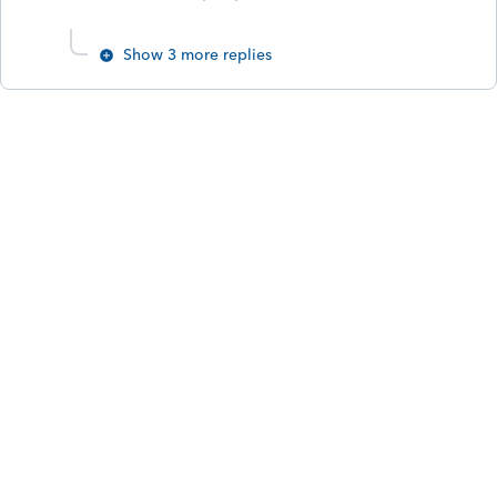
Show 3 more replies