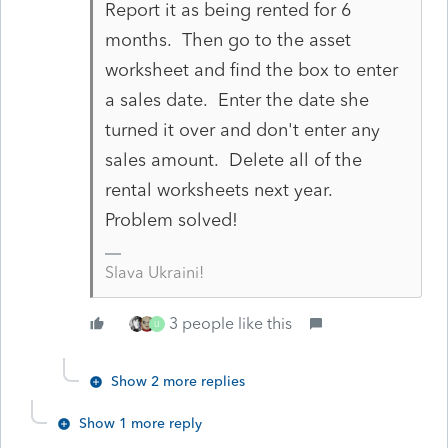
Report it as being rented for 6
months. Then go to the asset
worksheet and find the box to enter
a sales date. Enter the date she
turned it over and don't enter any
sales amount. Delete all of the
rental worksheets next year.
Problem solved!
Slava Ukraini!
3 people like this
U
Show 2 more replies
Show 1 more reply