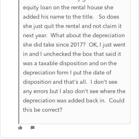
equity loan on the rental house she
added his name to the title. So does
she just quit the rental and not claim it
next year. What about the depreciation
she did take since 2017? OK, I just went
in and I unchecked the box that said it
was a taxable disposition and on the
depreciation form I put the date of
disposition and that's all. I don't see
any errors but I also don't see where the
depreciation was added back in. Could
this be correct?