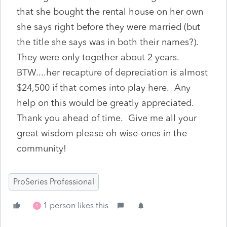
that she bought the rental house on her own
she says right before they were married (but
the title she says was in both their names?).
They were only together about 2 years.
BTW....her recapture of depreciation is almost
$24,500 if that comes into play here. Any
help on this would be greatly appreciated.
Thank you ahead of time. Give me all your
great wisdom please oh wise-ones in the
community!
ProSeries Professional
1 person likes this
S