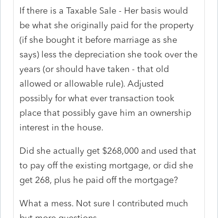
If there is a Taxable Sale - Her basis would
be what she originally paid for the property
(if she bought it before marriage as she
says) less the depreciation she took over the
years (or should have taken - that old
allowed or allowable rule). Adjusted
possibly for what ever transaction took
place that possibly gave him an ownership
interest in the house.
Did she actually get $268,000 and used that
to pay off the existing mortgage, or did she
get 268, plus he paid off the mortgage?
What a mess. Not sure I contributed much
but more questions.