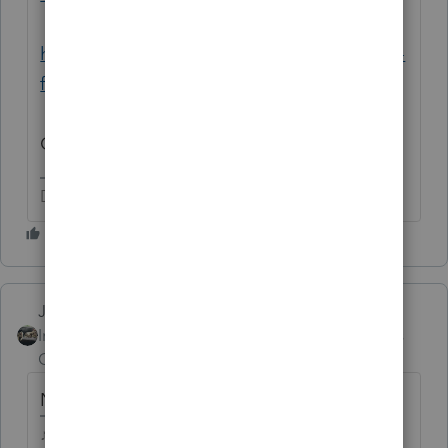
https://www.irs.gov/coronavirus/second-eip-
faqs#Eligibility
One for each EIP.
Don't yell at us; we're volunteers
Just-Lisa-Now-
Intuit Community
Forum|Forum|5 years
Champion
ago
No.
♪♫•*¨*•.¸¸♥Lisa♥¸¸.•*¨*•♫♪