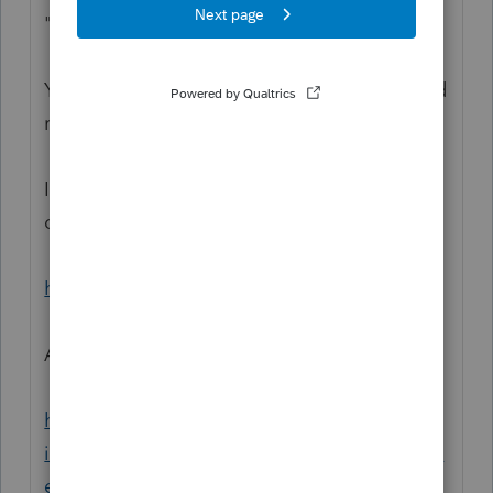
"no longer qualifies as a dependent."
You might want to bookmark these links and
read the IRS guidance.
Interactive wizards portal for determining
dependency:
https://www.irs.gov/help/ita
And:
https://www.irs.gov/newsroom/economic-
impact-payment-information-center-topic-a-
eip-eligibility