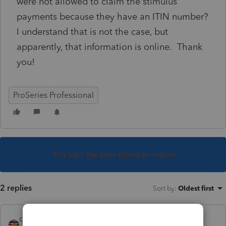
were not allowed to claim the stimulus
payments because they have an ITIN number?
I understand that is not the case, but
apparently, that information is online. Thank
you!
ProSeries Professional
This topic has been closed for replies.
2 replies
Sort by
:
Oldest first
qbteachmt