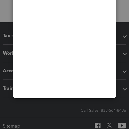
Tax software
Workflow add-ons
Accounting solutions
Training & support
Call Sales: 833-564-8436
Sitemap