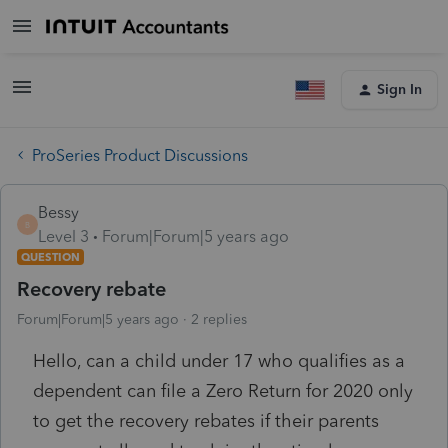
Sign In
ProSeries Product Discussions
Bessy
B
Level 3
Forum|Forum|5 years ago
QUESTION
Recovery rebate
Forum|Forum|5 years ago
2 replies
Hello, can a child under 17 who qualifies as a
dependent can file a Zero Return for 2020 only
to get the recovery rebates if their parents