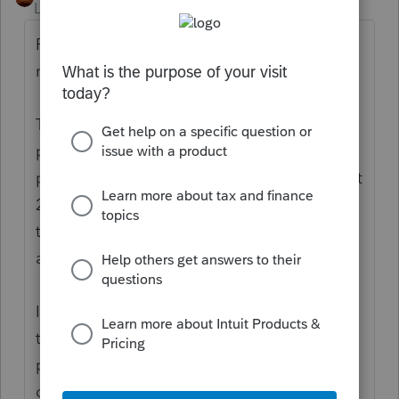
Level 15
Forum|Forum|5 years ago
Perhaps it would help to review what is
really happening:
The funds were paid out as Advanced
payment against a projection. The
projection used 2018 or 2019 tax returns. But
2020 is the Actuals. You use the 2020 return
to reconcile what a person is entitled to,
against what they got.
If the person is not a dependent in 2020,
then they would be entitled to the
payment/credit as individual filers. That
doesn't mean "not being claimed." It means