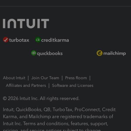
About Intuit
Join Our Team
Press Room
Affiliates and Partners
Software and Licenses
© 2026 Intuit Inc. All rights reserved.
Intuit, QuickBooks, QB, TurboTax, ProConnect, Credit
Karma, and Mailchimp are registered trademarks of
Intuit Inc. Terms and conditions, features, support,
pricing, and service options subject to change