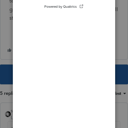
tell me where to find the answer I'd be
grateful. I've even looked on Lexis and am still
striking out.
This topic has been closed for replies.
5 replies
Sort by
:
Oldest first
sjrcpa
Level 15
Forum|Forum|2 years ago