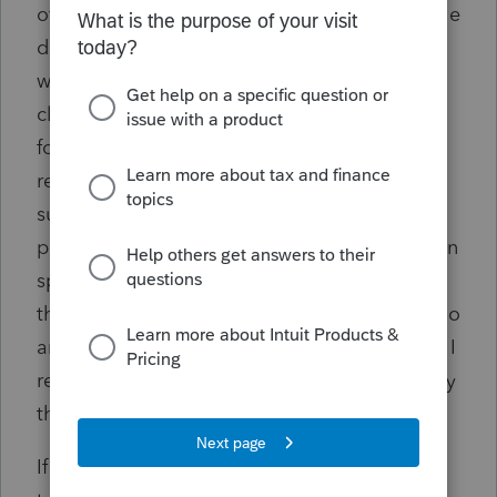
of the SS cards and I've verified them. Then he
did some more "research" and came back
with the answer that the PATH Act disallows
claims for credits when the SSN didn't exist
for the tax year in question. I've tried
researching this myself and can find no
support for it. In fact, since the PATH Act was
passed in 2015, I'm not sure how it could even
speak to the RRC since it was 5 years prior to
the pandemic, unless it was amended to do so
and I can't find anything like that. Everything I
read about the PATH Act concerns specifically
the EIC and education credits.
If someone can suggest any answer to this or