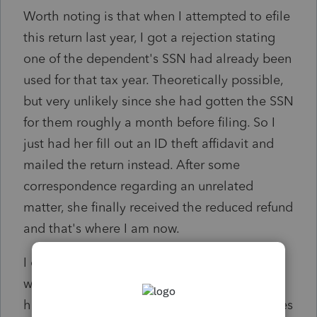
Worth noting is that when I attempted to efile
this return last year, I got a rejection stating
one of the dependent's SSN had already been
used for that tax year. Theoretically possible,
but very unlikely since she had gotten the SSN
for them roughly a month before filing. So I
just had her fill out an ID theft affidavit and
mailed the return instead. After some
correspondence regarding an unrelated
matter, she finally received the reduced refund
and that's where I am now.
I called the PPL and was told that the SSNs
weren't being recognized. I went over the
history with the e-filing and that I had pictures