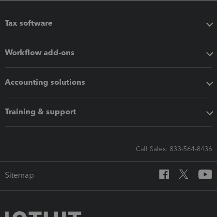
Tax software
Workflow add-ons
Accounting solutions
Training & support
Call Sales: 833-564-8436
Sitemap