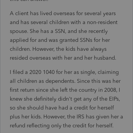
A client has lived overseas for several years
and has several children with a non-resident
spouse. She has a SSN, and she recently
applied for and was granted SSNs for her
children. However, the kids have always
resided overseas with her and her husband.
I filed a 2020 1040 for her as single, claiming
all children as dependents. Since this was her
first return since she left the country in 2008, I
knew she definitely didn't get any of the EIPs,
so she should have had a credit for herself
plus her kids. However, the IRS has given her a
refund reflecting only the credit for herself.