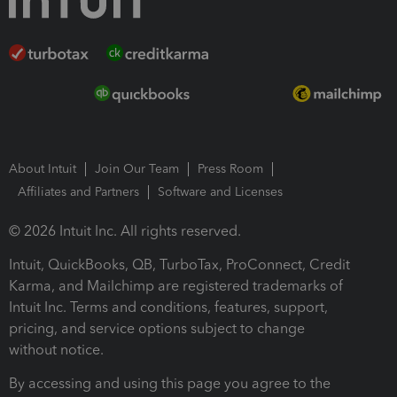
About Intuit
Join Our Team
Press Room
Affiliates and Partners
Software and Licenses
© 2026 Intuit Inc. All rights reserved.
Intuit, QuickBooks, QB, TurboTax, ProConnect, Credit
Karma, and Mailchimp are registered trademarks of
Intuit Inc. Terms and conditions, features, support,
pricing, and service options subject to change
without notice.
By accessing and using this page you agree to the