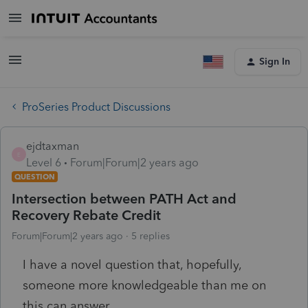
Sign In
ProSeries Product Discussions
ejdtaxman
E
Level 6
Forum|Forum|2 years ago
QUESTION
Intersection between PATH Act and
Recovery Rebate Credit
Forum|Forum|2 years ago
5 replies
I have a novel question that, hopefully,
someone more knowledgeable than me on
this can answer.