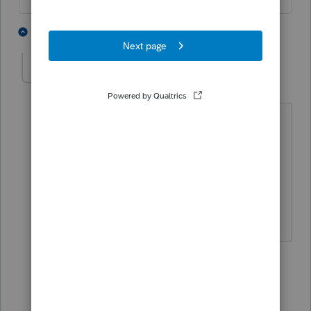
2 people like this
15 replies
dude7707
AUTHOR
D
Level 5
Forum|Forum|5 years ago
Just as I thought......Thanks Lisa for the
Quick Reply!
Happy New Year!
1 person likes this
14 replies
qbteachmt