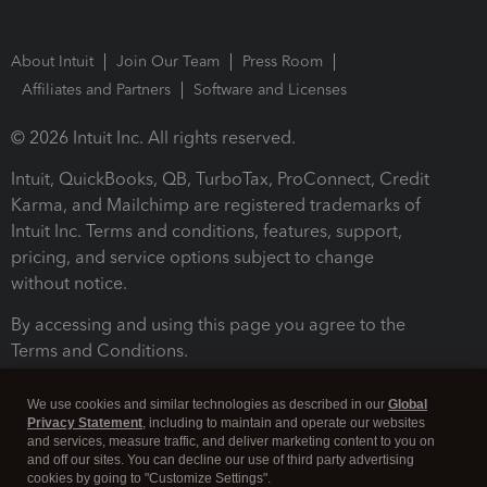
About Intuit
Join Our Team
Press Room
Affiliates and Partners
Software and Licenses
© 2026 Intuit Inc. All rights reserved.
Intuit, QuickBooks, QB, TurboTax, ProConnect, Credit
Karma, and Mailchimp are registered trademarks of
Intuit Inc. Terms and conditions, features, support,
pricing, and service options subject to change
without notice.
By accessing and using this page you agree to the
Terms and Conditions.
Terms and Conditions
About cookies
Manage cookies
We use cookies and similar technologies as described in our
Global
Privacy Statement
, including to maintain and operate our websites
and services, measure traffic, and deliver marketing content to you on
and off our sites. You can decline our use of third party advertising
cookies by going to "Customize Settings".