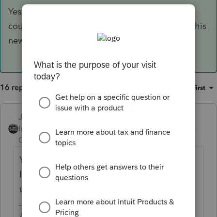
Yes, it will go on the 2020 return. Give Intuit a
couple weeks to get the program updated for this
new change.
16 replies
Sort by
:
Oldest first
Just-Lisa-Now-
ANSWER
Intuit Community
Forum|Forum|5 years
Champion
ago
Yes, it will go on the 2020 return. Give
Intuit a couple weeks to get the program
updated for this new change.
♪♫•*¨*•.¸¸♥Lisa♥¸¸.•*¨*•♫♪