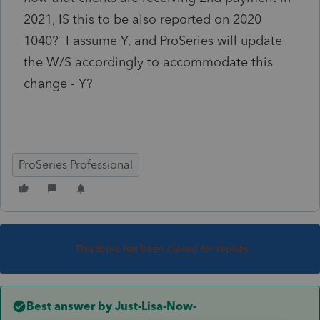
2021, IS this to be also reported on 2020
1040? I assume Y, and ProSeries will update
the W/S accordingly to accommodate this
change - Y?
ProSeries Professional
This topic has been closed for replies.
Best answer by
Just-Lisa-Now-