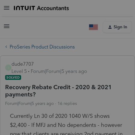
Sign In
ProSeries Product Discussions
dude7707
D
Level 5
Forum|Forum|5 years ago
SOLVED
Recovery Rebate Credit - 2020 & 2021
payments?
Forum|Forum|5 years ago
16 replies
Currently Ln 30 of 2020 1040 W/S shows
$2,400 - If MFJ and No dependents - however
now that clients are receiving 2nd payment in