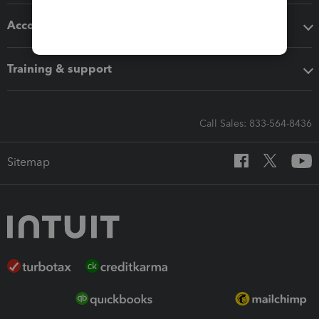
Accounting solutions
Training & support
Call Sales: 833-564-8436
Sitemap