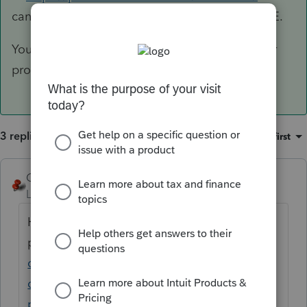
can do anything EXCEPT print or e-file for FREE.
You can also get evaluation copies of the other
products.
3 replies
Sort by
:
Oldest first
George4Tacks
ANSWER
Level 15
Forum|Forum|6 years ago
Here is an overview of all
products
https://accountants-
community.intuit.com/articles/1606112-
comparing-lacerte-and-proseries-and-
procon...