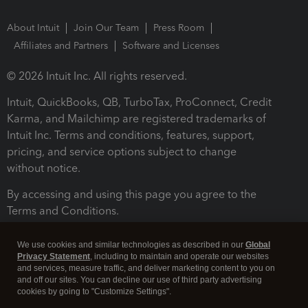
About Intuit
Join Our Team
Press Room
Affiliates and Partners
Software and Licenses
© 2026 Intuit Inc. All rights reserved.
Intuit, QuickBooks, QB, TurboTax, ProConnect, Credit
Karma, and Mailchimp are registered trademarks of
Intuit Inc. Terms and conditions, features, support,
pricing, and service options subject to change
without notice.
By accessing and using this page you agree to the
Terms and Conditions.
Terms and Conditions
About cookies
Manage cookies
We use cookies and similar technologies as described in our
Global
Privacy Statement
, including to maintain and operate our websites
and services, measure traffic, and deliver marketing content to you on
and off our sites. You can decline our use of third party advertising
cookies by going to "Customize Settings".