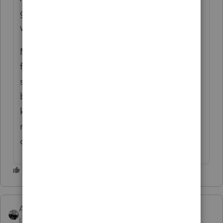
gave you the right answer if you are looking
within ProSeries as your post posited.
Maybe you should be asking (this a PS User
forum - we do not work for Intuit) for other
solutions: other programs other users like
better, but again, most PS Users probably
know only PS. I have used it so long I know
nothing else so I cannot evaluate the
competition
AshleyatIntuit
Level 9
Forum|Forum|6 years ago