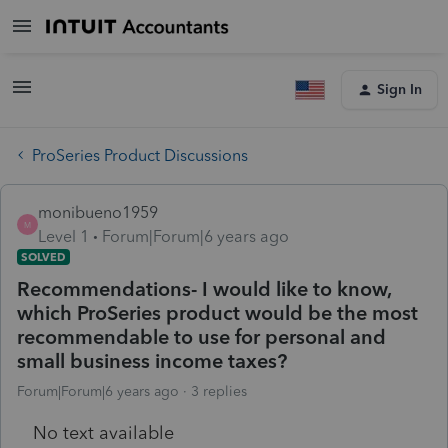
Sign In
ProSeries Product Discussions
monibueno1959
M
Level 1
Forum|Forum|6 years ago
SOLVED
Recommendations- I would like to know,
which ProSeries product would be the most
recommendable to use for personal and
small business income taxes?
Forum|Forum|6 years ago
3 replies
No text available