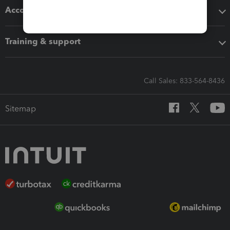
Accounting solutions
Training & support
Call Sales: 833-564-8436
Sitemap