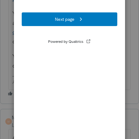
You can try ProConnect Tax Online for free
at
https://proconnect.intuit.com/tax-
online/
You can do anything EXCEPT print
or e-file for FREE.
You can also get evaluation copies of the
other products.
Answers are easy. Questions are hard!
Marc-TaxMan
M
Level 7
Forum|Forum|6 years ago
Ashley is great, but she works for Intuit. She