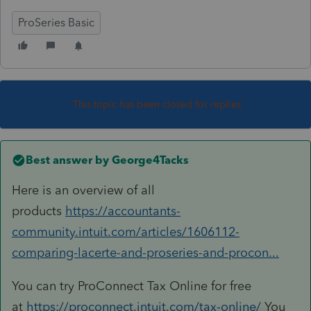
ProSeries Basic
This topic has been closed for replies.
Best answer by
George4Tacks
Here is an overview of all
products
https://accountants-
community.intuit.com/articles/1606112-
comparing-lacerte-and-proseries-and-procon...
You can try ProConnect Tax Online for free
at
https://proconnect.intuit.com/tax-online/
You