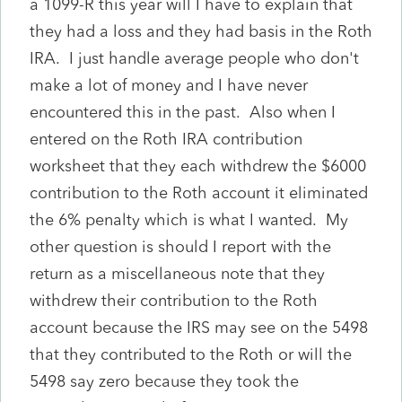
a 1099-R this year will I have to explain that
they had a loss and they had basis in the Roth
IRA. I just handle average people who don't
make a lot of money and I have never
encountered this in the past. Also when I
entered on the Roth IRA contribution
worksheet that they each withdrew the $6000
contribution to the Roth account it eliminated
the 6% penalty which is what I wanted. My
other question is should I report with the
return as a miscellaneous note that they
withdrew their contribution to the Roth
account because the IRS may see on the 5498
that they contributed to the Roth or will the
5498 say zero because they took the