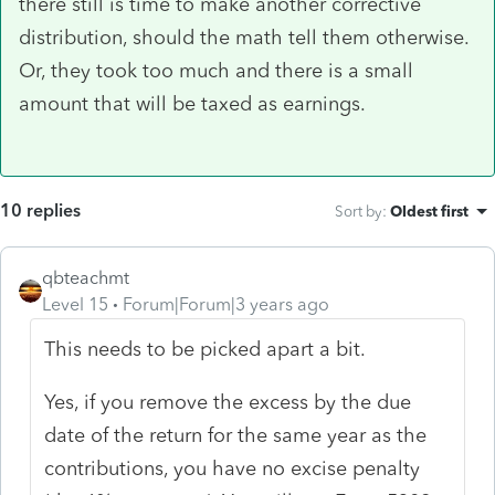
there still is time to make another corrective
distribution, should the math tell them otherwise.
Or, they took too much and there is a small
amount that will be taxed as earnings.
10 replies
Sort by
:
Oldest first
qbteachmt
Level 15
Forum|Forum|3 years ago
This needs to be picked apart a bit.
Yes, if you remove the excess by the due
date of the return for the same year as the
contributions, you have no excise penalty