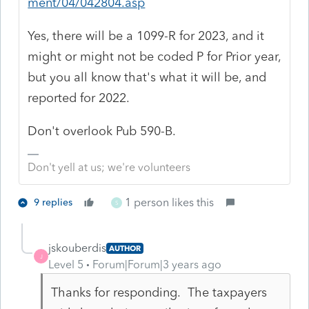
ment/04/042804.asp
Yes, there will be a 1099-R for 2023, and it
might or might not be coded P for Prior year,
but you all know that's what it will be, and
reported for 2022.
Don't overlook Pub 590-B.
Don't yell at us; we're volunteers
1 person likes this
9 replies
S
jskouberdis
AUTHOR
J
Level 5
Forum|Forum|3 years ago
Thanks for responding. The taxpayers