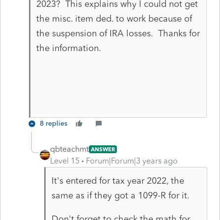
2023? This explains why I could not get
the misc. item ded. to work because of
the suspension of IRA losses. Thanks for
the information.
8 replies
qbteachmt
ANSWER
Level 15
Forum|Forum|3 years ago
It's entered for tax year 2022, the
same as if they got a 1099-R for it.
Don't forget to check the math for