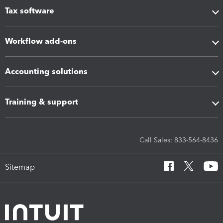
Tax software
Workflow add-ons
Accounting solutions
Training & support
Call Sales: 833-564-8436
Sitemap