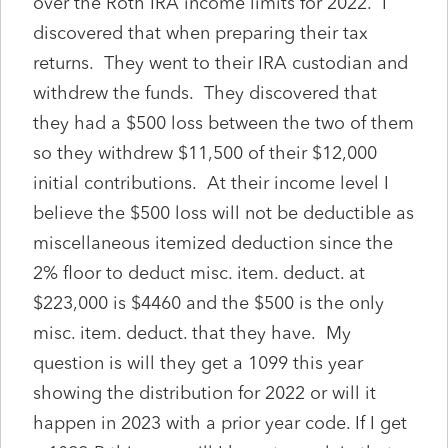
over the Roth IRA income limits for 2022. I
discovered that when preparing their tax
returns. They went to their IRA custodian and
withdrew the funds. They discovered that
they had a $500 loss between the two of them
so they withdrew $11,500 of their $12,000
initial contributions. At their income level I
believe the $500 loss will not be deductible as
miscellaneous itemized deduction since the
2% floor to deduct misc. item. deduct. at
$223,000 is $4460 and the $500 is the only
misc. item. deduct. that they have. My
question is will they get a 1099 this year
showing the distribution for 2022 or will it
happen in 2023 with a prior year code. If I get