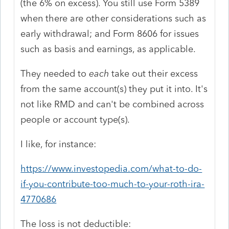
(the 6% on excess). You still use Form 5389
when there are other considerations such as
early withdrawal; and Form 8606 for issues
such as basis and earnings, as applicable.
They needed to
each
take out their excess
from the same account(s) they put it into. It's
not like RMD and can't be combined across
people or account type(s).
I like, for instance:
https://www.investopedia.com/what-to-do-
if-you-contribute-too-much-to-your-roth-ira-
4770686
The loss is not deductible: