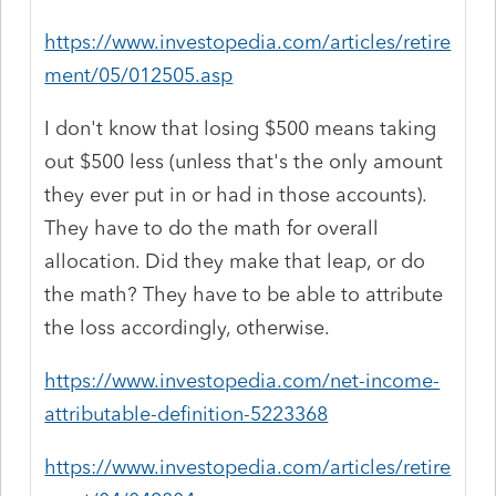
https://www.investopedia.com/articles/retire
ment/05/012505.asp
I don't know that losing $500 means taking
out $500 less (unless that's the only amount
they ever put in or had in those accounts).
They have to do the math for overall
allocation. Did they make that leap, or do
the math? They have to be able to attribute
the loss accordingly, otherwise.
https://www.investopedia.com/net-income-
attributable-definition-5223368
https://www.investopedia.com/articles/retire