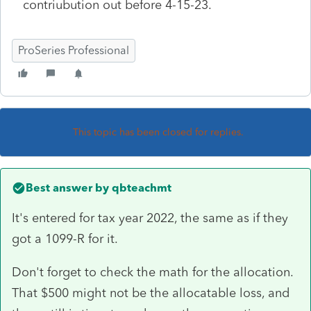
contriubution out before 4-15-23.
ProSeries Professional
This topic has been closed for replies.
Best answer by
qbteachmt
It's entered for tax year 2022, the same as if they
got a 1099-R for it.
Don't forget to check the math for the allocation.
That $500 might not be the allocatable loss, and