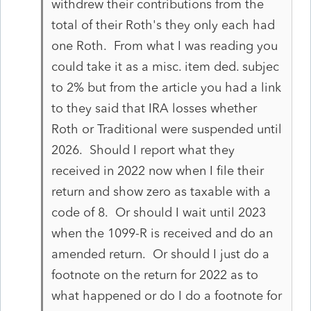
withdrew their contributions from the
total of their Roth's they only each had
one Roth. From what I was reading you
could take it as a misc. item ded. subjec
to 2% but from the article you had a link
to they said that IRA losses whether
Roth or Traditional were suspended until
2026. Should I report what they
received in 2022 now when I file their
return and show zero as taxable with a
code of 8. Or should I wait until 2023
when the 1099-R is received and do an
amended return. Or should I just do a
footnote on the return for 2022 as to
what happened or do I do a footnote for