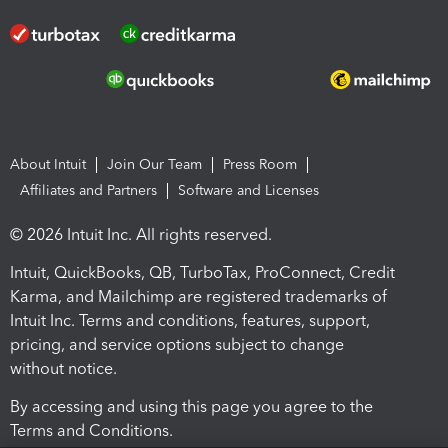
About Intuit
Join Our Team
Press Room
Affiliates and Partners
Software and Licenses
© 2026 Intuit Inc. All rights reserved.
Intuit, QuickBooks, QB, TurboTax, ProConnect, Credit
Karma, and Mailchimp are registered trademarks of
Intuit Inc. Terms and conditions, features, support,
pricing, and service options subject to change
without notice.
By accessing and using this page you agree to the
Terms and Conditions.