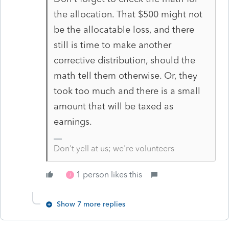
the allocation. That $500 might not
be the allocatable loss, and there
still is time to make another
corrective distribution, should the
math tell them otherwise. Or, they
took too much and there is a small
amount that will be taxed as
earnings.
Don't yell at us; we're volunteers
1 person likes this
J
Show 7 more replies