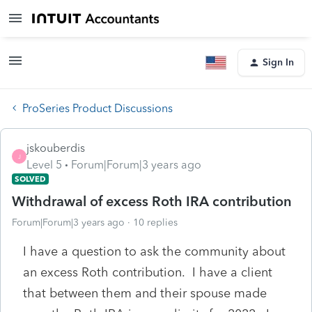
Sign In
ProSeries Product Discussions
jskouberdis
J
Level 5
Forum|Forum|3 years ago
SOLVED
Withdrawal of excess Roth IRA contribution
Forum|Forum|3 years ago
10 replies
I have a question to ask the community about
an excess Roth contribution. I have a client
that between them and their spouse made