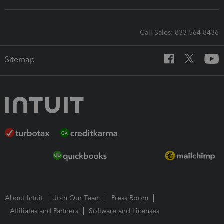
Call Sales: 833-564-8436
Sitemap
About Intuit
Join Our Team
Press Room
Affiliates and Partners
Software and Licenses