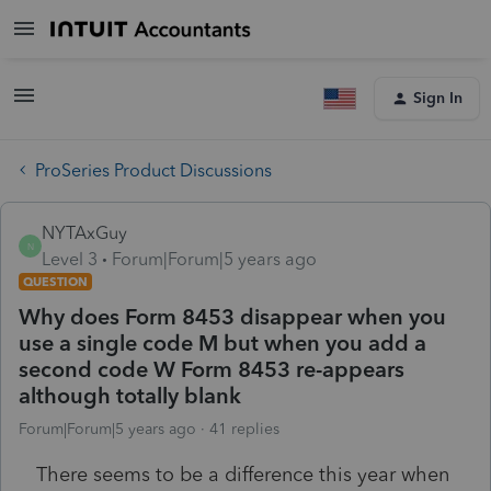
Sign In
ProSeries Product Discussions
NYTAxGuy
N
Level 3
Forum|Forum|5 years ago
QUESTION
Why does Form 8453 disappear when you
use a single code M but when you add a
second code W Form 8453 re-appears
although totally blank
Forum|Forum|5 years ago
41 replies
There seems to be a difference this year when