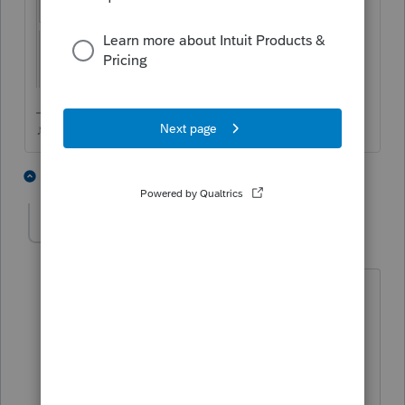
♪♫•*¨*•.¸¸♥Lisa♥¸¸.•*¨*•♫♪
1 person likes this
39 replies
NYTAxGuy
AUTHOR
N
Level 3
Forum|Forum|5 years ago
I'm not mailing. I am attaching a PDF
file and have checked no in that box. It
is when I add a second code W for wash
sales that the Form 8453 pops up again
although blank with no boxes checked