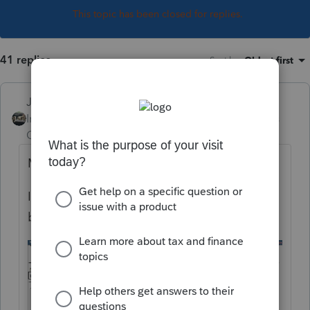
This topic has been closed for replies.
41 replies
Sort by
:
Oldest first
Just-Lisa-Now-
Intuit Community
Forum|Forum|5 years
Champion
ago
M = attaching a PDF
If you want to mail in the 1099B, check the
box at the top of the worksheet