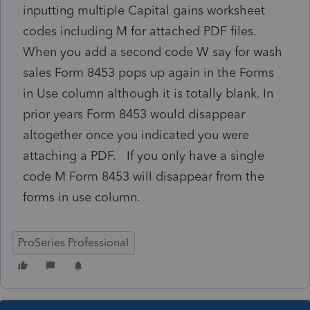
inputting multiple Capital gains worksheet
codes including M for attached PDF files.
When you add a second code W say for wash
sales Form 8453 pops up again in the Forms
in Use column although it is totally blank. In
prior years Form 8453 would disappear
altogether once you indicated you were
attaching a PDF. If you only have a single
code M Form 8453 will disappear from the
forms in use column.
ProSeries Professional