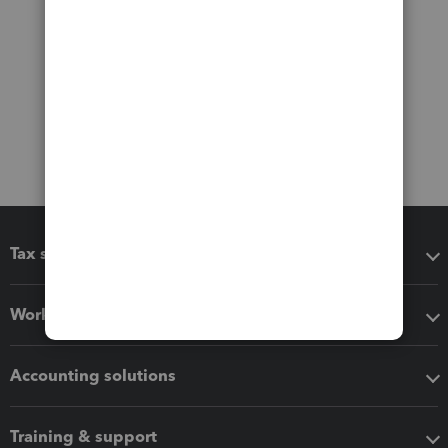
Tax software
Workflow add-ons
Accounting solutions
Training & support