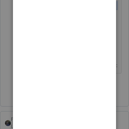
Important!
For background
updates to work during the
beta, you will need to launch
ProSeries using a new shortcut
that should be on your desktop:
1 person likes this
Show 2 more replies
PATAX
Level 12
Forum|Forum|4 years ago