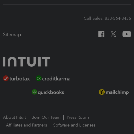
Call Sales: 833-564-8436
Sitemap
About Intuit
Join Our Team
Press Room
Affiliates and Partners
Software and Licenses