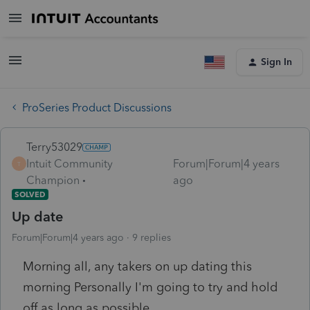
Sign In
ProSeries Product Discussions
Terry53029
Intuit Community
Forum|Forum|4 years
T
Champion
ago
SOLVED
Up date
Forum|Forum|4 years ago
9 replies
Morning all, any takers on up dating this
morning Personally I'm going to try and hold
off as long as possible