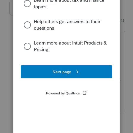
Just-Lisa-Now-
Intuit Community
Forum|Forum|4 years
Champion
ago
and oddly, even after updating, I dont
have the Beta option under my Updates
menu...so I dunno how to participate in
the experiment!
PS: Im only willing to sacrifice my home
system for this LOL
♪♫•*¨*•.¸¸♥Lisa♥¸¸.•*¨*•♫♪
4 people like this
6 replies
T