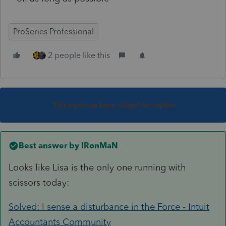
ProSeries Professional
2 people like this
This topic has been closed for replies.
Best answer by
IRonMaN
Looks like Lisa is the only one running with
scissors today:
Solved: I sense a disturbance in the Force - Intuit
Accountants Community