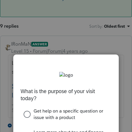
9 replies
Sort by
:
Oldest first
IRonMaN
ANSWER
Level 15
Forum|Forum|4 years ago
Looks like Lisa is the only one running with
scissors today:
Solved: I sense a disturbance in the Force -
Intuit Accountants Community
Slava Ukraini!
4 people like this
7 replies
T