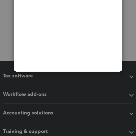
Tax software
Workflow add-ons
Accounting solutions
Training & support