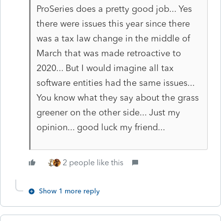
ProSeries does a pretty good job... Yes
there were issues this year since there
was a tax law change in the middle of
March that was made retroactive to
2020... But I would imagine all tax
software entities had the same issues...
You know what they say about the grass
greener on the other side... Just my
opinion... good luck my friend...
2 people like this
Show 1 more reply