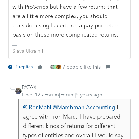
with ProSeries but have a few returns that
are a little more complex, you should
consider using Lacerte on a pay per return
basis on those more complicated returns.
Slava Ukraini!
7 people like this
2 replies
P
PATAX
Level 12
Forum|Forum|5 years ago
@IRonMaN
@Marchman Accounting
I
agree with Iron Man... I have prepared
different kinds of returns for different
types of entities and overall I would say