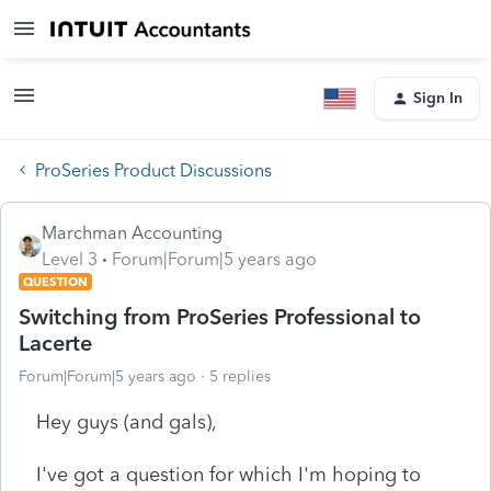
Sign In
ProSeries Product Discussions
Marchman Accounting
Level 3
Forum|Forum|5 years ago
QUESTION
Switching from ProSeries Professional to
Lacerte
Forum|Forum|5 years ago
5 replies
Hey guys (and gals),
I've got a question for which I'm hoping to