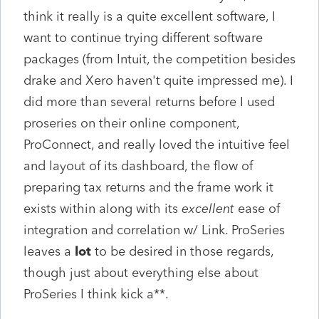
think it really is a quite excellent software, I
want to continue trying different software
packages (from Intuit, the competition besides
drake and Xero haven't quite impressed me). I
did more than several returns before I used
proseries on their online component,
ProConnect, and really loved the intuitive feel
and layout of its dashboard, the flow of
preparing tax returns and the frame work it
exists within along with its
excellent
ease of
integration and correlation w/ Link. ProSeries
leaves a
lot
to be desired in those regards,
though just about everything else about
ProSeries I think kick a**.