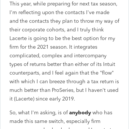
This year, while preparing for next tax season,
I'm reflecting upon the contacts I've made
and the contacts they plan to throw my way of
their corporate cohorts, and I truly think
Lacerte is going to be the best option for my
firm for the 2021 season. It integrates
complicated, complex and intercompany
types of returns better than either of its Intuit
counterparts, and I feel again that the "flow"
with which I can breeze through a tax return is
much better than ProSeries, but I haven't used
it (Lacerte) since early 2019.
So, what I'm asking, is of
anybody
who has
made this same switch, especially firm