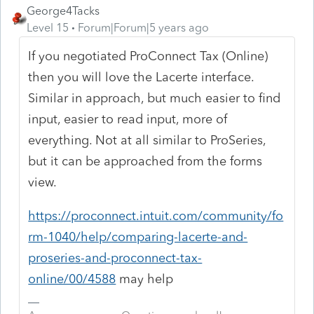
George4Tacks
Level 15
Forum|Forum|5 years ago
If you negotiated ProConnect Tax (Online)
then you will love the Lacerte interface.
Similar in approach, but much easier to find
input, easier to read input, more of
everything. Not at all similar to ProSeries,
but it can be approached from the forms
view.
https://proconnect.intuit.com/community/fo
rm-1040/help/comparing-lacerte-and-
proseries-and-proconnect-tax-
online/00/4588
may help