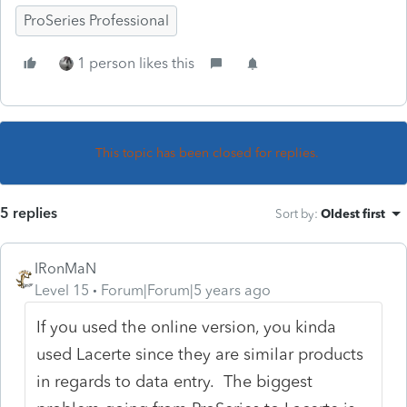
ProSeries Professional
1 person likes this
This topic has been closed for replies.
5 replies
Sort by
:
Oldest first
IRonMaN
Level 15
Forum|Forum|5 years ago
If you used the online version, you kinda
used Lacerte since they are similar products
in regards to data entry. The biggest