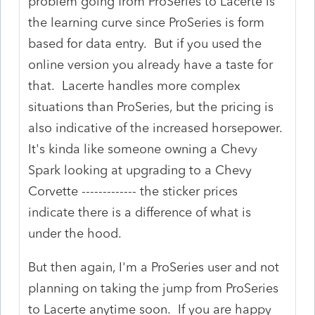
problem going from ProSeries to Lacerte is
the learning curve since ProSeries is form
based for data entry. But if you used the
online version you already have a taste for
that. Lacerte handles more complex
situations than ProSeries, but the pricing is
also indicative of the increased horsepower.
It's kinda like someone owning a Chevy
Spark looking at upgrading to a Chevy
Corvette ------------- the sticker prices
indicate there is a difference of what is
under the hood.
But then again, I'm a ProSeries user and not
planning on taking the jump from ProSeries
to Lacerte anytime soon. If you are happy