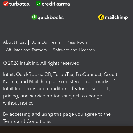
About Intuit
Join Our Team
Press Room
Affiliates and Partners
Software and Licenses
© 2026 Intuit Inc. All rights reserved.
Intuit, QuickBooks, QB, TurboTax, ProConnect, Credit
Karma, and Mailchimp are registered trademarks of
Intuit Inc. Terms and conditions, features, support,
pricing, and service options subject to change
without notice.
By accessing and using this page you agree to the
Terms and Conditions.
Terms and Conditions
About cookies
Manage cookies