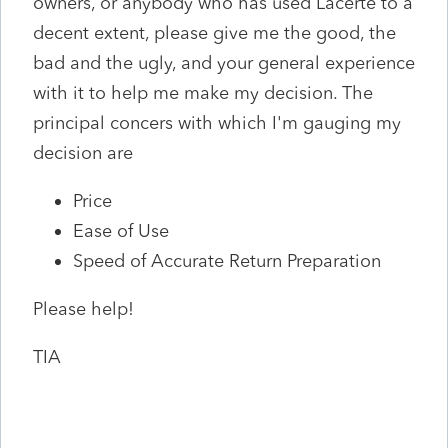
owners, or anybody who has used Lacerte to a
decent extent, please give me the good, the
bad and the ugly, and your general experience
with it to help me make my decision. The
principal concers with which I'm gauging my
decision are
Price
Ease of Use
Speed of Accurate Return Preparation
Please help!
TIA