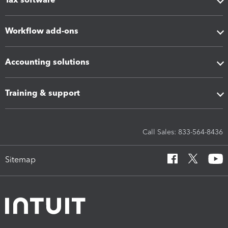
Workflow add-ons
Accounting solutions
Training & support
Call Sales: 833-564-8436
Sitemap