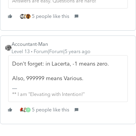
Answers are easy. Questions are hard!
5 people like this
Accountant-Man
Level 13
Forum|Forum|5 years ago
Don't forget: in Lacerta, -1 means zero.
Also, 999999 means Various.
** I am "Elevating with Intention!"
5 people like this
P