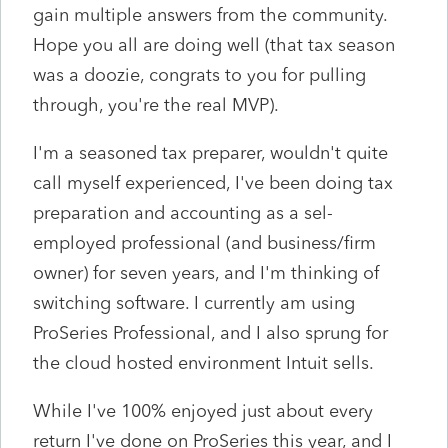
gain multiple answers from the community.
Hope you all are doing well (that tax season
was a doozie, congrats to you for pulling
through, you're the real MVP).
I'm a seasoned tax preparer, wouldn't quite
call myself experienced, I've been doing tax
preparation and accounting as a sel-
employed professional (and business/firm
owner) for seven years, and I'm thinking of
switching software. I currently am using
ProSeries Professional, and I also sprung for
the cloud hosted environment Intuit sells.
While I've 100% enjoyed just about every
return I've done on ProSeries this year, and I