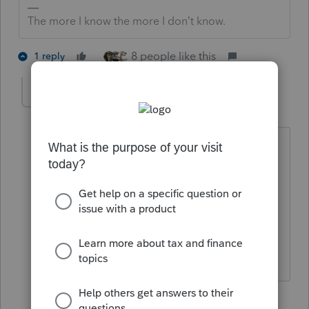
The more I know the more I don’t know.
8 people like this
1 reply
YLC
AUTHOR
Y
Level 5
Forum|Forum|2 years ago
A squatter lived there during covid and
didn't pay rent. And I thought I read
that if it wasn't rental property then a
loss is not deductible? If I am wrong,
then it's great for my clients. I use 8949
correct?