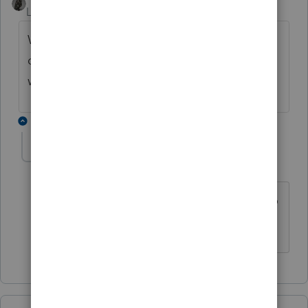
Level 15
Forum|Forum|2 years ago
Was there no 1099-S because the deal was
done with a quitclaim deed to a nephew
with a discount for "gift of equity" ?
1 reply
YLC
AUTHOR
Y
Level 5
Forum|Forum|2 years ago
There was a quit claim but it was sold to
the squatter, of all people!