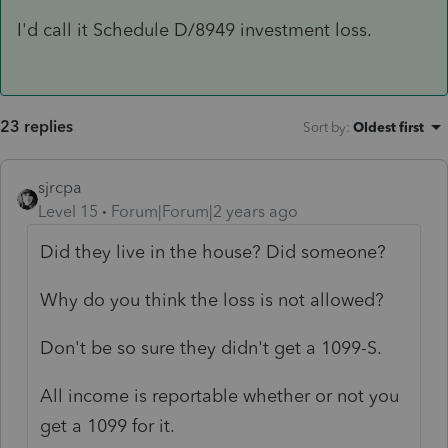
I'd call it Schedule D/8949 investment loss.
23 replies
Sort by
:
Oldest first
sjrcpa
Level 15
Forum|Forum|2 years ago
Did they live in the house? Did someone?
Why do you think the loss is not allowed?
Don't be so sure they didn't get a 1099-S.
All income is reportable whether or not you
get a 1099 for it.