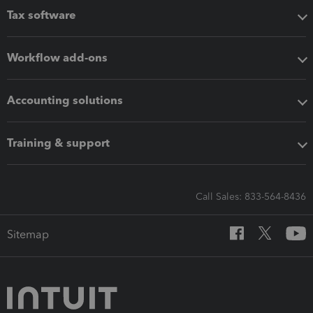
Tax software
Workflow add-ons
Accounting solutions
Training & support
Call Sales: 833-564-8436
Sitemap