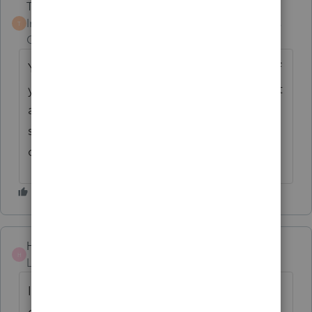
Terry53029
Intuit Community
Forum|Forum|2 years
T
Champion
ago
You never answered Susan's questions, but if
your client never lived in it you would treat it
as an investment property report sale on
schedule D. (no matter you receive a 1099S
or not).
Helpemout
H
Level 3
Forum|Forum|2 years ago
I cannot sign into Pro Series Basic.. When I
do get through I get Pro Series Proffessional