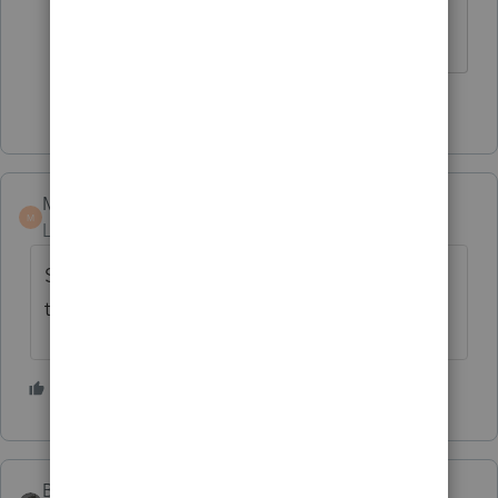
how!
1 person likes this
MICHAELMARS
M
Level 6
Forum|Forum|2 years ago
Sounds like a sale of investment property if
they never lived there.
2 people like this
BobKamman