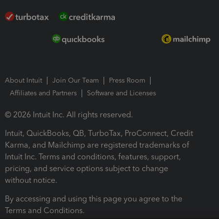
About Intuit
Join Our Team
Press Room
Affiliates and Partners
Software and Licenses
© 2026 Intuit Inc. All rights reserved.
Intuit, QuickBooks, QB, TurboTax, ProConnect, Credit
Karma, and Mailchimp are registered trademarks of
Intuit Inc. Terms and conditions, features, support,
pricing, and service options subject to change
without notice.
By accessing and using this page you agree to the
Terms and Conditions.