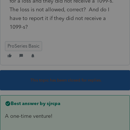
for a loss and they did not receive a 1099-s.
The loss is not allowed, correct? And do I
have to report it if they did not receive a
1099-s?
ProSeries Basic
This topic has been closed for replies.
Best answer by
sjrcpa
A one-time venture!