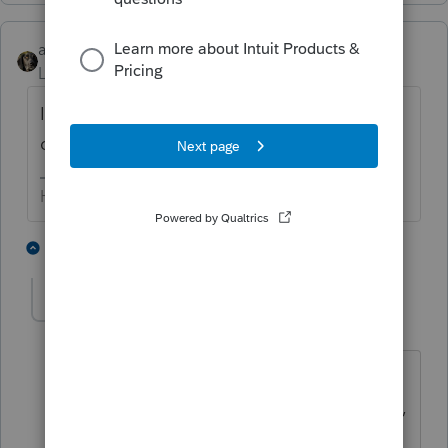
abctax55
Level 15
Forum|Forum|2 years ago
I'm curious *where* real estate has gone
down in the last three years?
HumanKind... Be Both
5 people like this
1 reply
P
G
YLC
AUTHOR
Y
Level 5
Forum|Forum|2 years ago
When someone buys a crap hole
building that was not able to be insured,
because it was in such disrepair, that's