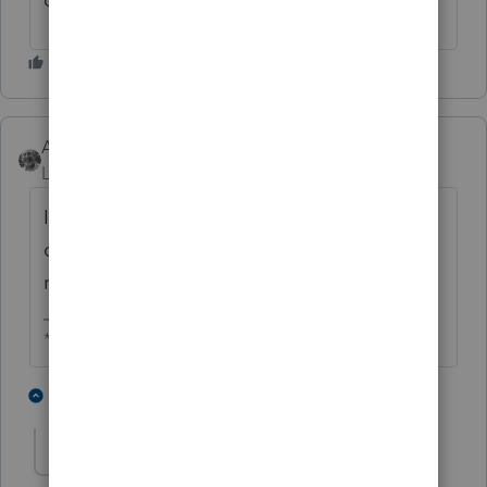
Accountant-Man
Level 13
Forum|Forum|2 years ago
If you are a tax professional, do you report
only the income shown on 1099s, or do you
report all of your income?
** I am "Elevating with Intention!"
5 people like this
13 replies
P
YLC
AUTHOR
Y