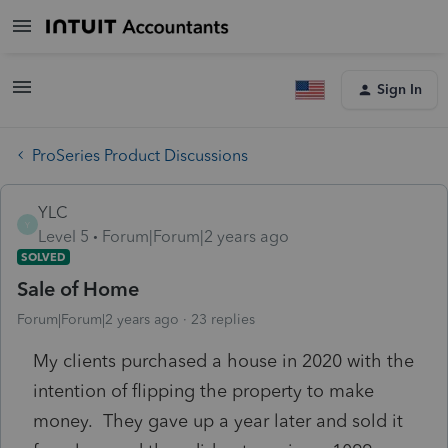
Sign In
ProSeries Product Discussions
YLC
Y
Level 5
Forum|Forum|2 years ago
SOLVED
Sale of Home
Forum|Forum|2 years ago
23 replies
My clients purchased a house in 2020 with the
intention of flipping the property to make
money. They gave up a year later and sold it