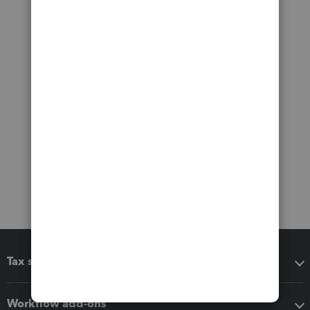
Tax software
Workflow add-ons