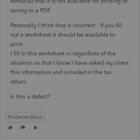
stimulus) that it is not available for printing or
saving to a PDF.
Personally I think that is incorrect - If you fill
out a worksheet it should be available to
print.
I fill in this worksheet in regardless of the
situation so that I know I have asked my client
this information and included in the tax
return.
Is this a defect?
ProSeries Basic