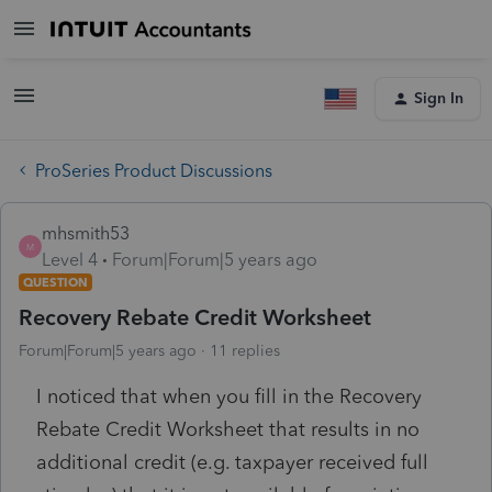
Sign In
ProSeries Product Discussions
mhsmith53
M
Level 4
Forum|Forum|5 years ago
QUESTION
Recovery Rebate Credit Worksheet
Forum|Forum|5 years ago
11 replies
I noticed that when you fill in the Recovery
Rebate Credit Worksheet that results in no
additional credit (e.g. taxpayer received full