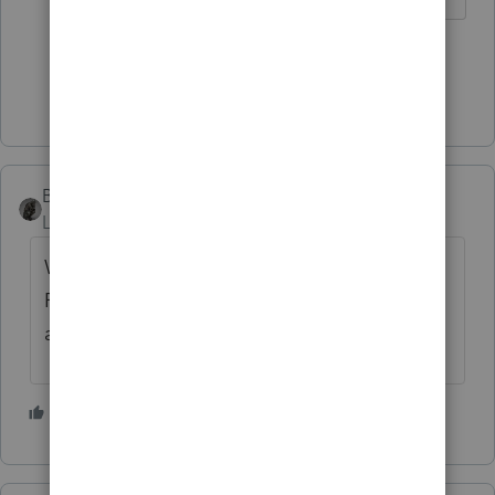
1 person likes this
Show 5 more replies
BobKamman
Level 15
Forum|Forum|5 years ago
Works on mine if I use the "Print Selected
Form" on the top toolbar. Maybe that's not
available in Basic?
1 person likes this