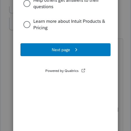
Show previous replies
TaxMaam
T
Level 3
Forum|Forum|4 years ago
I have proseries professional and the
recovery rebate worksheet is not listed
on the Forms/Worksheets list so there is
no way to "print if used".
Very annoying.
Maybe it's in there but I've scoured it
multiple times and not been able to find
it. If someone does find it, please let me
know.