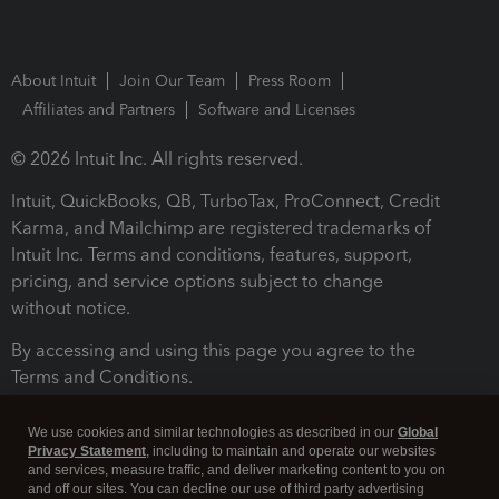
About Intuit
Join Our Team
Press Room
Affiliates and Partners
Software and Licenses
© 2026 Intuit Inc. All rights reserved.
Intuit, QuickBooks, QB, TurboTax, ProConnect, Credit
Karma, and Mailchimp are registered trademarks of
Intuit Inc. Terms and conditions, features, support,
pricing, and service options subject to change
without notice.
By accessing and using this page you agree to the
Terms and Conditions.
Terms and Conditions
About cookies
Manage cookies
We use cookies and similar technologies as described in our
Global
Privacy Statement
, including to maintain and operate our websites
and services, measure traffic, and deliver marketing content to you on
and off our sites. You can decline our use of third party advertising