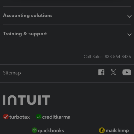
Accounting solutions
Training & support
Call Sales: 833-564-8436
Sitemap