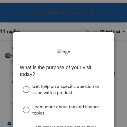
This topic has been closed for replies.
11 replies
Sort by
:
Oldest first
Just-Lisa-Now-
Intuit Community
Forum|Forum|5 years
Champion
ago
You could go into Control Which Forms Print
and tell it to "Print if any data", rather than
"Print if required".
♪♫•*¨*•.¸¸♥Lisa♥¸¸.•*¨*•♫♪
1 person likes this
8 replies