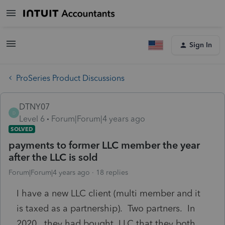
Sign In
ProSeries Product Discussions
DTNY07
D
Level 6
Forum|Forum|4 years ago
SOLVED
payments to former LLC member the year
after the LLC is sold
Forum|Forum|4 years ago
18 replies
I have a new LLC client (multi member and it
is taxed as a partnership). Two partners. In
2020, they had bought LLC that they both