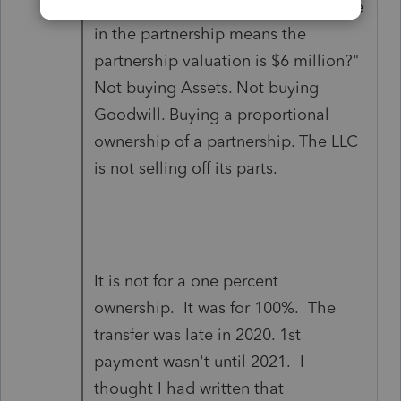
paying nearly $70,000 for a 1% stake
in the partnership means the
partnership valuation is $6 million?"
Not buying Assets. Not buying
Goodwill. Buying a proportional
ownership of a partnership. The LLC
is not selling off its parts.
It is not for a one percent
ownership. It was for 100%. The
transfer was late in 2020. 1st
payment wasn't until 2021. I
thought I had written that