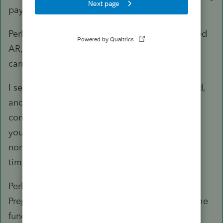
payments. Or, to buy a boat. Or, for a vacation.
Perhaps the sale documents includes an accrued
AR, and those payments are representing that
carry over, such as:
I sell you a business with AR yet to be collected,
and you will pay me over two years as that AR
comes is, up to an amount we agree on (giving
you consideration for value over time,
noncollectables, and a discounted rate for your
time and efforts to collect).
Perhaps the sale document includes Customer
Prepayments, and until that work is done and the
funds are released, the LLC is sitting on client