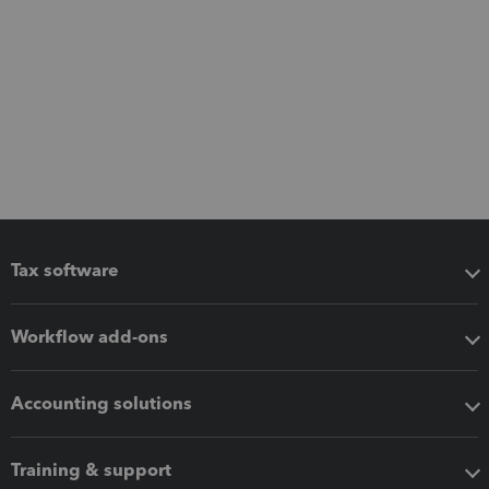
Tax software
Workflow add-ons
Accounting solutions
Training & support