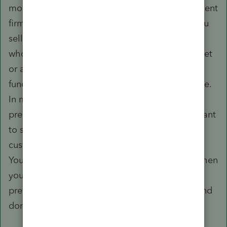
money. This is like selling a property management
firm with tenant prepayments in trust. When you
sell that type of business, you have to evaluate
whose money is on hand and why, as to an Asset
or a Liability, against work to be performed or
funds to be refunded. This also will vary by State.
In my State, architects do not have to maintain
prepayments in trust, but you sure would not want
to sell the practice and not also deal with
customer prepayments in that sale agreement.
You might have some really mad customers, when
you tell them, Sorry, your money went with the
previous owner, so we need to be paid in full and
don't have your retainer to apply.