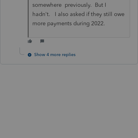
somewhere previously. But I
hadn't. I also asked if they still owe
more payments during 2022.
Show 4 more replies