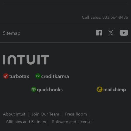
Call Sales: 833-564-8436
Sitemap
About Intuit
Join Our Team
Press Room
Affiliates and Partners
Software and Licenses