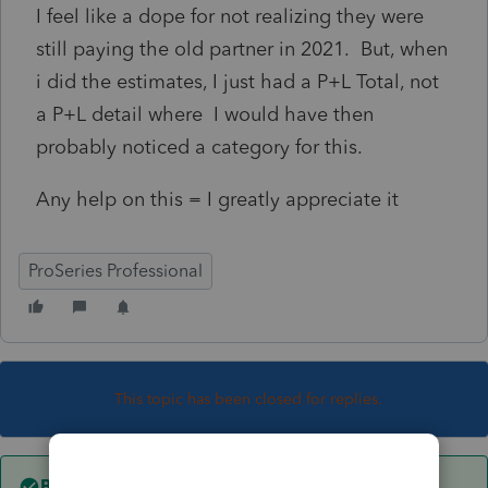
I feel like a dope for not realizing they were
still paying the old partner in 2021. But, when
i did the estimates, I just had a P+L Total, not
a P+L detail where I would have then
probably noticed a category for this.
Any help on this = I greatly appreciate it
ProSeries Professional
This topic has been closed for replies.
Best answer by
qbteachmt