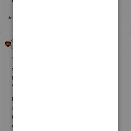
business).
qbteachmt
ANSWER
Level 15
Forum|Forum|4 years ago
You need to refer to the Sale Date. That way,
you can determine if you have partner
payments or installment payments for the
sale.
Payments after the sale date, from the LLC,
are not to a partner. They are on behalf of
the partners that exist in the new
relationship, and that means they would be