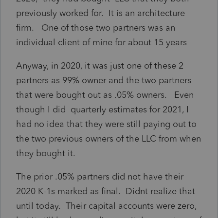
previously worked for. It is an architecture
firm. One of those two partners was an
individual client of mine for about 15 years
Anyway, in 2020, it was just one of these 2
partners as 99% owner and the two partners
that were bought out as .05% owners. Even
though I did quarterly estimates for 2021, I
had no idea that they were still paying out to
the two previous owners of the LLC from when
they bought it.
The prior .05% partners did not have their
2020 K-1s marked as final. Didnt realize that
until today. Their capital accounts were zero,