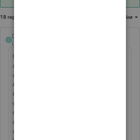
18 replies
Sort by
:
Oldest first
DTNY07
AUTHOR
D
Level 6
Forum|Forum|4 years ago
I realize now that I need more information. I
asked the client for a copy of the sale
agreement and the partnership agreement.
As you can see, I haven't dealt with any
sales of partnership interests before as I am
clueless. While I do have partnership
returns, most of the time when they are
done, it is the entire business ceasing
operations (and not a sale, just going out of