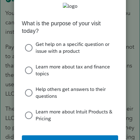
You need to refer to the Sale Date. That way, you
can determine if you have partner payments or
installment payments for the sale.
Payments after the sale date, from the LLC, are not
to a partner. They are on behalf of the partners
that exist in the new relationship, and that means
they would be considered as personal taking,
used to make a payment that is outside of the
LLC. The LLC didn't sell itself, in other words.
The new partners can use the resources from their
LLC for any personal thing they want to, including
to pay for their ownership in the LLC because they
didn't already pay for it personally, but are making