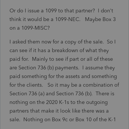
Or do I issue a 1099 to that partner? I don't
think it would be a 1099-NEC. Maybe Box 3
on a 1099-MISC?
I asked them now for a copy of the sale. So I
can see if it has a breakdown of what they
paid for. Mainly to see if part or all of these
are Section 736 (b) payments. I assume they
paid something for the assets and something
for the clients. So it may be a combination of
Section 736 (a) and Section 736 (b). There is
nothing on the 2020 K-1s to the outgoing
partners that make it look like there was a
sale. Nothing on Box 9c or Box 10 of the K-1