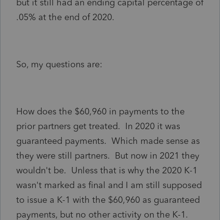
but it still had an ending capital percentage of
.05% at the end of 2020.
So, my questions are:
How does the $60,960 in payments to the
prior partners get treated. In 2020 it was
guaranteed payments. Which made sense as
they were still partners. But now in 2021 they
wouldn't be. Unless that is why the 2020 K-1
wasn't marked as final and I am still supposed
to issue a K-1 with the $60,960 as guaranteed
payments, but no other activity on the K-1.