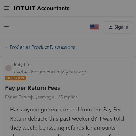
Sign In
ProSeries Product Discussions
UnityJim
U
Level 4
Forum|Forum|6 years ago
QUESTION
Pay per Return Fees
Forum|Forum|6 years ago
25 replies
Has anyone gotten a refund from the Pay Per
Return debacle this past weekend? I was told
they would be issuing refunds for amounts