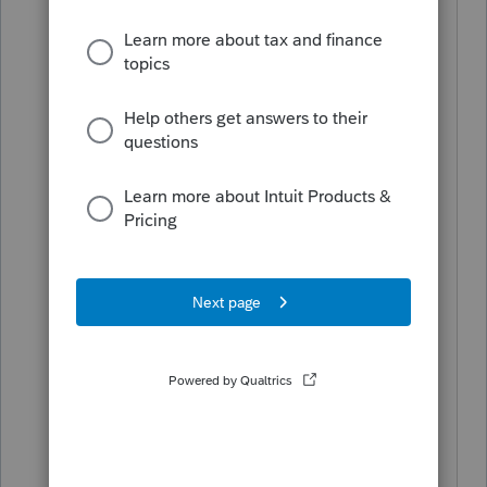
Let's hope Intuit needs a bailout:
Sen. Josh Hawley (R-MO) said in a
statement on Wednesday that
multinational corporations should
explain how they plan to move jobs
back to America before asking for
bailouts from the federal government.
“To any multinational corporations that
come to Congress asking for taxpayer
$$$, you better come prepared to
explain how you will move supply
chains and jobs back to America if you
want my vote,” Hawley wrote on
Wednesday.