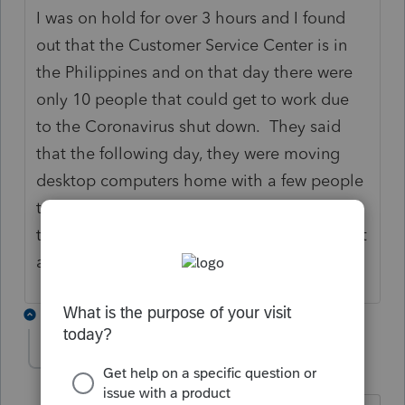
I was on hold for over 3 hours and I found
out that the Customer Service Center is in
the Philippines and on that day there were
only 10 people that could get to work due
to the Coronavirus shut down. They said
that the following day, they were moving
desktop computers home with a few people
to work from their homes. I am afraid that
they are operating from a skeleton crew, if at
all, now.
1 reply
BobKamman
Level 15
Forum|Forum|6 years ago