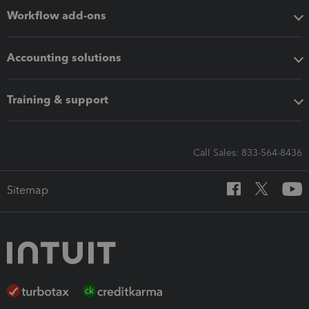
Workflow add-ons
Accounting solutions
Training & support
Call Sales: 833-564-8436
Sitemap