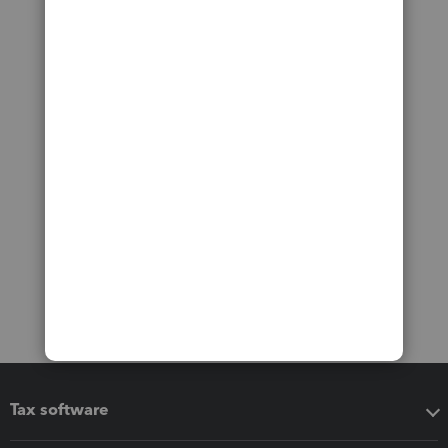
Tax software