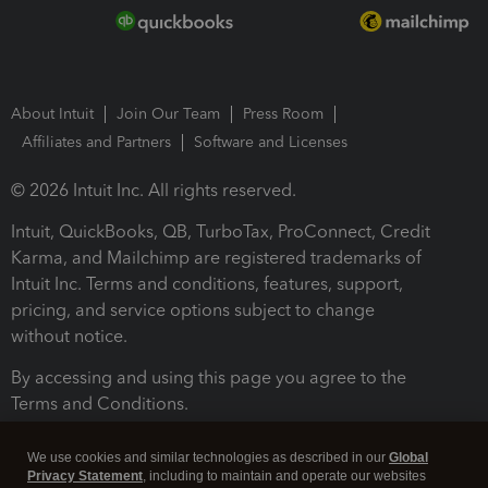
About Intuit
Join Our Team
Press Room
Affiliates and Partners
Software and Licenses
© 2026 Intuit Inc. All rights reserved.
Intuit, QuickBooks, QB, TurboTax, ProConnect, Credit
Karma, and Mailchimp are registered trademarks of
Intuit Inc. Terms and conditions, features, support,
pricing, and service options subject to change
without notice.
By accessing and using this page you agree to the
Terms and Conditions.
Terms and Conditions
About cookies
Manage cookies
We use cookies and similar technologies as described in our
Global
Privacy Statement
, including to maintain and operate our websites