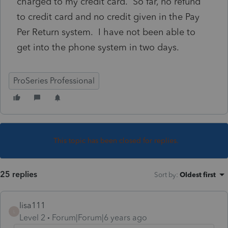
charged to my credit card. So far, no refund
to credit card and no credit given in the Pay
Per Return system. I have not been able to
get into the phone system in two days.
ProSeries Professional
This topic has been closed for replies.
25 replies
Sort by
:
Oldest first
lisa111
L
Level 2
Forum|Forum|6 years ago