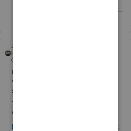
1 person likes this
M
Just-Lisa-Now-
Intuit Community
Forum|Forum|6 years
Champion
ago
Im afraid to try and authorize anymore...I
dont have any answers, sorry, just know
youre not alone.
The alert says it could take 7-10 days for the
refund to be reflected.
https://proconnect.intuit.com/community/pr