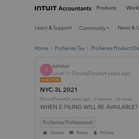
Products
Workf
Learn & Support
News & 
Community
Home
ProSeries Tax
ProSeries Product Di
betatax
B
Level 1
Forum|Forum|4 years ago
QUESTION
NYC-3L 2021
Forum|Forum|4 years ago
3 replies
16 views
WHEN E-FILING WILL BE AVAILABLE?
ProSeries Professional
Cheers
Reply
Follow