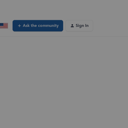
Ask the community
Sign In