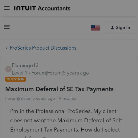
Sign In
ProSeries Product Discussions
Flamingo13
F
Level 1
Forum|Forum|5 years ago
QUESTION
Maximum Deferral of SE Tax Payments
Forum|Forum|5 years ago
9 replies
I'm in the Professional ProSeries. My client
does not want the Maximum Deferral of Self-
Employment Tax Payments. How do I select