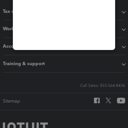
Tax software
Workflow add-ons
Accounting solutions
Training & support
Call Sales: 833-564-8436
Sitemap