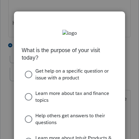
Hope this helps
4 people like this
8 replies
G
Show previous replies
JADinAZ
J
Level 4
Forum|Forum|5 years ago
Gave you a cheer - thanks! But that sure
doesn't "feel right". My client had
income during that time period and per
the instructions on the form a figure
should be entered. But she doesn't