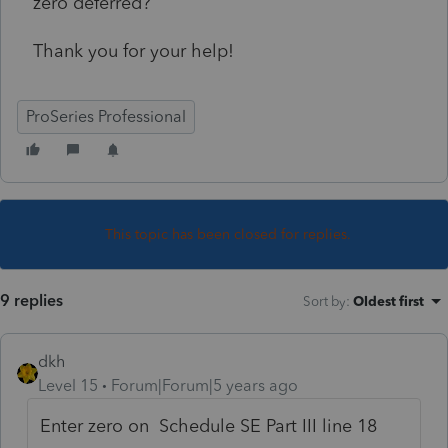
zero deferred?
Thank you for your help!
ProSeries Professional
This topic has been closed for replies.
9 replies
Sort by
:
Oldest first
dkh
Level 15
Forum|Forum|5 years ago
Enter zero on Schedule SE Part III line 18