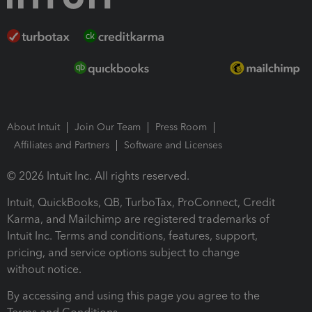
About Intuit
Join Our Team
Press Room
Affiliates and Partners
Software and Licenses
© 2026 Intuit Inc. All rights reserved.
Intuit, QuickBooks, QB, TurboTax, ProConnect, Credit
Karma, and Mailchimp are registered trademarks of
Intuit Inc. Terms and conditions, features, support,
pricing, and service options subject to change
without notice.
By accessing and using this page you agree to the