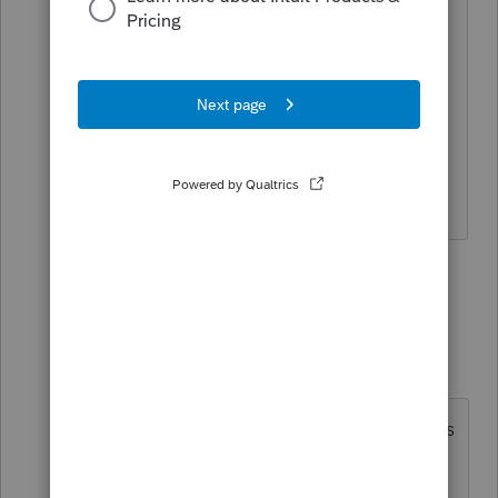
want to defer any SE tax. There should
be an opt in/out checkbox or
something. Or "how much do you want
to defer" once the max is calculated.
Are y'all sure we're not missing
anything?
5 replies
Show previous replies
dkh
Level 15
Forum|Forum|5 years ago
Wow dkh - BAM there it is! That was
close to impossible to find without
help - thanks so much! To anyone