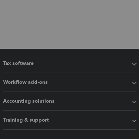
Tax software
Workflow add-ons
Accounting solutions
Training & support