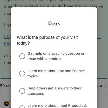
clear how a retail store would have this as passive
income.
I have had this tab open all year:
https://commerce.mt.gov/Montana-Coronavirus-
Relief/Awarded-Grants
And the link my State points us to is the same I
have given you.
50 replies
Sort by
:
Oldest first
qbteachmt
Level 15
Forum|Forum|5 years ago