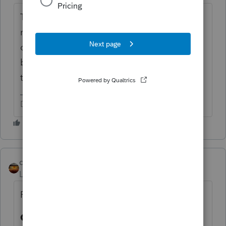
They are to be spent on specific things
related to the impact of the coronavirus
disaster, such as PPE. It's regular taxable
business income, and it will be offset by
those new but regular business expenses.
Don't yell at us; we're volunteers
qbteachmt
Level 15
Forum|Forum|5 years ago
Right here:
Q. If governments use Fund