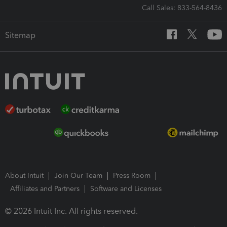
Call Sales: 833-564-8436
Sitemap
About Intuit
Join Our Team
Press Room
Affiliates and Partners
Software and Licenses
© 2026 Intuit Inc. All rights reserved.