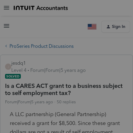
Sign In
ProSeries Product Discussions
jesdq1
J
Level 4
Forum|Forum|5 years ago
SOLVED
Is a CARES ACT grant to a business subject
to self employment tax?
Forum|Forum|5 years ago
50 replies
A LLC partnership (General Partnership)
received a grant for $8,500. Since these grant
dollars are not a result of self employment