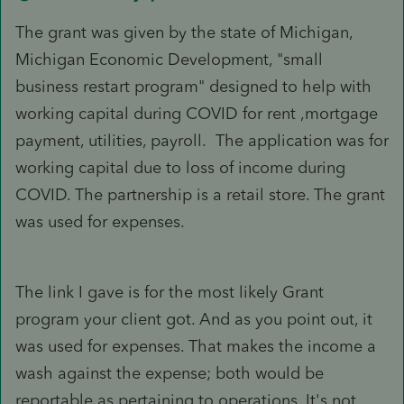
The grant was given by the state of Michigan,
Michigan Economic Development, "small
business restart program" designed to help with
working capital during COVID for rent ,mortgage
payment, utilities, payroll. The application was for
working capital due to loss of income during
COVID. The partnership is a retail store. The grant
was used for expenses.
The link I gave is for the most likely Grant
program your client got. And as you point out, it
was used for expenses. That makes the income a
wash against the expense; both would be
reportable as pertaining to operations. It's not