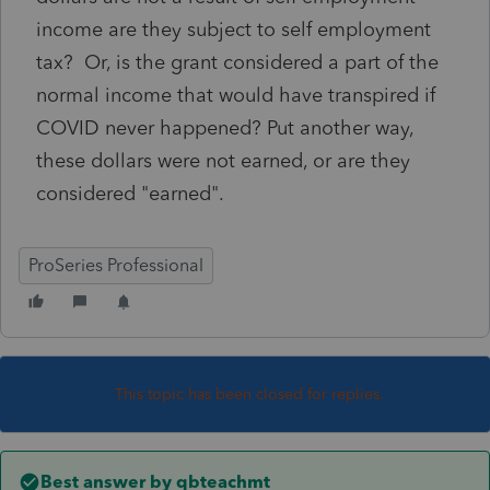
income are they subject to self employment
tax? Or, is the grant considered a part of the
normal income that would have transpired if
COVID never happened? Put another way,
these dollars were not earned, or are they
considered "earned".
ProSeries Professional
This topic has been closed for replies.
Best answer by
qbteachmt