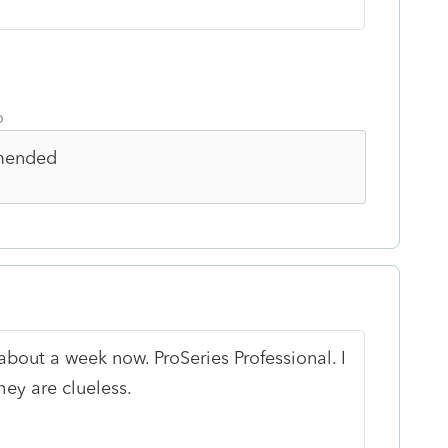
o
mmended
bout a week now. ProSeries Professional. I
hey are clueless.