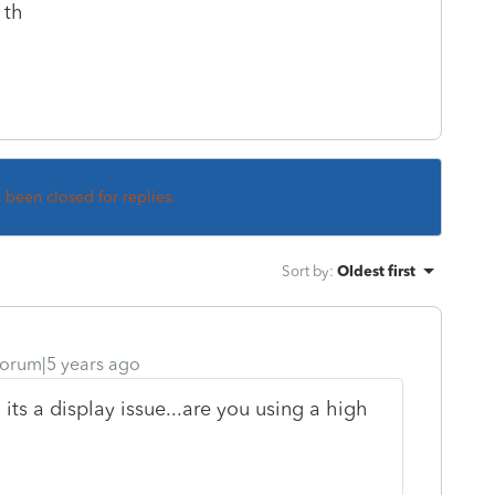
 th
s been closed for replies.
Sort by
:
Oldest first
orum|5 years ago
 its a display issue...are you using a high