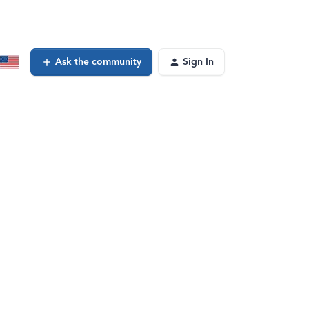
Ask the community
Sign In