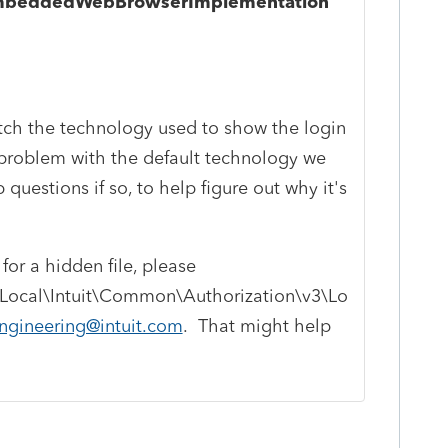
.EmbeddedWebBrowserImplementation"
witch the technology used to show the login
 a problem with the default technology we
 questions if so, to help figure out why it's
for a hidden file, please
Local\Intuit\Common\Authorization\v3\Lo
ngineering@intuit.com
. That might help