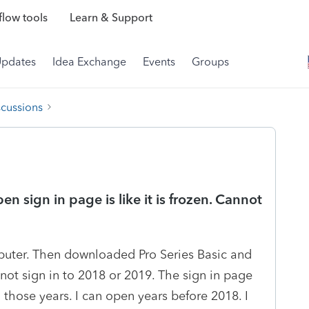
low tools
Learn & Support
Updates
Idea Exchange
Events
Groups
scussions
n sign in page is like it is frozen. Cannot
puter. Then downloaded Pro Series Basic and
annot sign in to 2018 or 2019. The sign in page
ll those years. I can open years before 2018. I