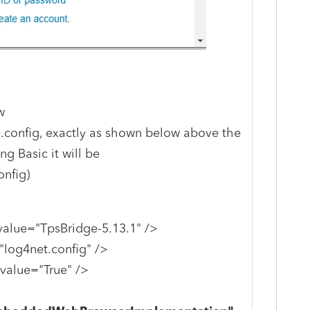
w
.config, exactly as shown below above the
ng Basic it will be
nfig)
value="TpsBridge-5.13.1" />
log4net.config" />
value="True" />