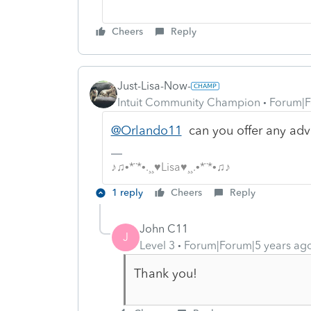
Cheers
Reply
Just-Lisa-Now-
Intuit Community Champion
Forum|F
@Orlando11
can you offer any adv
♪♫•*¨*•.¸¸♥Lisa♥¸¸.•*¨*•♫♪
1 reply
Cheers
Reply
John C11
J
Level 3
Forum|Forum|5 years ag
Thank you!