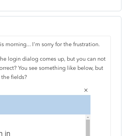
s morning... I'm sorry for the frustration.
 the login dialog comes up, but you can not
 correct? You see something like below, but
 the fields?