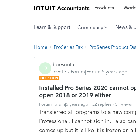
Products
Workf
Learn & Support
News & 
Community
Home
ProSeries Tax
ProSeries Product Di
dixiesouth
D
Level 3
Forum|Forum|5 years ago
QUESTION
Installed Pro Series 2020 cannot ope
open 2018 or 2019 either
Forum|Forum|5 years ago
32 replies
51 views
Transferred all programs to a new com
Professional. I cannot sign in. I also c
comes up but it is like it is frozen on a