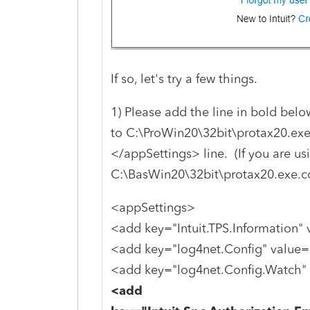
If so, let's try a few things.
1) Please add the line in bold belo
to C:\ProWin20\32bit\protax20.exe
</appSettings> line. (If you are usi
C:\BasWin20\32bit\protax20.exe.co
<appSettings>
<add key="Intuit.TPS.Information" 
<add key="log4net.Config" value="
<add key="log4net.Config.Watch" 
<add