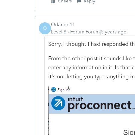
Cheers
Reply
Orlando11
O
Level 8
Forum|Forum|5 years ago
Sorry, I thought I had responded thi
From the other post it sounds like
enter any information in it. Is that
it's not letting you type anything in