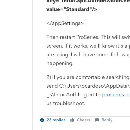
key="Intuit.Spc.Authorization
value="Standard"/>
</appSettings>
Then restart ProSeries. This will s
screen. If it works, we'll know it's
are using. I will have some followup
happening.
2) If you are comfortable searching 
send C:\Users\ocardoso\AppData\
gs\IntuitAuthLog.txt to
proseries_e
us troubleshoot.
23 replies
Cheers
Reply