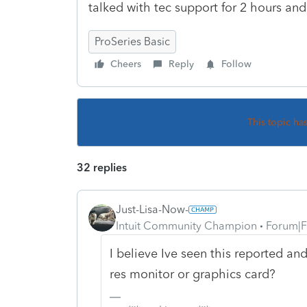
talked with tec support for 2 hours and
ProSeries Basic
Cheers
Reply
Follow
This topic ha
32 replies
Just-Lisa-Now-
Intuit Community Champion
Forum|F
I believe Ive seen this reported and
res monitor or graphics card?