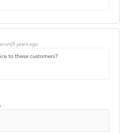
orum|5 years ago
ice to these customers?
o