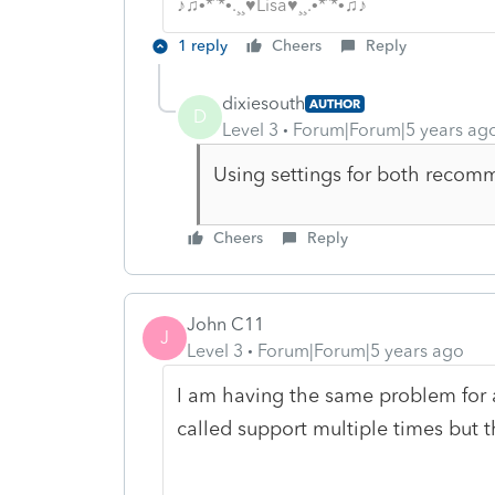
♪♫•*¨*•.¸¸♥Lisa♥¸¸.•*¨*•♫♪
1 reply
Cheers
Reply
dixiesouth
AUTHOR
D
Level 3
Forum|Forum|5 years ag
Using settings for both reco
Cheers
Reply
John C11
J
Level 3
Forum|Forum|5 years ago
I am having the same problem for a
called support multiple times but t