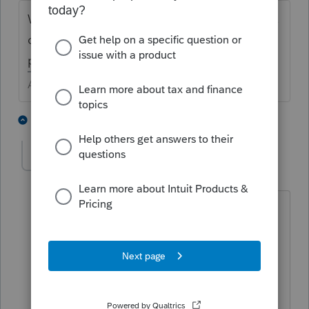
Was the sale completed by the living owner,
or by the estate of a deceased owner of the
proprety?
Answers are easy. Questions are hard!
2 people like this
6 replies
kabbabkkg
AUTHOR
K
Level 5
Forum|Forum|5 years ago
The original owner is deceased the
children of owner inherited the building
but it is being sold. Not sure if that is
done yet. I just need to know if they
claim the proceeds when sale happens