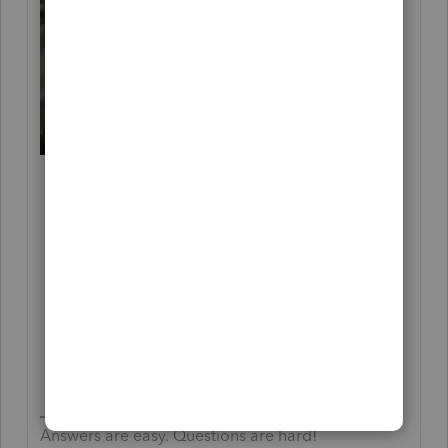
Answers are easy. Questions are hard!