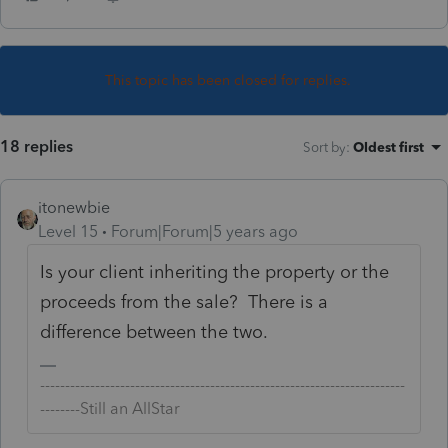
This topic has been closed for replies.
18 replies
Sort by
:
Oldest first
itonewbie
Level 15
Forum|Forum|5 years ago
Is your client inheriting the property or the
proceeds from the sale? There is a
difference between the two.
-------------------------------------------------------------------------
--------Still an AllStar