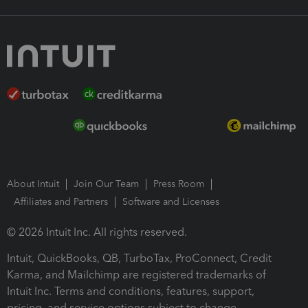
About Intuit
Join Our Team
Press Room
Affiliates and Partners
Software and Licenses
© 2026 Intuit Inc. All rights reserved.
Intuit, QuickBooks, QB, TurboTax, ProConnect, Credit
Karma, and Mailchimp are registered trademarks of
Intuit Inc. Terms and conditions, features, support,
pricing, and service options subject to change