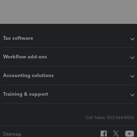
Tax software
Workflow add-ons
Accounting solutions
Training & support
Call Sales: 833-564-8436
Sitemap