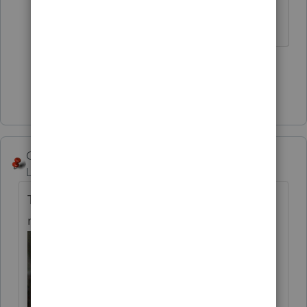
** I'm still a champion... of the world!
Even without The Lounge.
4 people like this
Show 5 more replies
George4Tacks
Level 15
Forum|Forum|5 years ago
The income will be reported on 2020. How
much income?