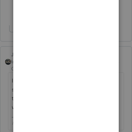
4 people like this
T
Show 2 more replies
Show 1 more reply
Just-Lisa-Now-
Intuit Community
Forum|Forum|5 years
Champion
ago
Im guessing your client will see a K-1 at
some point for this event, once you have
that you'll know how it all went down and
what your client needs to report or not.
♪♫•*¨*•.¸¸♥Lisa♥¸¸.•*¨*•♫♪