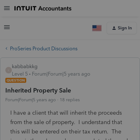
Sign In
ProSeries Product Discussions
kabbabkkg
K
Level 5
Forum|Forum|5 years ago
QUESTION
Inherited Property Sale
Forum|Forum|5 years ago
18 replies
I have a client that will inherit the proceeds
from the sale of property. I understand that
this will be entered on their tax return. The