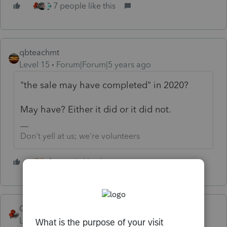
7 people like this
qbteachmt
Level 15
Forum|Forum|5 years ago
"the sale may have completed" in 2020?
May have? Either it did or it did not.
Don't yell at us; we're volunteers
2 people like this
T
George4Tacks
Level 15
Forum|Forum|5 years ago