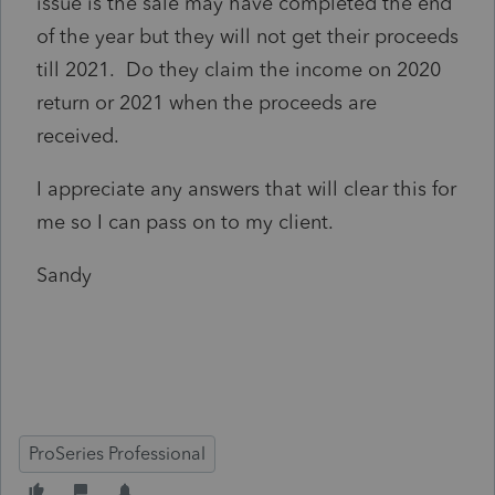
issue is the sale may have completed the end
of the year but they will not get their proceeds
till 2021. Do they claim the income on 2020
return or 2021 when the proceeds are
received.
I appreciate any answers that will clear this for
me so I can pass on to my client.
Sandy
ProSeries Professional