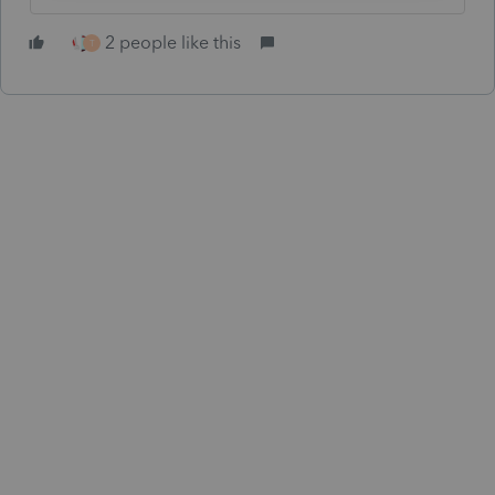
2 people like this
T