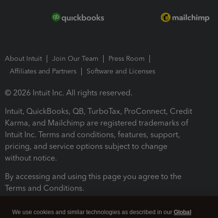
About Intuit
Join Our Team
Press Room
Affiliates and Partners
Software and Licenses
© 2026 Intuit Inc. All rights reserved.
Intuit, QuickBooks, QB, TurboTax, ProConnect, Credit
Karma, and Mailchimp are registered trademarks of
Intuit Inc. Terms and conditions, features, support,
pricing, and service options subject to change
without notice.
By accessing and using this page you agree to the
Terms and Conditions.
Terms and Conditions
About cookies
Manage cookies
We use cookies and similar technologies as described in our
Global