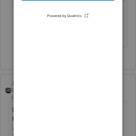
@Just-Lisa-Now-
I beat 'ya 🤣
HumanKind... Be Both
2 people like this
Just-Lisa-Now-
Intuit Community
Forum|Forum|5 years
Champion
ago
Do you have 2 things? an RRB-1099R and
RRB1099 SSA ?
♪♫•*¨*•.¸¸♥Lisa♥¸¸.•*¨*•♫♪