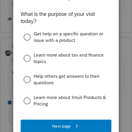
HumanKind... Be Both
2 people like this
Just-Lisa-Now-
Intuit Community
Forum|Forum|5 years
Champion
ago
where did you expect it to go?
♪♫•*¨*•.¸¸♥Lisa♥¸¸.•*¨*•♫♪
2 people like this
1 reply
abctax55
Level 15
Forum|Forum|5 years ago