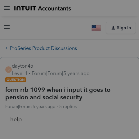
Sign In
ProSeries Product Discussions
dayton45
D
Level 1
Forum|Forum|5 years ago
QUESTION
form rrb 1099 when i input it goes to
pension and social security
Forum|Forum|5 years ago
5 replies
help