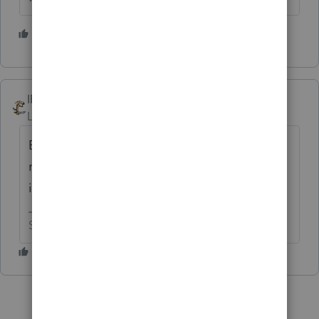
1 person likes this
IRonMaN
Level 15
Forum|Forum|5 years ago
Be very, very thankful it went there. You
really would have had problems if it went to
interest and dividends.😬
Slava Ukraini!