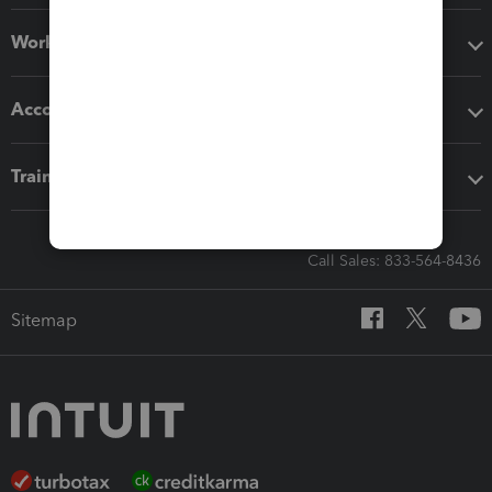
Workflow add-ons
Accounting solutions
Training & support
Call Sales: 833-564-8436
Sitemap