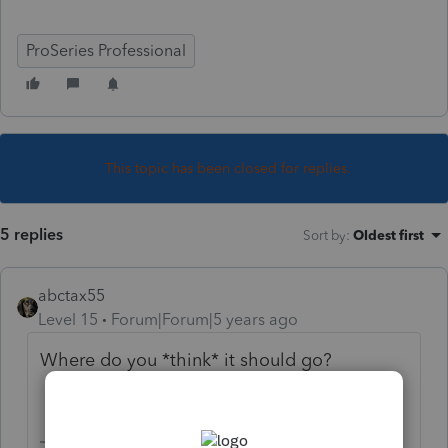
ProSeries Professional
This topic has been closed for replies.
5 replies
Sort by
:
Oldest first
abctax55
Level 15
Forum|Forum|5 years ago
Where do you *think* it should go?