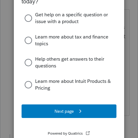
Champion
ago
I think you may be in the wrong
place...this forum is for tax professionals
using Intuit's professional tax software, it
appears you may be looking for DIY
help.
Please visit the
TurboTax Help
site
for
DIY support, they may be able to help
you.
♪♫•*¨*•.¸¸♥Lisa♥¸¸.•*¨*•♫♪
5 people like this