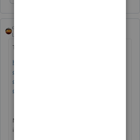
Show 1 more reply
qbteachmt
Level 15
Forum|Forum|5 years ago
TurboTax has help:
https://ttlc.intuit.com/community/tax-
credits-and-deductions/help/how-do-i-
claim-the-recovery-rebate-
credit/00/1855581
No one here is using TurboTax. You posted
in ProSeries.