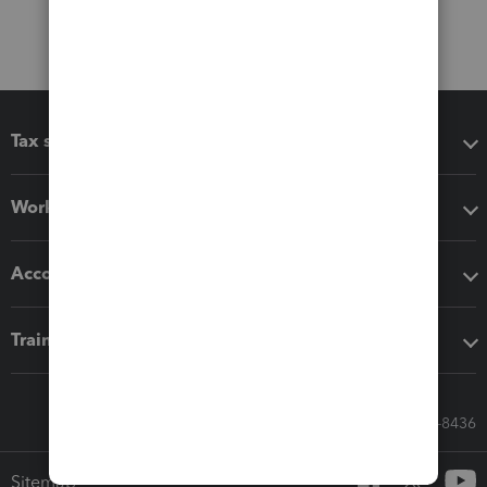
Tax software
Workflow add-ons
Accounting solutions
Training & support
Call Sales: 833-564-8436
Sitemap