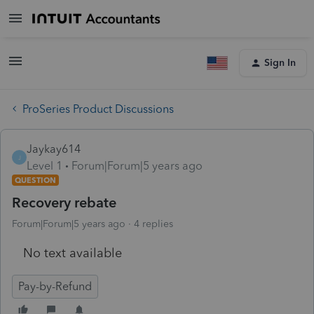
Sign In
ProSeries Product Discussions
Jaykay614
J
Level 1
Forum|Forum|5 years ago
QUESTION
Recovery rebate
Forum|Forum|5 years ago
4 replies
No text available
Pay-by-Refund