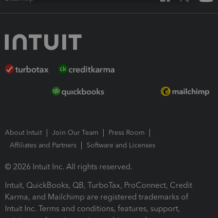
About Intuit
Join Our Team
Press Room
Affiliates and Partners
Software and Licenses
© 2026 Intuit Inc. All rights reserved.
Intuit, QuickBooks, QB, TurboTax, ProConnect, Credit
Karma, and Mailchimp are registered trademarks of
Intuit Inc. Terms and conditions, features, support,