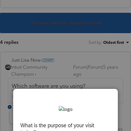
This topic has been closed for replies.
4 replies
Sort by
:
Oldest first
Just-Lisa-Now-
Intuit Community
Forum|Forum|5 years
Champion
ago
Which software are you using?
♪♫•*¨*•.¸¸♥Lisa♥¸¸.•*¨*•♫♪
2 replies
Just-Lisa-Now-
Intuit Community
Forum|Forum|5 years