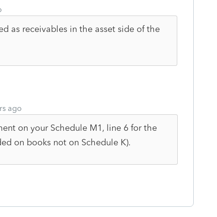
o
ed as receivables in the asset side of the
rs ago
ent on your Schedule M1, line 6 for the
orded on books not on Schedule K).