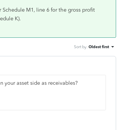
Schedule M1, line 6 for the gross profit
chedule K).
Sort by
:
Oldest first
n your asset side as receivables?