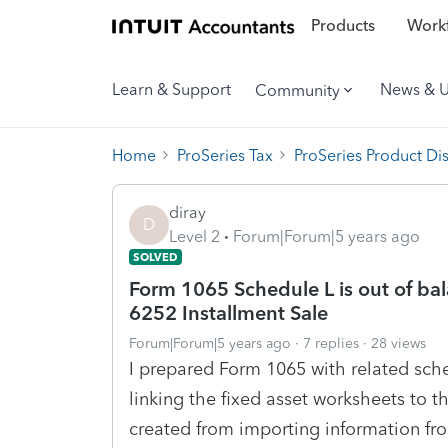
Products
Workf
Learn & Support
News & 
Community
Home
ProSeries Tax
ProSeries Product Di
diray
D
Level 2
Forum|Forum|5 years ago
SOLVED
Form 1065 Schedule L is out of bal
6252 Installment Sale
Forum|Forum|5 years ago
7 replies
28 views
I prepared Form 1065 with related sch
linking the fixed asset worksheets to 
created from importing information fr