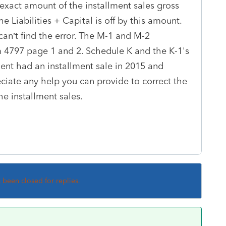
 exact amount of the installment sales gross
he Liabilities + Capital is off by this amount.
can’t find the error. The M-1 and M-2
m 4797 page 1 and 2. Schedule K and the K-1's
ient had an installment sale in 2015 and
eciate any help you can provide to correct the
he installment sales.
s been closed for replies.