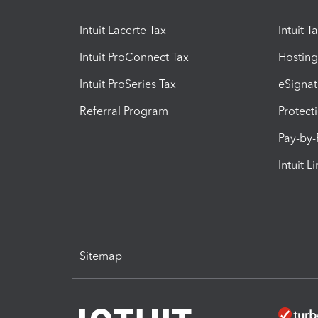
Intuit Lacerte Tax
Intuit T
Intuit ProConnect Tax
Hosting
Intuit ProSeries Tax
eSignat
Referral Program
Protect
Pay-by
Intuit L
Sitemap