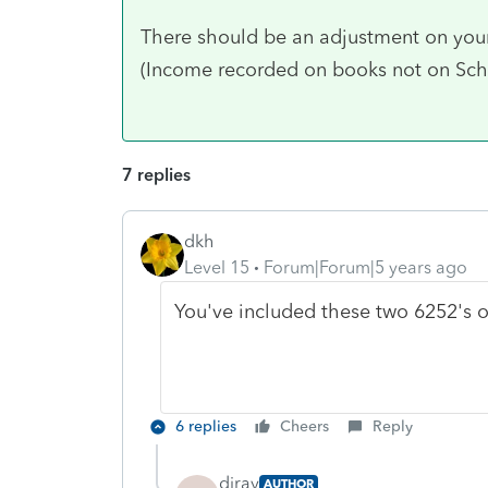
There should be an adjustment on your 
(Income recorded on books not on S
7 replies
dkh
Level 15
Forum|Forum|5 years ago
You've included these two 6252's o
6 replies
Cheers
Reply
diray
AUTHOR