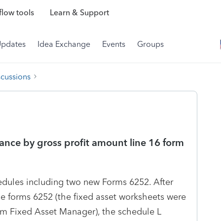
low tools
Learn & Support
Updates
Idea Exchange
Events
Groups
scussions
ance by gross profit amount line 16 form
edules including two new Forms 6252. After
the forms 6252 (the fixed asset worksheets were
om Fixed Asset Manager), the schedule L