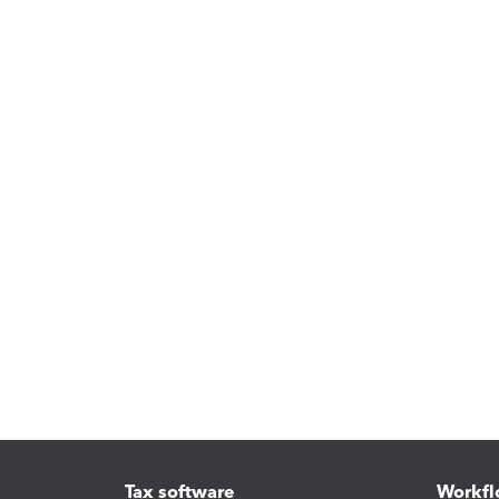
Tax software
Workfl