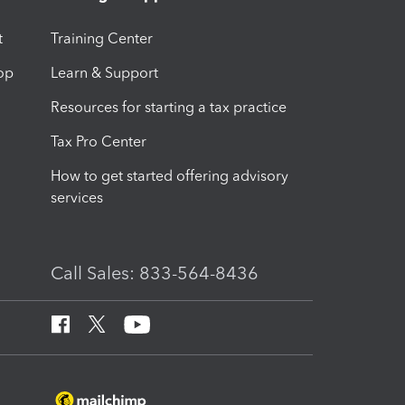
t
Training Center
op
Learn & Support
Resources for starting a tax practice
Tax Pro Center
How to get started offering advisory
services
Call Sales: 833-564-8436