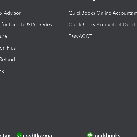
ax Advisor
QuickBooks Online Accountan
 for Lacerte & ProSeries
QuickBooks Accountant Deskt
ure
EasyACCT
ion Plus
-Refund
ink