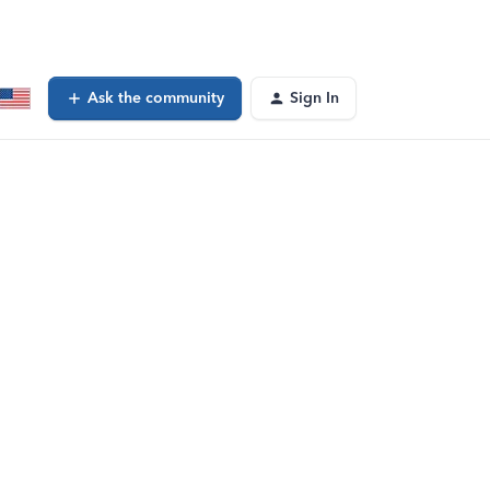
Ask the community
Sign In