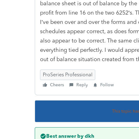
balance sheet is out of balance by the
profit from line 16 on the two 6252’s. T
I’ve been over and over the forms and 
schedules appear correct, as does for
also appear to be correct. The same cl
everything tied perfectly. I would appr
out of balance situation created from t
ProSeries Professional
Cheers
Reply
Follow
This topic ha
Best answer by
dkh