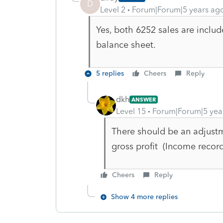
D
Level 2
Forum|Forum|5 years ag
Yes, both 6252 sales are includ
balance sheet.
5 replies
Cheers
Reply
dkh
ANSWER
Level 15
Forum|Forum|5 yea
There should be an adjustm
gross profit (Income rec
Cheers
Reply
Show 4 more replies