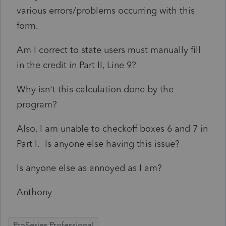
various errors/problems occurring with this
form.
Am I correct to state users must manually fill
in the credit in Part II, Line 9?
Why isn't this calculation done by the
program?
Also, I am unable to checkoff boxes 6 and 7 in
Part I. Is anyone else having this issue?
Is anyone else as annoyed as I am?
Anthony
ProSeries Professional