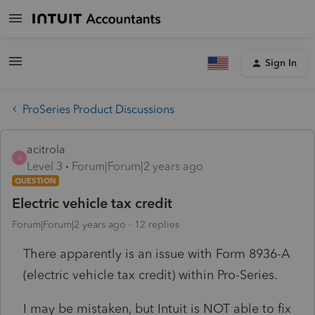
Sign In
ProSeries Product Discussions
acitrola
A
Level 3
Forum|Forum|2 years ago
QUESTION
Electric vehicle tax credit
Forum|Forum|2 years ago
12 replies
There apparently is an issue with Form 8936-A
(electric vehicle tax credit) within Pro-Series.
I may be mistaken, but Intuit is NOT able to fix