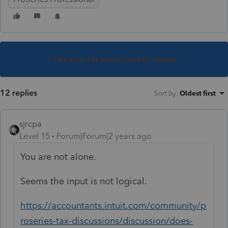
This topic has been closed for replies.
12 replies
Sort by
:
Oldest first
sjrcpa
Level 15
Forum|Forum|2 years ago
You are not alone.
Seems the input is not logical.
https://accountants.intuit.com/community/p
roseries-tax-discussions/discussion/does-