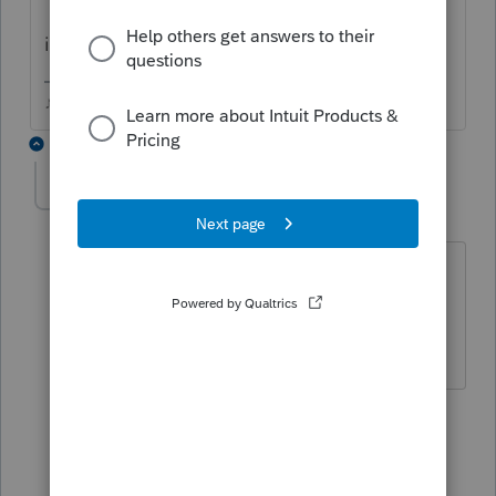
it was a Tesla Y model.
♪♫•*¨*•.¸¸♥Lisa♥¸¸.•*¨*•♫♪
3 replies
deb4
D
Level 5
Forum|Forum|2 years ago
I am having an issue with the $7500
credit not flowing to line 6f of Schedule
3.
2 replies
TaxGuyBill
T
Forum|Forum|2 years ago