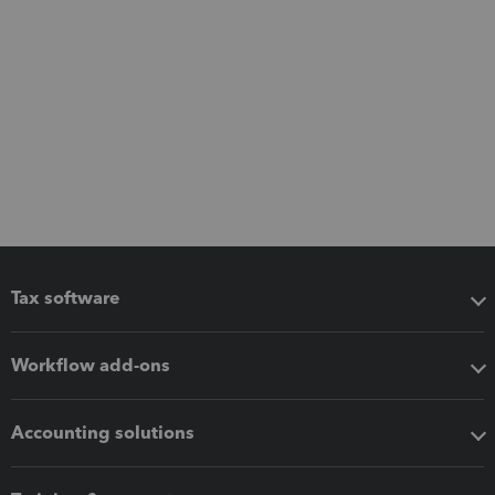
Tax software
Workflow add-ons
Accounting solutions