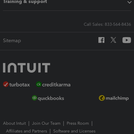
Training & support
Call Sales: 833-564-8436
Sitemap
About Intuit
Join Our Team
Press Room
Affiliates and Partners
Software and Licenses