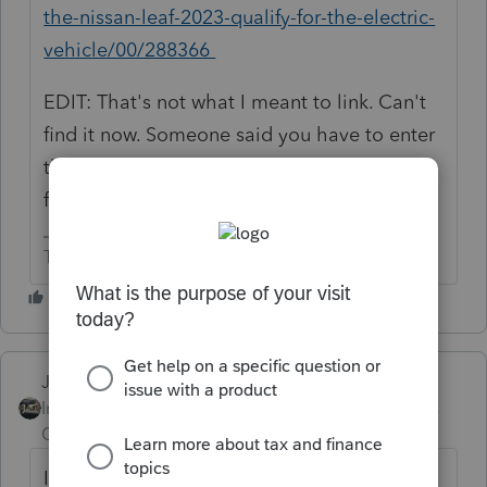
the-nissan-leaf-2023-qualify-for-the-electric-
vehicle/00/288366
EDIT: That's not what I meant to link. Can't
find it now. Someone said you have to enter
the amount of the credit to get the form to
fill out correctly.
The more I know the more I don’t know.
Just-Lisa-Now-
Intuit Community
Forum|Forum|2 years
Champion
ago
I had one today and it worked perfect. 🤷‍♀️