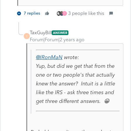
3 people like this
7 replies
T
TaxGuyBill
ANSWER
T
Forum|Forum|2 years ago
@IRonMaN
wrote:
Yup, but did we get that from the
one or two people's that actually
knew the answer? Intuit is a little
like the IRS - ask three times and
get three different answers. 😀