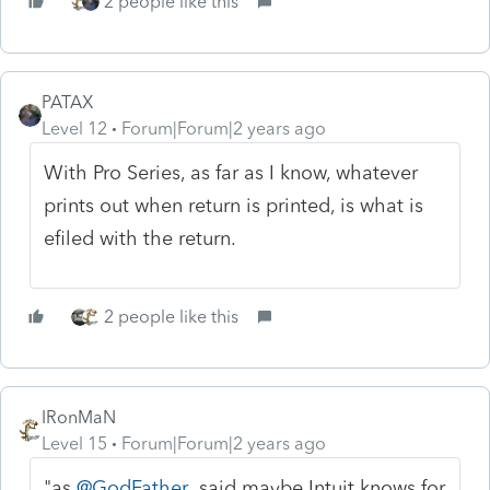
2 people like this
PATAX
Level 12
Forum|Forum|2 years ago
With Pro Series, as far as I know, whatever
prints out when return is printed, is what is
efiled with the return.
2 people like this
IRonMaN
Level 15
Forum|Forum|2 years ago
"as
@GodFather
said maybe Intuit knows for