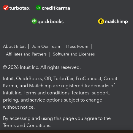
About Intuit
Join Our Team
Press Room
Affiliates and Partners
Software and Licenses
© 2026 Intuit Inc. All rights reserved.
Intuit, QuickBooks, QB, TurboTax, ProConnect, Credit
Karma, and Mailchimp are registered trademarks of
Intuit Inc. Terms and conditions, features, support,
pricing, and service options subject to change
without notice.
By accessing and using this page you agree to the
Terms and Conditions.