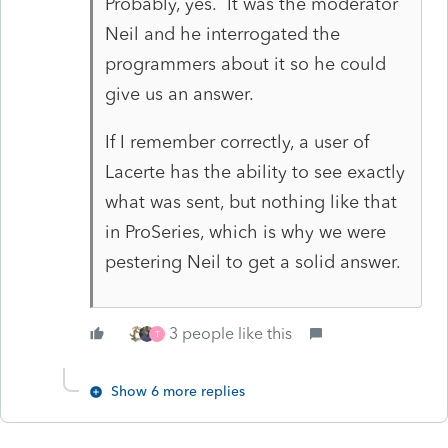
Probably, yes. It was the moderator
Neil and he interrogated the
programmers about it so he could
give us an answer.
If I remember correctly, a user of
Lacerte has the ability to see exactly
what was sent, but nothing like that
in ProSeries, which is why we were
pestering Neil to get a solid answer.
3 people like this
T
Show 6 more replies