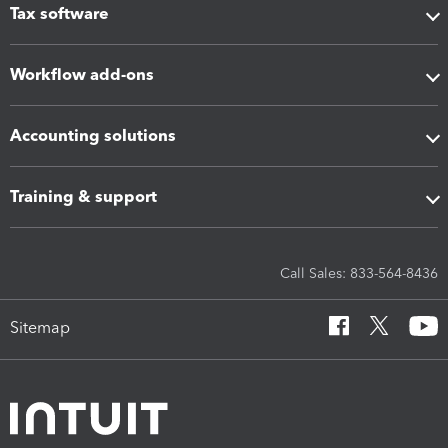
Tax software
Workflow add-ons
Accounting solutions
Training & support
Call Sales: 833-564-8436
Sitemap