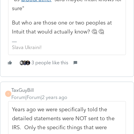
sure"
But who are those one or two peoples at
Intuit that would actually know? 🤔 🤔
Slava Ukraini!
3 people like this
TaxGuyBill
T
Forum|Forum|2 years ago
Years ago we were specifically told the
detailed statements were NOT sent to the
IRS. Only the specific things that were