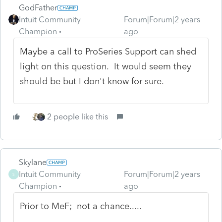
GodFather
Intuit Community
Forum|Forum|2 years
Champion
ago
Maybe a call to ProSeries Support can shed
light on this question. It would seem they
should be but I don't know for sure.
2 people like this
Skylane
Intuit Community
Forum|Forum|2 years
S
Champion
ago
Prior to MeF; not a chance.....