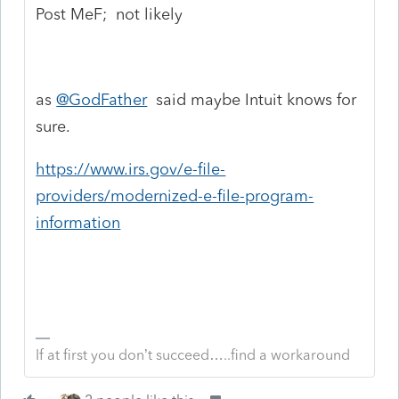
Post MeF; not likely
as
@GodFather
said maybe Intuit knows for
sure.
https://www.irs.gov/e-file-
providers/modernized-e-file-program-
information
If at first you don’t succeed…..find a workaround