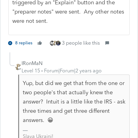
triggered by an "Explain" button and the
"preparer notes" were sent. Any other notes
were not sent.
3 people like this
8 replies
IRonMaN
Level 15
Forum|Forum|2 years ago
Yup, but did we get that from the one or
two people's that actually knew the
answer? Intuit is a little like the IRS - ask
three times and get three different
answers. 😀
Slava Ukraini!