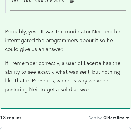
three different answers. 😀
Probably, yes. It was the moderator Neil and he
interrogated the programmers about it so he
could give us an answer.
If I remember correctly, a user of Lacerte has the
ability to see exactly what was sent, but nothing
like that in ProSeries, which is why we were
pestering Neil to get a solid answer.
13 replies
Sort by
:
Oldest first