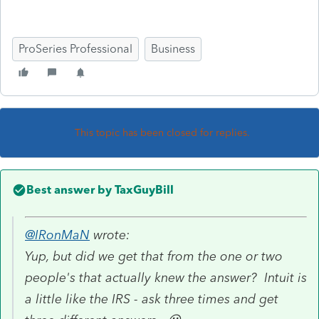
ProSeries Professional
Business
This topic has been closed for replies.
Best answer by
TaxGuyBill
@IRonMaN
wrote:
Yup, but did we get that from the one or two
people's that actually knew the answer? Intuit is
a little like the IRS - ask three times and get