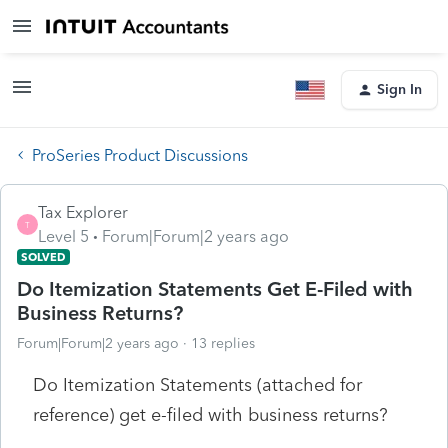
Sign In
ProSeries Product Discussions
Tax Explorer
T
Level 5
Forum|Forum|2 years ago
SOLVED
Do Itemization Statements Get E-Filed with
Business Returns?
Forum|Forum|2 years ago
13 replies
Do Itemization Statements (attached for
reference) get e-filed with business returns?