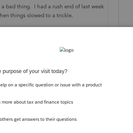
 a bad thing. I had a rush end of last week
hen things slowed to a trickle.
this
Reply
go
rmant too. I actually checked the
sure it was in telephone mode and
ents each year, mainly due to them passing
ting new clients for years, except once in
xisting client.
Reply