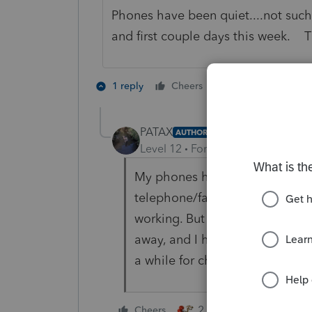
Phones have been quiet....not such
and first couple days this week. T
4 people like 
1 reply
Cheers
T
PATAX
AUTHOR
Level 12
Forum|Forum|2 years a
My phones have been almost do
telephone/fax combo to make 
working. But I do have less cli
away, and I have not been accep
a while for child or relative of e
2 people like this
Cheers