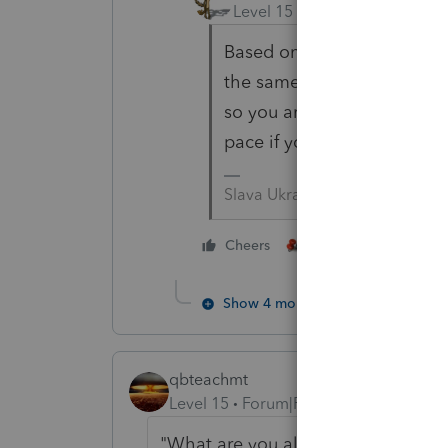
Level 15
Forum|Forum|2 yea
Based on your periodic tax
the same pace as you. But
so you are running a little
pace if you are going to co
Slava Ukraini!
3 people like thi
Cheers
Show 4 more replies
qbteachmt
Level 15
Forum|Forum|2 years ago
"
What are you all seeing?
"