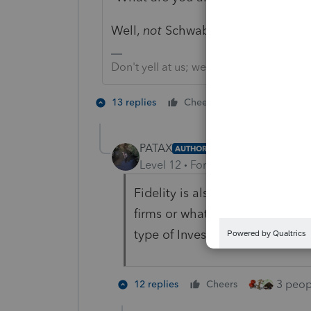
Well,
not
Schwab...
Don't yell at us; we're volunteers
4 people lik
13 replies
Cheers
T
PATAX
AUTHOR
Level 12
Forum|Forum|2 years a
Fidelity is also not early for s
firms or whatever they call th
type of Investments That client
3 peopl
12 replies
Cheers