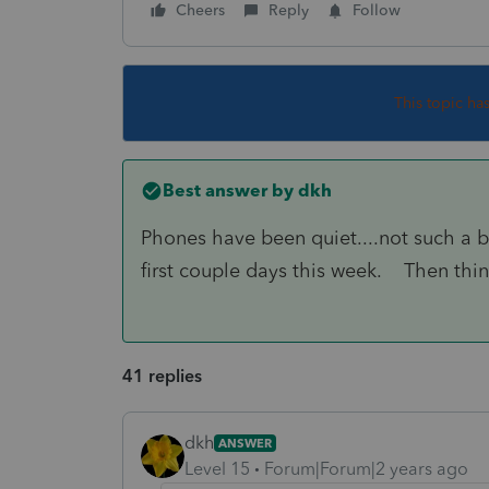
Cheers
Reply
Follow
This topic ha
Best answer by
dkh
Phones have been quiet....not such a b
first couple days this week. Then thin
41 replies
dkh
ANSWER
Level 15
Forum|Forum|2 years ago