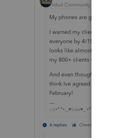
Intuit Community Champion
Forum|F
My phones are getting hammered
I warned my clients in my annual n
everyone by 4/15 and to call in as
looks like almost 1/3 of them actual
my 800+ clients written in on my c
And even though I told myself I wa
think Ive agreed to dozen more alr
February!
♪♫•*¨*•.¸¸♥Lisa♥¸¸.•*¨*•♫♪
5 people like
6 replies
Cheers