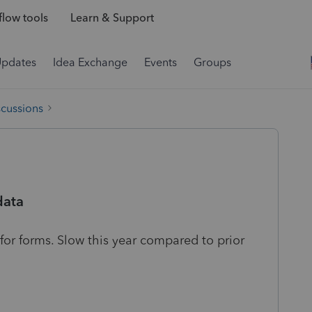
low tools
Learn & Support
Updates
Idea Exchange
Events
Groups
scussions
data
ing for forms. Slow this year compared to prior