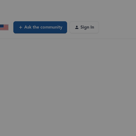
Ask the community
Sign In