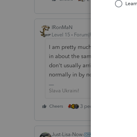
IRonMaN
Level 15
Forum|Forum|2 years ago
I am pretty much on the same pace 
in about the same time as the prio
don't usually arrive for another tw
normally in by now but are current
Slava Ukraini!
3 people like this
Cheers
Rep
Just-Lisa-Now-