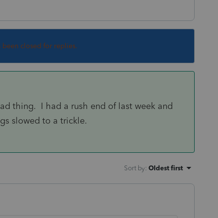
s been closed for replies.
ad thing. I had a rush end of last week and
gs slowed to a trickle.
Sort by
:
Oldest first