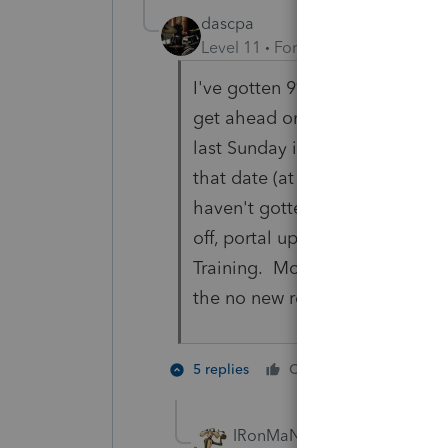
dascpa
Level 11
Forum|Forum|2 years a
I've gotten 9% of my individual
get ahead on businesses. Every 
last Sunday in March. I also wil
that date (at least I try not to)
haven't gotten to. I got tired 
off, portal upload, fax, etc. on 
Training. Most clients conform.
the no new returns. Portal up
4 people
5 replies
Cheers
T
IRonMaN