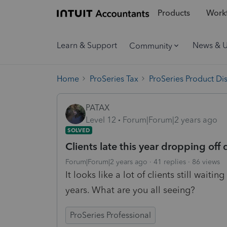
Products
Workf
Learn & Support
News & 
Community
Home
ProSeries Tax
ProSeries Product Di
PATAX
Level 12
Forum|Forum|2 years ago
SOLVED
Clients late this year dropping off 
Forum|Forum|2 years ago
41 replies
86 views
It looks like a lot of clients still wait
years. What are you all seeing?
ProSeries Professional